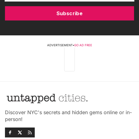
Subscribe
ADVERTISEMENT
•
GO AD FREE
Discover NYC's secrets and hidden gems online or in-
person!