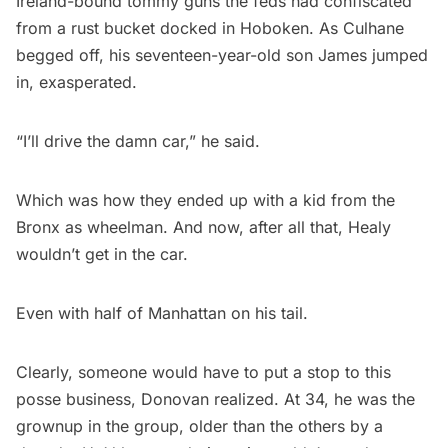
Ireland-bound tommy guns the feds had confiscated
from a rust bucket docked in Hoboken. As Culhane
begged off, his seventeen-year-old son James jumped
in, exasperated.
“I’ll drive the damn car,” he said.
Which was how they ended up with a kid from the
Bronx as wheelman. And now, after all that, Healy
wouldn’t get in the car.
Even with half of Manhattan on his tail.
Clearly, someone would have to put a stop to this
posse business, Donovan realized. At 34, he was the
grownup in the group, older than the others by a