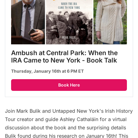
Ambush at Central Park: When the 
IRA Came to New York - Book Talk
Thursday, January 16th at 6 PM ET
Book Here
Join Mark Bulik and Untapped New York's
Irish History
Tour
creator and guide Ashley Cathaláin for a virtual
discussion about the book and the surprising details
Bulik found during his research on January 16th! This