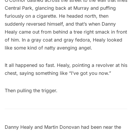
O’Connor dashed across the street to the wall that lines
Central Park, glancing back at Murray and puffing
furiously on a cigarette. He headed north, then
suddenly reversed himself, and that’s when Danny
Healy came out from behind a tree right smack in front
of him. In a gray coat and gray fedora, Healy looked
like some kind of natty avenging angel.
It all happened so fast. Healy, pointing a revolver at his
chest, saying something like “I’ve got you now.”
Then pulling the trigger.
Danny Healy and Martin Donovan had been near the