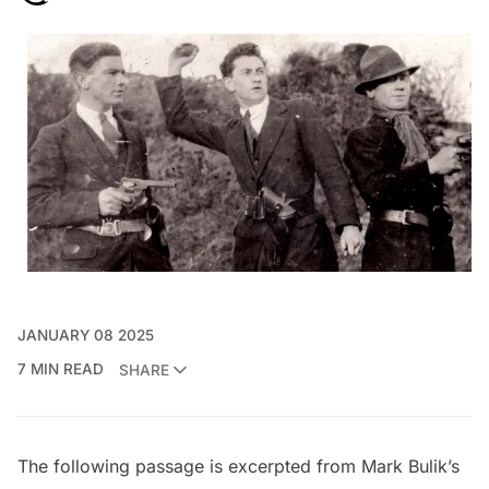
JANUARY 08 2025
7 MIN READ
SHARE
The following passage is excerpted from Mark Bulik’s