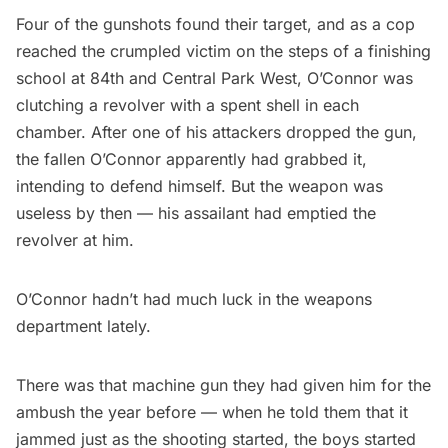
Four of the gunshots found their target, and as a cop
reached the crumpled victim on the steps of a finishing
school at 84th and Central Park West, O’Connor was
clutching a revolver with a spent shell in each
chamber. After one of his attackers dropped the gun,
the fallen O’Connor apparently had grabbed it,
intending to defend himself. But the weapon was
useless by then — his assailant had emptied the
revolver at him.
O’Connor hadn’t had much luck in the weapons
department lately.
There was that machine gun they had given him for the
ambush the year before — when he told them that it
jammed just as the shooting started, the boys started