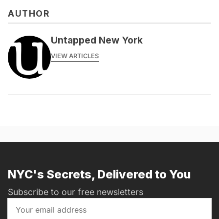
AUTHOR
Untapped New York
VIEW ARTICLES
NYC's Secrets, Delivered to You
Subscribe to our free newsletters