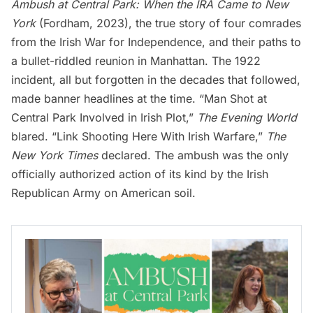
Ambush at Central Park: When the IRA Came to New
York
(Fordham, 2023), the true story of four comrades
from the Irish War for Independence, and their paths to
a bullet-riddled reunion in Manhattan. The 1922
incident, all but forgotten in the decades that followed,
made banner headlines at the time. “Man Shot at
Central Park Involved in Irish Plot,”
The Evening World
blared. “Link Shooting Here With Irish Warfare,”
The
New York Times
declared. The ambush was the only
officially authorized action of its kind by the Irish
Republican Army on American soil.