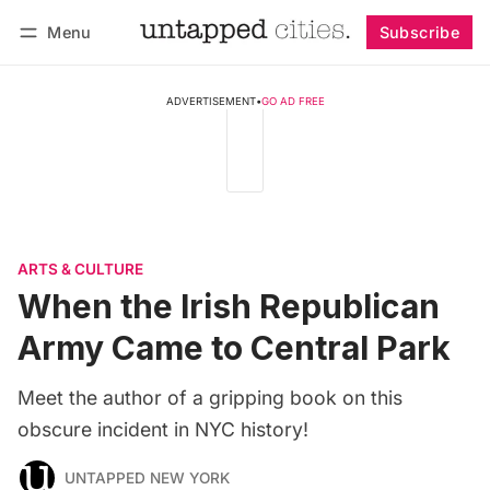
Menu
Subscribe
Follow
Log in
Subscribe
ADVERTISEMENT
•
GO AD FREE
ARTS & CULTURE
When the Irish Republican
Army Came to Central Park
Meet the author of a gripping book on this
obscure incident in NYC history!
UNTAPPED NEW YORK