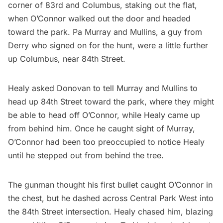
corner of 83rd and Columbus, staking out the flat,
when O’Connor walked out the door and headed
toward the park. Pa Murray and Mullins, a guy from
Derry who signed on for the hunt, were a little further
up Columbus, near 84th Street.
Healy asked Donovan to tell Murray and Mullins to
head up 84th Street toward the park, where they might
be able to head off O’Connor, while Healy came up
from behind him. Once he caught sight of Murray,
O’Connor had been too preoccupied to notice Healy
until he stepped out from behind the tree.
The gunman thought his first bullet caught O’Connor in
the chest, but he dashed across Central Park West into
the 84th Street intersection. Healy chased him, blazing