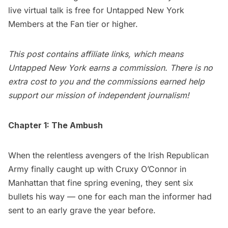
live virtual talk is free for
Untapped New York
Members
at the Fan tier or higher.
This post contains affiliate links, which means
Untapped New York earns a commission. There is no
extra cost to you and the commissions earned help
support our mission of independent journalism!
Chapter 1: The Ambush
When the relentless avengers of the Irish Republican
Army finally caught up with Cruxy O’Connor in
Manhattan that fine spring evening, they sent six
bullets his way — one for each man the informer had
sent to an early grave the year before.