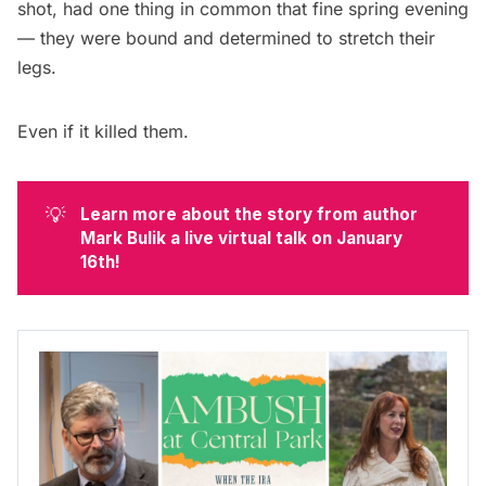
shot, had one thing in common that fine spring evening
— they were bound and determined to stretch their
legs.
Even if it killed them.
💡
Learn more about the story from author 
Mark Bulik a live virtual talk on January 
16th!