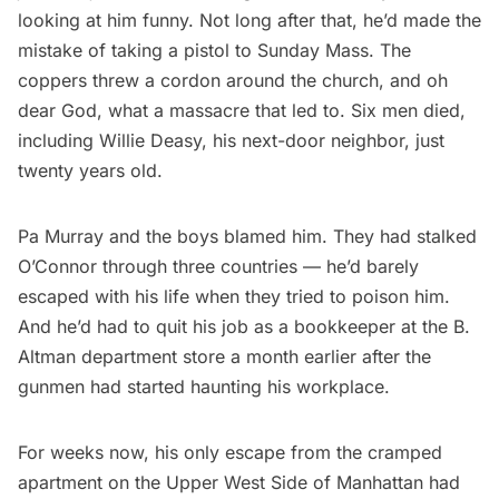
looking at him funny. Not long after that, he’d made the
mistake of taking a pistol to Sunday Mass. The
coppers threw a cordon around the church, and oh
dear God, what a massacre that led to. Six men died,
including Willie Deasy, his next-door neighbor, just
twenty years old.
Pa Murray and the boys blamed him. They had stalked
O’Connor through three countries — he’d barely
escaped with his life when they tried to poison him.
And he’d had to quit his job as a bookkeeper at the B.
Altman department store a month earlier after the
gunmen had started haunting his workplace.
For weeks now, his only escape from the cramped
apartment on the Upper West Side of Manhattan had