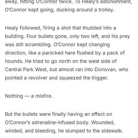
away, hitting O’Connor twice. To Healy’s astonishment,
O’Connor kept going, ducking around a trolley.
Healy followed, firing a shot that thudded into a
building. Four bullets gone, only two left, and his prey
was still scrambling. O’Connor kept changing
direction, like a panicked hare flushed by a pack of
hounds. He tried to go north on the west side of
Central Park West, but almost ran into Donovan, who
pointed a revolver and squeezed the trigger.
Nothing — a misfire.
But the bullets were finally having an effect on
O’Connor’s adrenaline-infused body. Wounded,
winded, and bleeding, he slumped to the sidewalk.