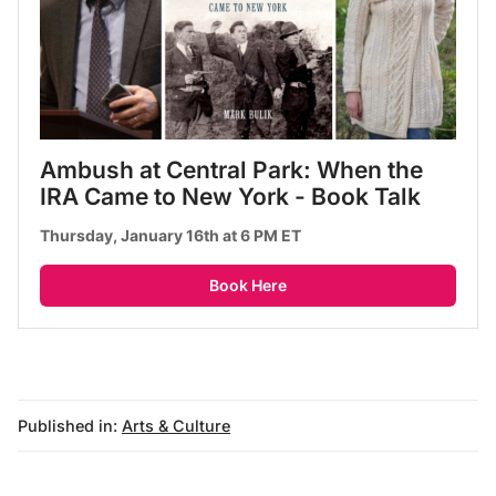
Ambush at Central Park: When the 
IRA Came to New York - Book Talk
Thursday, January 16th at 6 PM ET
Book Here
Published in:
Arts & Culture