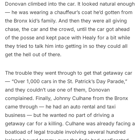
Donovan climbed into the car. It looked natural enough
— he was wearing a chauffeur’s coat he’d gotten from
the Bronx kid’s family. And then they were all giving
chase, the car and the crowd, until the car got ahead
of the posse and kept pace with Healy for a bit while
they tried to talk him into getting in so they could all
get the hell out of there.
The trouble they went through to get that getaway car
— “Over 1,000 cars in the St. Patrick’s Day Parade,”
and they couldn’t use one of them, Donovan
complained. Finally, Johnny Culhane from the Bronx
came through — he had an auto rental and taxi
business — but he wanted no part of driving a
getaway car for a killing. Culhane was already facing a
boatload of legal trouble involving several hundred