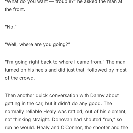
“What do you want — trouble?” he asked the man at
the front.
“No.”
“Well, where are you going?”
“I’m going right back to where I came from.” The man
turned on his heels and did just that, followed by most
of the crowd.
Then another quick conversation with Danny about
getting in the car, but it didn’t do any good. The
normally reliable Healy was rattled, out of his element,
not thinking straight. Donovan had shouted “run,” so
run he would. Healy and O’Connor, the shooter and the