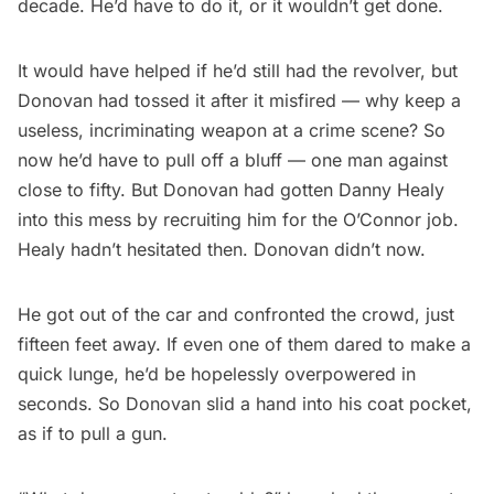
decade. He’d have to do it, or it wouldn’t get done.
It would have helped if he’d still had the revolver, but
Donovan had tossed it after it misfired — why keep a
useless, incriminating weapon at a crime scene? So
now he’d have to pull off a bluff — one man against
close to fifty. But Donovan had gotten Danny Healy
into this mess by recruiting him for the O’Connor job.
Healy hadn’t hesitated then. Donovan didn’t now.
He got out of the car and confronted the crowd, just
fifteen feet away. If even one of them dared to make a
quick lunge, he’d be hopelessly overpowered in
seconds. So Donovan slid a hand into his coat pocket,
as if to pull a gun.