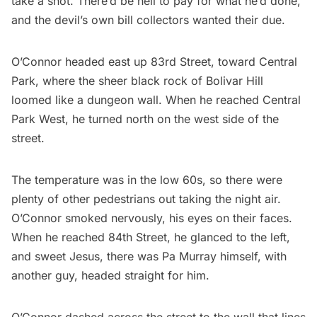
take a shot. There’d be hell to pay for what he’d done,
and the devil’s own bill collectors wanted their due.
O’Connor headed east up 83rd Street, toward
Central
Park
, where the sheer black rock of Bolivar Hill
loomed like a dungeon wall. When he reached Central
Park West, he turned north on the west side of the
street.
The temperature was in the low 60s, so there were
plenty of other pedestrians out taking the night air.
O’Connor smoked nervously, his eyes on their faces.
When he reached 84th Street, he glanced to the left,
and sweet Jesus, there was Pa Murray himself, with
another guy, headed straight for him.