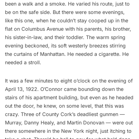
been a walk and a smoke. He varied his route, just to
be on the safe side. But there were some evenings,
like this one, when he couldn’t stay cooped up in the
flat on Columbus Avenue with his parents, his brother,
his sister-in-law, and their toddler. The warm spring
evening beckoned, its soft westerly breezes stirring
the curtains of Manhattan. He needed a cigarette. He
needed a stroll.
It was a few minutes to eight o’clock on the evening of
April 13, 1922. O’Connor came bounding down the
stairs of his apartment building, but even as he headed
out the door, he knew, on some level, that this was
crazy. Three of County Cork’s deadliest gunmen —
Murray, Danny Healy, and Martin Donovan — were out
there somewhere in the New York night, just itching to