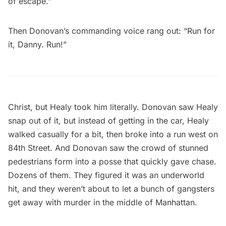
of escape.”
Then Donovan’s commanding voice rang out: “Run for
it, Danny. Run!”
Christ, but Healy took him literally. Donovan saw Healy
snap out of it, but instead of getting in the car, Healy
walked casually for a bit, then broke into a run west on
84th Street. And Donovan saw the crowd of stunned
pedestrians form into a posse that quickly gave chase.
Dozens of them. They figured it was an underworld
hit, and they weren’t about to let a bunch of gangsters
get away with murder in the middle of Manhattan.