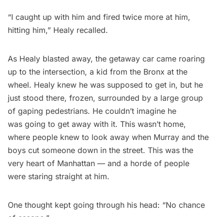
“I caught up with him and fired twice more at him,
hitting him,” Healy recalled.
As Healy blasted away, the getaway car came roaring
up to the intersection, a kid from the Bronx at the
wheel. Healy knew he was supposed to get in, but he
just stood there, frozen, surrounded by a large group
of gaping pedestrians. He couldn’t imagine he
was going to get away with it. This wasn’t home,
where people knew to look away when Murray and the
boys cut someone down in the street. This was the
very heart of Manhattan — and a horde of people
were staring straight at him.
One thought kept going through his head: “No chance