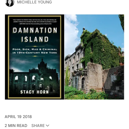
MICHELLE YOUNG
APRIL 19 2018
2 MIN READ
SHARE