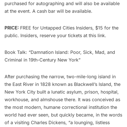
purchased for autographing and will also be available
at the event. A cash bar will be available.
PRICE:
FREE for
Untapped Cities Insiders
, $15 for the
public. Insiders, reserve your tickets at
this link
.
Book Talk: “Damnation Island: Poor, Sick, Mad, and
Criminal in 19th-Century New York”
After purchasing the narrow, two-mile-long island in
the East River in 1828 known as Blackwell’s Island, the
New York City built a lunatic asylum, prison, hospital,
workhouse, and almshouse there. It was conceived as
the most modern, humane correctional institution the
world had ever seen, but quickly became, in the words
of a visiting Charles Dickens, “a lounging, listless