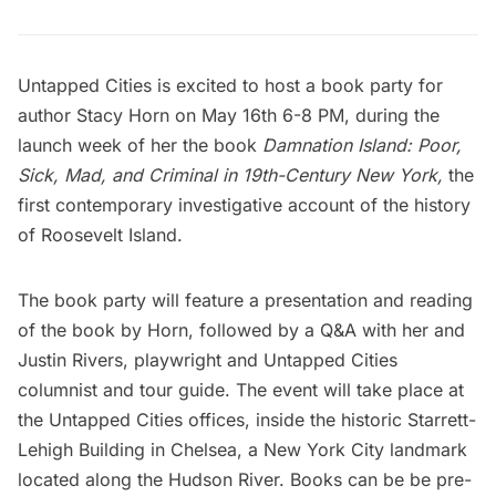
Untapped Cities is excited to host a book party for
author Stacy Horn on May 16th 6-8 PM, during the
launch week of her the book
Damnation Island: Poor,
Sick, Mad, and Criminal in 19th-Century New York,
the
first contemporary investigative account of the history
of Roosevelt Island.
The book party will feature a presentation and reading
of the book by Horn, followed by a Q&A with her and
Justin Rivers, playwright and Untapped Cities
columnist and tour guide. The event will take place at
the Untapped Cities offices, inside the historic Starrett-
Lehigh Building in Chelsea, a New York City landmark
located along the Hudson River. Books can be be pre-