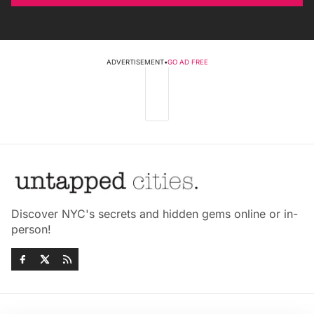
ADVERTISEMENT
•
GO AD FREE
Discover NYC's secrets and hidden gems online or in-
person!