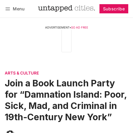
Menu
Subscribe
Follow
Log in
Subscribe
ADVERTISEMENT
•
GO AD FREE
ARTS & CULTURE
Join a Book Launch Party
for “Damnation Island: Poor,
Sick, Mad, and Criminal in
19th-Century New York”