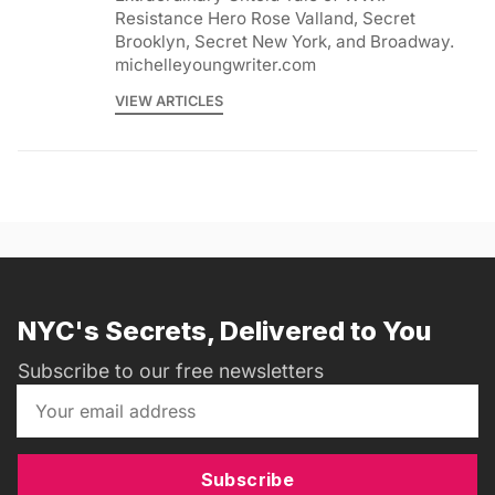
Resistance Hero Rose Valland, Secret
Brooklyn, Secret New York, and Broadway.
michelleyoungwriter.com
VIEW ARTICLES
NYC's Secrets, Delivered to You
Subscribe to our free newsletters
Subscribe