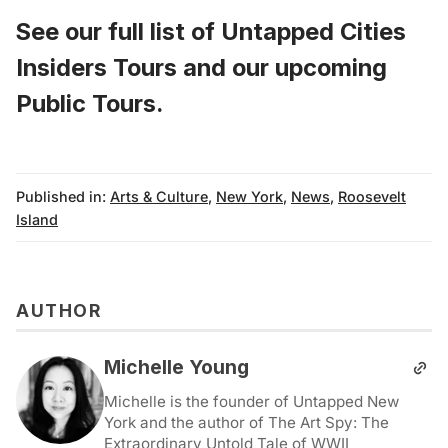
See our full list of
Untapped Cities
Insiders Tours
and
our upcoming
Public Tours
.
Published in:
Arts & Culture
,
New York
,
News
,
Roosevelt
Island
AUTHOR
Michelle Young
Michelle is the founder of Untapped New
York and the author of The Art Spy: The
Extraordinary Untold Tale of WWII