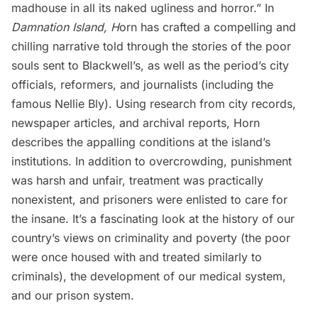
madhouse in all its naked ugliness and horror.” In
Damnation Island, H
orn has crafted a compelling and
chilling narrative told through the stories of the poor
souls sent to Blackwell’s, as well as the period’s city
officials, reformers, and journalists (including the
famous Nellie Bly). Using research from city records,
newspaper articles, and archival reports, Horn
describes the appalling conditions at the island’s
institutions. In addition to overcrowding, punishment
was harsh and unfair, treatment was practically
nonexistent, and prisoners were enlisted to care for
the insane. It’s a fascinating look at the history of our
country’s views on criminality and poverty (the poor
were once housed with and treated similarly to
criminals), the development of our medical system,
and our prison system.