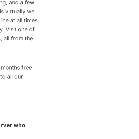
ing, and a few
s virtually we
ne at all times
. Visit one of
, all from the
 months free
o all our
erver who