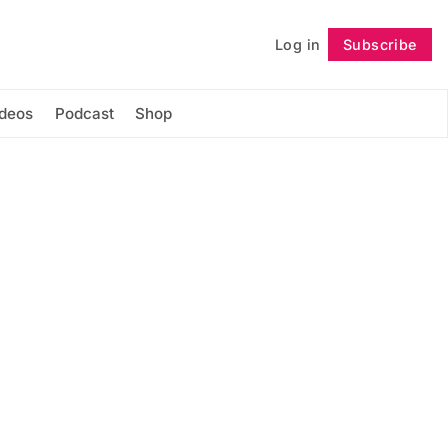
Log in
Subscribe
Follow
ideos
Podcast
Shop