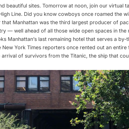
d beautiful sites. Tomorrow at noon, join our
virtual t
High Line
. Did you know
cowboys once roamed the wi
 that Manhattan was the third largest producer of pa
try — well ahead of all those wide open spaces in the
oks Manhattan’s
last remaining hotel that serves a by-
e New York Times reporters once rented out an entire f
 arrival of survivors from the Titanic, the ship that cou