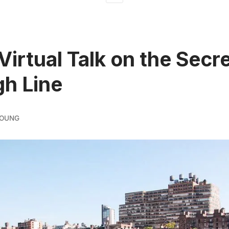
Virtual Talk on the Secr
gh Line
YOUNG