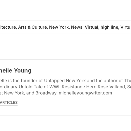
itecture
,
Arts & Culture
,
New York
,
News
,
Virtual
,
high line
,
Virtu
helle Young
lle is the founder of Untapped New York and the author of Th
ordinary Untold Tale of WWII Resistance Hero Rose Valland, S
et New York, and Broadway. michelleyoungwriter.com
ARTICLES