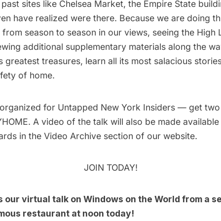
past sites like Chelsea Market, the Empire State build
en have realized were there. Because we are doing thi
 from season to season in our views, seeing the High Li
ewing additional supplementary materials along the way
 greatest treasures, learn all its most salacious stories
fety of home.
 organized for
Untapped New York Insiders
— get two
OME. A video of the talk will also be made available t
ards in the
Video Archive
section of our website.
JOIN TODAY!
s our
virtual talk on Windows on the World
from a s
mous restaurant at noon today!