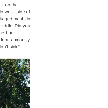
alk on the
ld west
(side of
ckaged meats in
 middle. Did you
the-hour
loor, anxiously
ldn’t sink?