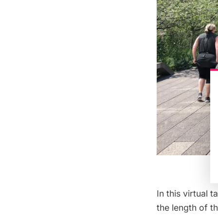
In this
virtual ta
the length of 