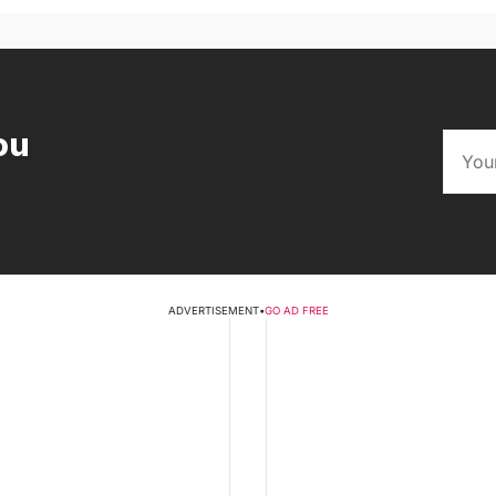
ou
ADVERTISEMENT
•
GO AD FREE