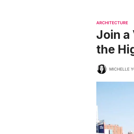
ARCHITECTURE
Join a 
the Hi
MICHELLE 