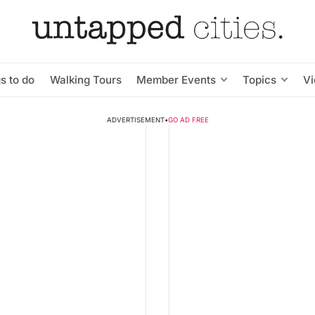
s to do
Walking Tours
Member Events
Topics
V
ADVERTISEMENT
•
GO AD FREE