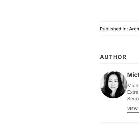
Published in:
Arch
AUTHOR
Mic
Miche
Extra
Secr
VIEW 