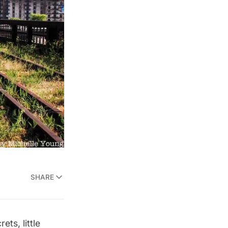
SHARE
ts, little