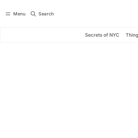
Menu
Search
Log in
Subscribe
Secrets of NYC
Thing