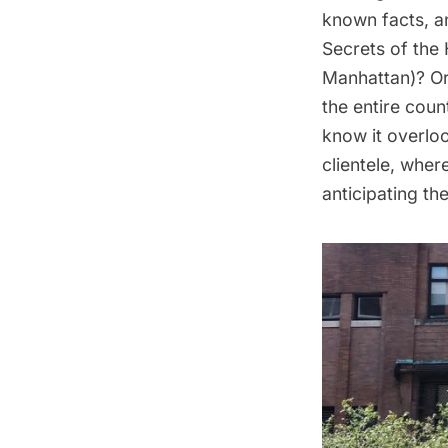
known facts, an
Secrets of the 
Manhattan)? Or
the entire coun
know it overlo
clientele
, wher
anticipating the