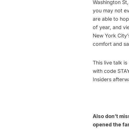
Washington St, 
you may not ev
are able to hop
of year, and vi
New York City’s
comfort and sa
This
live talk
is
with code STAYH
Insiders afterw
Also don’t mis
opened the fa