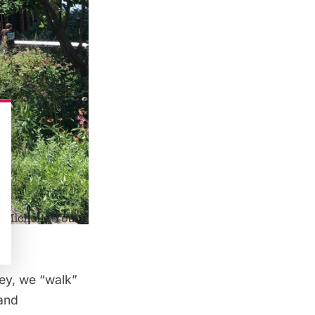
ey, we “walk”
and