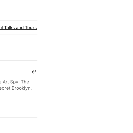
al Talks and Tours
e Art Spy: The
ecret Brooklyn,