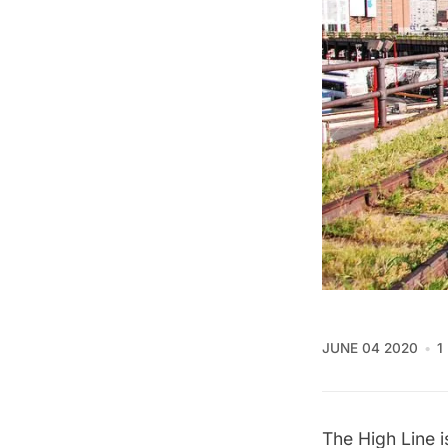
JUNE 04 2020
1
The High Line i