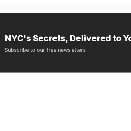
NYC's Secrets, Delivered to Y
Subscribe to our free newsletters