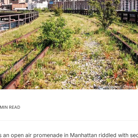
 MIN READ
s an open air promenade in Manhattan riddled with secre