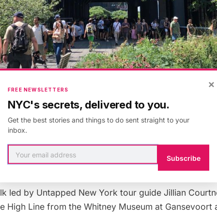
×
FREE NEWSLETTERS
NYC's secrets, delivered to you.
Get the best stories and things to do sent straight to your
inbox.
Subscribe
lk
led by Untapped New York tour guide Jillian Courtn
the High Line from the Whitney Museum at Gansevoort 