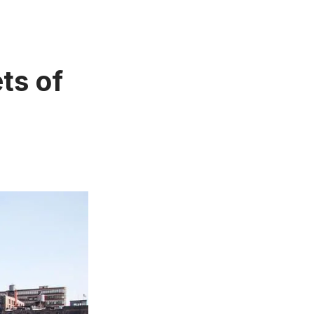
ets of