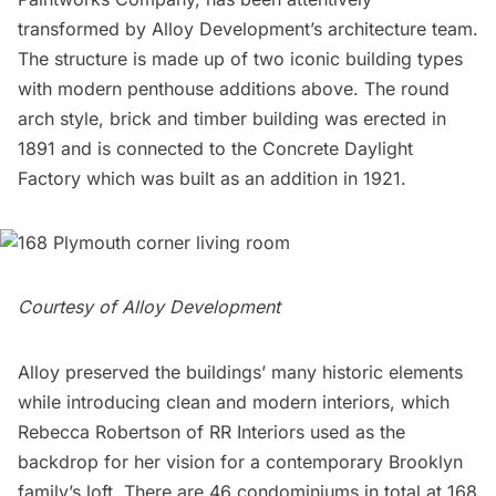
transformed by Alloy Development’s architecture team.
The structure is made up of two iconic building types
with modern penthouse additions above. The round
arch style, brick and timber building was erected in
1891 and is connected to the Concrete Daylight
Factory which was built as an addition in 1921.
Courtesy of Alloy Development
Alloy preserved the buildings’ many historic elements
while introducing clean and modern interiors, which
Rebecca Robertson of RR Interiors used as the
backdrop for her vision for a contemporary Brooklyn
family’s loft. There are 46 condominiums in total at 168