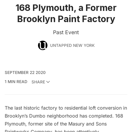
168 Plymouth, a Former
Brooklyn Paint Factory
Past Event
UNTAPPED NEW YORK
SEPTEMBER 22 2020
1 MIN READ
SHARE
The last historic factory to residential loft conversion in
Brooklyn’s Dumbo neighborhood has completed. 168
Plymouth, former site of the
Masury and Sons
Paintworks Company
, has been attentively