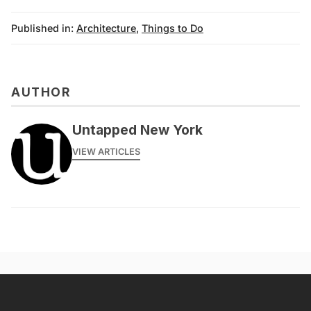
Published in:
Architecture
,
Things to Do
AUTHOR
Untapped New York
VIEW ARTICLES