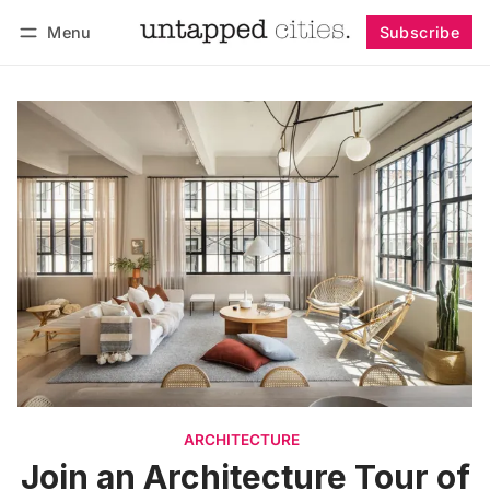
Menu
Subscribe
Follow
Log in
Subscribe
ARCHITECTURE
Join an Architecture Tour of