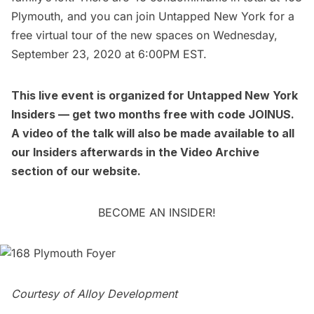
Plymouth, and you can join Untapped New York for a
free virtual tour
of the new spaces on Wednesday,
September 23, 2020 at 6:00PM EST.
This
live event
is organized for
Untapped New York
Insiders
— get two months free with code JOINUS.
A video of the talk will also be made available to all
our Insiders afterwards in the
Video Archive
section of our website.
BECOME AN INSIDER!
Courtesy of Alloy Development