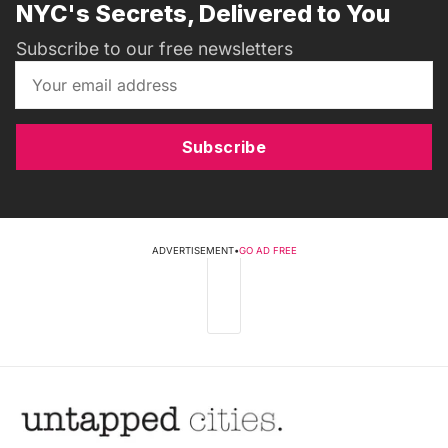
NYC's Secrets, Delivered to You
Subscribe to our free newsletters
Subscribe
ADVERTISEMENT
•
GO AD FREE