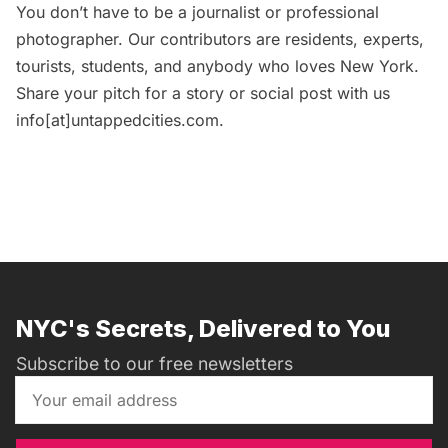
You don’t have to be a journalist or professional
photographer. Our contributors are residents, experts,
tourists, students, and anybody who loves New York.
Share your pitch for a story or social post with us
info[at]untappedcities.com.
NYC's Secrets, Delivered to You
Subscribe to our free newsletters