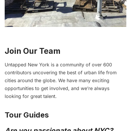
Join Our Team
Untapped New York is a community of over 600
contributors uncovering the best of urban life from
cities around the globe. We have many exciting
opportunities to get involved, and we’re always
looking for great talent.
Tour Guides
Are you passionate about NYC?