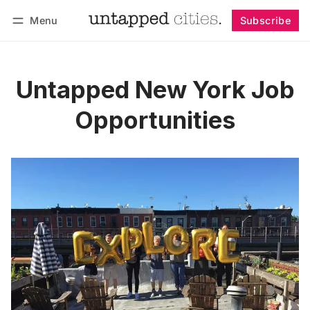
Menu
Subscribe
Follow
Log in
Subscribe
Untapped New York Job
Opportunities