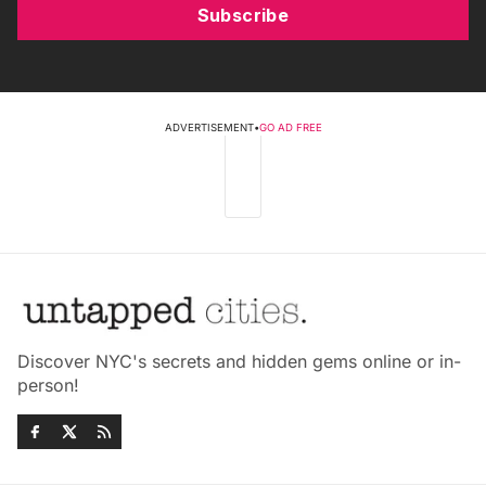
Subscribe
ADVERTISEMENT
•
GO AD FREE
Discover NYC's secrets and hidden gems online or in-
person!