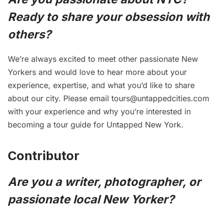
Ready to share your obsession with
others?
We’re always excited to meet other passionate New
Yorkers and would love to hear more about your
experience, expertise, and what you’d like to share
about our city. Please email
tours@untappedcities.com
with your experience and why you’re interested in
becoming a tour guide for Untapped New York.
Contributor
Are you a writer, photographer, or
passionate local New Yorker?