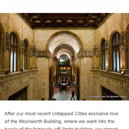
After our
most recent Untapped Cities exclusive tour
of the Woolworth Building
, where we went into the
bowls of the famously off-limits building, we shared