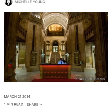
MICHELLE YOUNG
MARCH 21 2014
1 MIN READ
SHARE