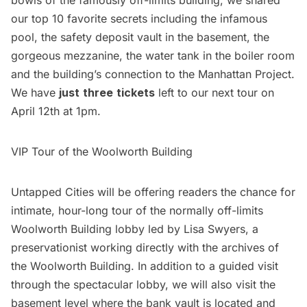
our
top 10 favorite secrets
including the infamous
pool, the safety deposit vault in the basement, the
gorgeous mezzanine, the water tank in the boiler room
and the building’s connection to the Manhattan Project.
We have
just
three
tickets
left to our next tour on
April 12th at 1pm.
VIP Tour of the Woolworth Building
Untapped Cities will be offering readers the chance for
intimate, hour-long tour of the normally off-limits
Woolworth Building lobby led by Lisa Swyers, a
preservationist working directly with the archives of
the Woolworth Building. In addition to a guided visit
through the spectacular lobby, we will also visit the
basement level where the bank vault is located and