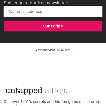
Subscribe to our free newsletters
Subscribe
ADVERTISEMENT
•
GO AD FREE
Discover NYC's secrets and hidden gems online or in-