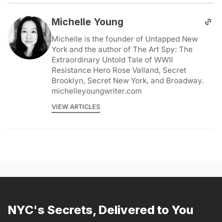
Michelle Young
Michelle is the founder of Untapped New
York and the author of The Art Spy: The
Extraordinary Untold Tale of WWII
Resistance Hero Rose Valland, Secret
Brooklyn, Secret New York, and Broadway.
michelleyoungwriter.com
VIEW ARTICLES
NYC's Secrets, Delivered to You