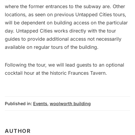
where the former entrances to the subway are. Other
locations, as seen on previous Untapped Cities tours,
will be dependent on building access on the particular
day. Untapped Cities works directly with the tour
guides to provide additional access not necessarily
available on regular tours of the building.
Following the tour, we will lead guests to an optional
cocktail hour at the historic Fraunces Tavern.
Published in:
Events
,
woolworth building
AUTHOR