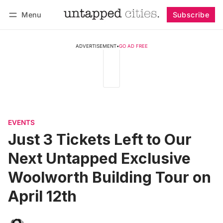
Menu
Subscribe
Follow
Log in
Subscribe
ADVERTISEMENT
•
GO AD FREE
EVENTS
Just 3 Tickets Left to Our
Next Untapped Exclusive
Woolworth Building Tour on
April 12th