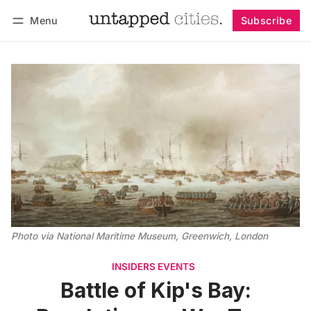
Menu
Subscribe
Follow
Log in
Subscribe
Photo via National Maritime Museum, Greenwich, London
INSIDERS EVENTS
Battle of Kip's Bay: