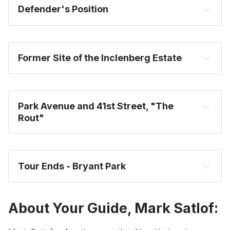
Defender's Position
Former Site of the Inclenberg Estate
Park Avenue and 41st Street, "The 
Rout"
Tour Ends - Bryant Park
About Your Guide, Mark Satlof: