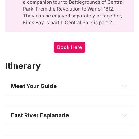
a companion tour to Battlegrounds of Central
Park: From the Revolution to War of 1812
. 
They can be enjoyed separately or together,
Kip's Bay is part 1, Central Park is part 2.
Book Here
Itinerary
Meet Your Guide
East River Esplanade