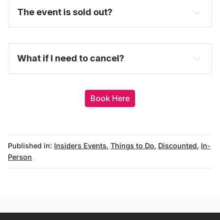
The event is sold out?
here
What if I need to cancel?
Book Here
Published in:
Insiders Events
,
Things to Do
,
Discounted
,
In-
Person
messages@fareharbor.com