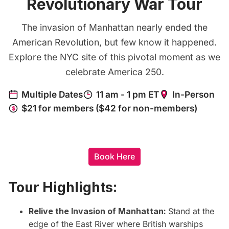
Revolutionary War Tour
The invasion of Manhattan nearly ended the
American Revolution, but few know it happened.
Explore the NYC site of this pivotal moment as we
celebrate America 250.
Book Here
Tour Highlights:
Relive the Invasion of Manhattan:
Stand at the
edge of the East River where British warships