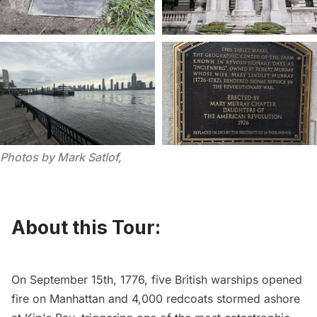
Photos by Mark Satlof, 
About this Tour:
On September 15th, 1776, five British warships opened
fire on Manhattan and 4,000 redcoats stormed ashore