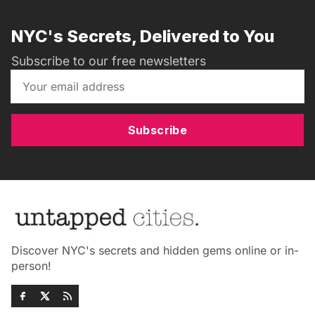
NYC's Secrets, Delivered to You
Subscribe to our free newsletters
Subscribe
Discover NYC's secrets and hidden gems online or in-
person!