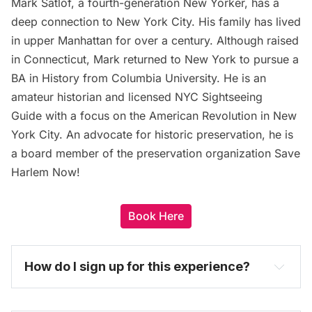
Mark Satlof, a fourth-generation New Yorker, has a
deep connection to New York City. His family has lived
in upper Manhattan for over a century. Although raised
in Connecticut, Mark returned to New York to pursue a
BA in History from Columbia University. He is an
amateur historian and licensed NYC Sightseeing
Guide with a focus on the American Revolution in New
York City. An advocate for historic preservation, he is
a board member of the preservation organization Save
Harlem Now!
Book Here
How do I sign up for this experience? 