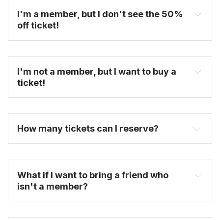
I'm a member, but I don't see the 50% 
off ticket!
I'm not a member, but I want to buy a 
ticket!
You will see the discount ticket option once you 
select the date and time you want to attend.
How many tickets can I reserve? 
untappedcities.com
FAQ
What if I want to bring a friend who 
isn't a member?
here