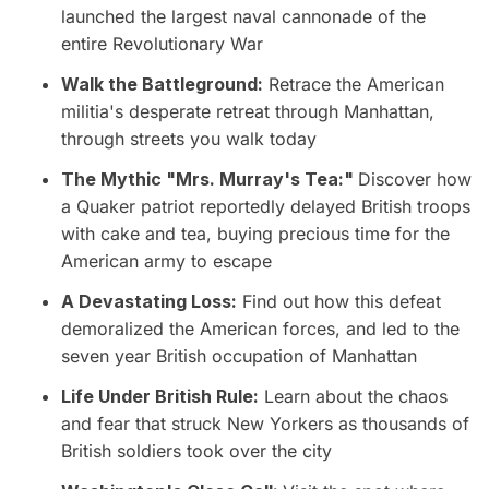
launched the largest naval cannonade of the
entire Revolutionary War
Walk the Battleground:
Retrace the American
militia's desperate retreat through Manhattan,
through streets you walk today
The Mythic "Mrs. Murray's Tea:"
Discover how
a Quaker patriot reportedly delayed British troops
with cake and tea, buying precious time for the
American army to escape
A Devastating Loss:
Find out how this defeat
demoralized the American forces, and led to the
seven year British occupation of Manhattan
Life Under British Rule:
Learn about the chaos
and fear that struck New Yorkers as thousands of
British soldiers took over the city