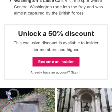
Washington's Close Call:
Visit the spot where
General Washington rode into the fray and was
almost captured by the British forces
Unlock a 50% discount
This exclusive discount is available to Insider
tier members and higher.
Become an Insider
Already have an account?
Sign in