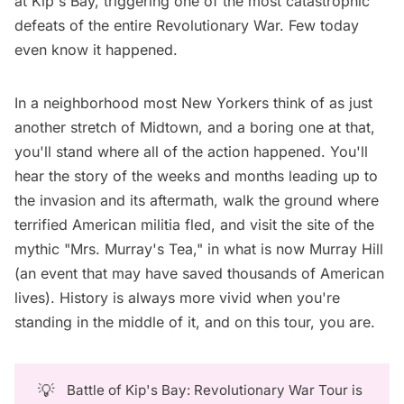
at Kip's Bay, triggering one of the most catastrophic
defeats of the entire Revolutionary War. Few today
even know it happened.
In a neighborhood most New Yorkers think of as just
another stretch of Midtown, and a boring one at that,
you'll stand where all of the action happened. You'll
hear the story of the weeks and months leading up to
the invasion and its aftermath, walk the ground where
terrified American militia fled, and visit the site of the
mythic "Mrs. Murray's Tea," in what is now Murray Hill
(an event that may have saved thousands of American
lives). History is always more vivid when you're
standing in the middle of it, and on this tour, you are.
💡
Battle of Kip's Bay: Revolutionary War Tour is