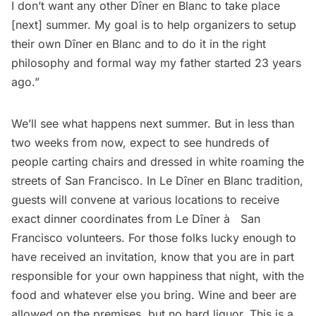
I don’t want any other Dîner en Blanc to take place
[next] summer. My goal is to help organizers to setup
their own Dîner en Blanc and to do it in the right
philosophy and formal way my father started 23 years
ago.”
We’ll see what happens next summer. But in less than
two weeks from now, expect to see hundreds of
people carting chairs and dressed in white roaming the
streets of San Francisco. In Le Dîner en Blanc tradition,
guests will convene at various locations to receive
exact dinner coordinates from Le Dîner à­ San
Francisco volunteers. For those folks lucky enough to
have received an invitation, know that you are in part
responsible for your own happiness that night, with the
food and whatever else you bring. Wine and beer are
allowed on the premises, but no hard liquor. This is a