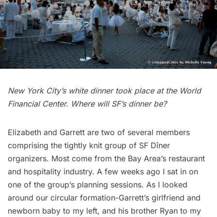
New York City’s white dinner took place at the World
Financial Center. Where will SF’s dinner be?
Elizabeth and Garrett are two of several members
comprising the tightly knit group of SF Dîner
organizers. Most come from the Bay Area’s restaurant
and hospitality industry. A few weeks ago I sat in on
one of the group’s planning sessions. As I looked
around our circular formation-Garrett’s girlfriend and
newborn baby to my left, and his brother Ryan to my