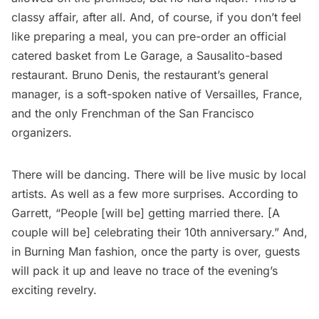
classy affair, after all. And, of course, if you don’t feel
like preparing a meal, you can pre-order an
official
catered basket
from Le Garage, a Sausalito-based
restaurant. Bruno Denis, the restaurant’s general
manager, is a soft-spoken native of Versailles, France,
and the only Frenchman of the San Francisco
organizers.
There will be dancing. There will be live music by local
artists. As well as a few more surprises. According to
Garrett, “People [will be] getting married there. [A
couple will be] celebrating their 10th anniversary.” And,
in Burning Man fashion, once the party is over, guests
will pack it up and leave no trace of the evening’s
exciting revelry.