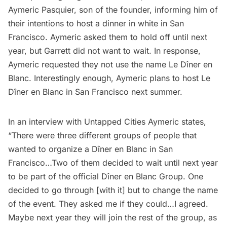
Aymeric Pasquier, son of the founder, informing him of
their intentions to host a dinner in white in San
Francisco. Aymeric asked them to hold off until next
year, but Garrett did not want to wait. In response,
Aymeric requested they not use the name Le Dîner en
Blanc. Interestingly enough, Aymeric plans to host Le
Dîner en Blanc in San Francisco next summer.
In an interview with Untapped Cities Aymeric states,
“There were three different groups of people that
wanted to organize a Dîner en Blanc in San
Francisco…Two of them decided to wait until next year
to be part of the official Dîner en Blanc Group. One
decided to go through [with it] but to change the name
of the event. They asked me if they could…I agreed.
Maybe next year they will join the rest of the group, as