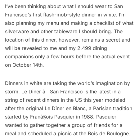
I’ve been thinking about what I should wear to San
Francisco’s first flash-mob-style dinner in white. I’m
also planning my menu and making a checklist of what
silverware and other tableware I should bring. The
location of this dinner, however, remains a secret and
will be revealed to me and my 2,499 dining
companions only a few hours before the actual event
on October 14th.
Dinners in white are taking the world’s imagination by
storm. Le Dîner à­ San Francisco is the latest in a
string of recent dinners in the US this year modeled
after the original
Le Dîner en Blanc
, a Parisian tradition
started by Franà§ois Pasquier in 1988. Pasquier
wanted to gather together a group of friends for a
meal and scheduled a picnic at the Bois de Boulogne.