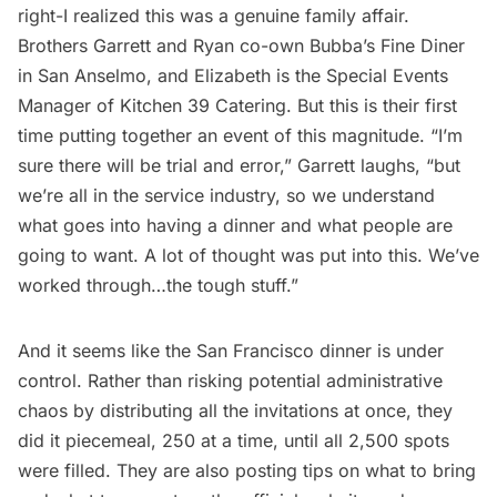
right-I realized this was a genuine family affair.
Brothers Garrett and Ryan co-own
Bubba’s Fine Diner
in San Anselmo, and Elizabeth is the Special Events
Manager of Kitchen 39 Catering. But this is their first
time putting together an event of this magnitude. “I’m
sure there will be trial and error,” Garrett laughs, “but
we’re all in the service industry, so we understand
what goes into having a dinner and what people are
going to want. A lot of thought was put into this. We’ve
worked through…the tough stuff.”
And it seems like the San Francisco dinner is under
control. Rather than risking potential administrative
chaos by distributing all the invitations at once, they
did it piecemeal, 250 at a time, until all 2,500 spots
were filled. They are also posting
tips
on what to bring