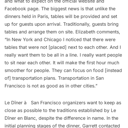
and what to expect on the
official website
and
Facebook page
. The biggest news is that unlike the
dinners held in Paris, tables will be provided and set
up for guests upon arrival. Traditionally, guests bring
tables and arrange them on site. Elizabeth comments,
“In New York and Chicago I noticed that there were
tables that were not [placed] next to each other. And I
really want them to be all in a line. I really want people
to sit near each other. It will make the first hour much
smoother for people. They can focus on food [instead
of] transportation plans. Transportation in San
Francisco is not as good as in other cities.”
Le Dîner à­ San Francisco organizers want to keep as
close as possible to the traditions established by Le
Dîner en Blanc, despite the difference in name. In the
initial planning stages of the dinner, Garrett contacted