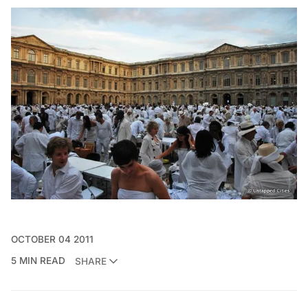
OCTOBER 04 2011
5 MIN READ
SHARE