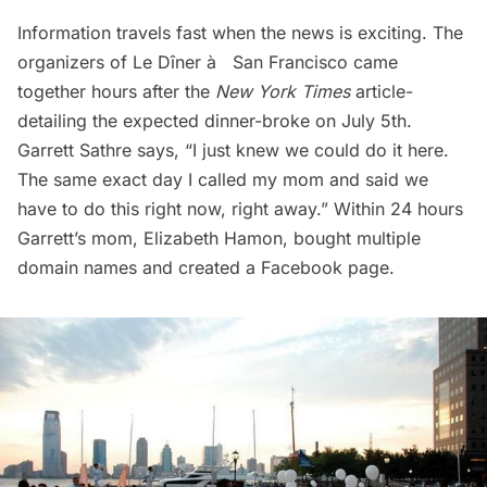
Information travels fast when the news is exciting. The
organizers of Le Dîner à­ San Francisco came
together hours after the
New York Times
article-
detailing the expected dinner-broke on July 5th.
Garrett Sathre says, “I just knew we could do it here.
The same exact day I called my mom and said we
have to do this right now, right away.” Within 24 hours
Garrett’s mom, Elizabeth Hamon, bought multiple
domain names and created a Facebook page.