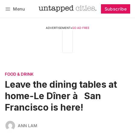
Menu
Subscribe
Follow
Log in
Subscribe
ADVERTISEMENT
•
GO AD FREE
FOOD & DRINK
Leave the dining tables at
home-Le Dîner à­ San
Francisco is here!
ANN LAM