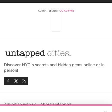
ADVERTISEMENT
•
GO AD FREE
Discover NYC's secrets and hidden gems online or in-
person!
Advertise with us
About Untapped
Jobs & Internships
Terms & Conditions