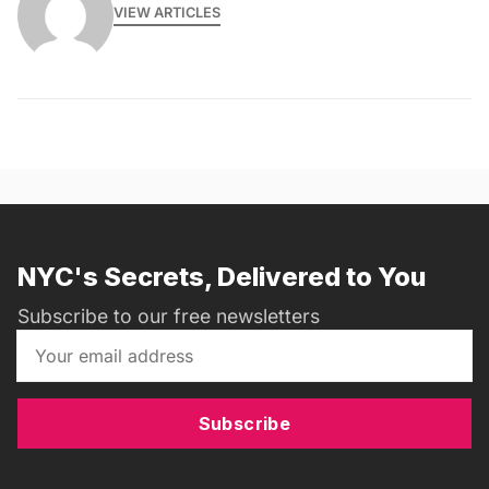
VIEW ARTICLES
NYC's Secrets, Delivered to You
Subscribe to our free newsletters
Subscribe