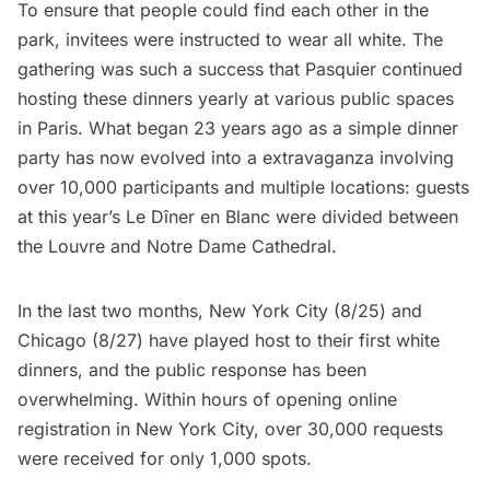
To ensure that people could find each other in the
park, invitees were instructed to wear all white. The
gathering was such a success that Pasquier continued
hosting these dinners yearly at various public spaces
in Paris. What began 23 years ago as a simple dinner
party has now evolved into a extravaganza involving
over 10,000 participants and multiple locations: guests
at this year’s Le Dîner en Blanc were divided between
the Louvre and Notre Dame Cathedral.
In the last two months,
New York City
(8/25) and
Chicago
(8/27) have played host to their first white
dinners, and the public response has been
overwhelming. Within hours of opening online
registration in New York City, over 30,000 requests
were received for only 1,000 spots.