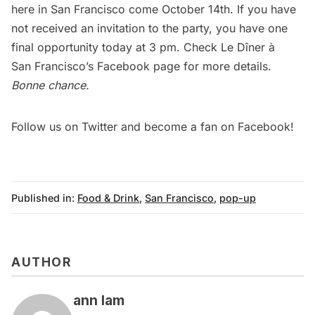
here in San Francisco come
October 14th
. If you have
not received an invitation to the party, you have one
final opportunity today at 3 pm. Check Le Dîner à­
San Francisco’s
Facebook page
for more details.
Bonne chance.
Follow us on
Twitter
and become a fan on
Facebook
!
Published in:
Food & Drink
,
San Francisco
,
pop-up
AUTHOR
ann lam