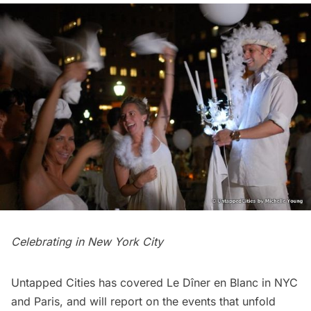
Celebrating in New York City
Untapped Cities has covered Le Dîner en Blanc in
NYC
and
Paris
, and will report on the events that unfold