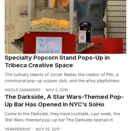
Specialty Popcorn Stand Pops-Up in
Tribeca Creative Space
The culinary talents of Jonah Reider, the creator of Pith, a
communal pop-up supper club, and the artsy playfulness
NICOLE SARANIERO
NOV 3, 2018
The Darkside, A Star Wars-Themed Pop-
Up Bar Has Opened In NYC’s SoHo
Come to the Darkside, they have cocktails. Last week, the
Star Wars-themed pop-up bar The Darkside opened in
VERAPENAVIC
NOV 20, 2017