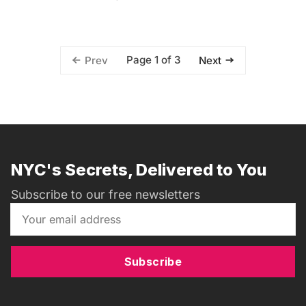
Page 1 of 3
Prev
Next
NYC's Secrets, Delivered to You
Subscribe to our free newsletters
Subscribe