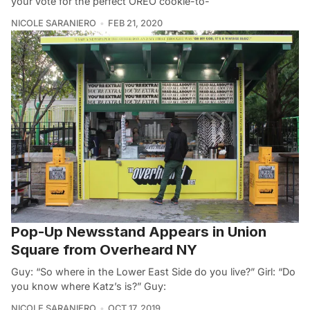
your vote for the perfect OREO cookie-to-
NICOLE SARANIERO
FEB 21, 2020
Pop-Up Newsstand Appears in Union
Square from Overheard NY
Guy: “So where in the Lower East Side do you live?” Girl: “Do
you know where Katz’s is?” Guy:
NICOLE SARANIERO
OCT 17, 2019