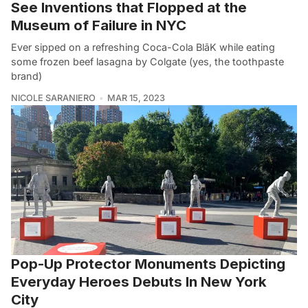
See Inventions that Flopped at the
Museum of Failure in NYC
Ever sipped on a refreshing Coca-Cola BlāK while eating
some frozen beef lasagna by Colgate (yes, the toothpaste
brand)
NICOLE SARANIERO
MAR 15, 2023
Pop-Up Protector Monuments Depicting
Everyday Heroes Debuts In New York
City