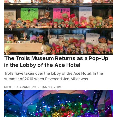
The Trolls Museum Returns as a Pop-Up
in the Lobby of the Ace Hotel
Trolls have taken over the lobby of the Ace Hotel. In the
summer of 2016 when Reverend Jen Miller was
NICOLE SARANIERO
JAN 18, 2019