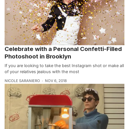
Celebrate with a Personal Confetti-Filled
Photoshoot in Brooklyn
If you are looking to take the best Instagram shot or make all
of your relatives jealous with the most
NICOLE SARANIERO
NOV 6, 2018