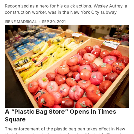
Recognized as a hero for his quick actions, Wesley Autrey, a
construction worker, was in the New York City subway
IRENE MADRIGAL
SEP 30, 2021
A “Plastic Bag Store” Opens in Times
Square
The enforcement of the plastic bag ban takes effect in New