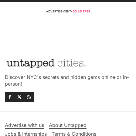
ADVERTISEMENT
•
GO AD FREE
Discover NYC's secrets and hidden gems online or in-
person!
Advertise with us
About Untapped
Jobs & Internships
Terms & Conditions