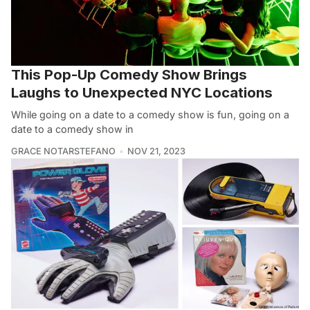
This Pop-Up Comedy Show Brings
Laughs to Unexpected NYC Locations
While going on a date to a comedy show is fun, going on a
date to a comedy show in
GRACE NOTARSTEFANO
NOV 21, 2023