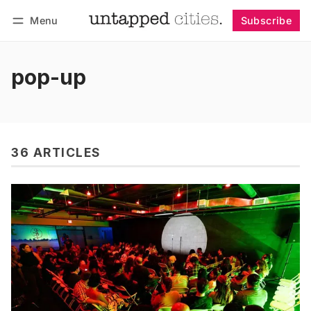
Menu
Subscribe
Follow
Log in
Subscribe
pop-up
36 ARTICLES