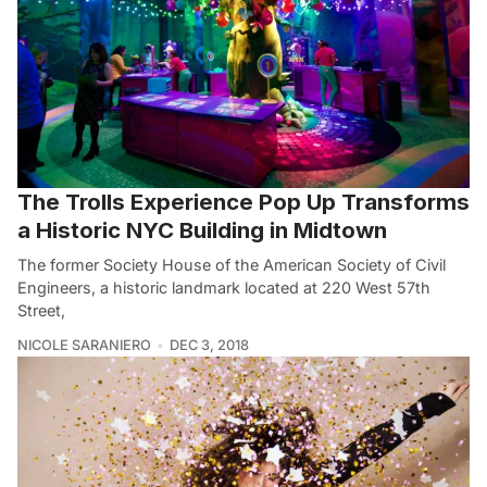
The Trolls Experience Pop Up Transforms
a Historic NYC Building in Midtown
The former Society House of the American Society of Civil
Engineers, a historic landmark located at 220 West 57th
Street,
NICOLE SARANIERO
DEC 3, 2018