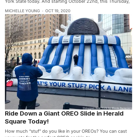
York State today. And starting October 22nd, this Thursday,
MICHELLE YOUNG
OCT 19, 2020
Ride Down a Giant OREO Slide in Herald
Square Today!
How much “stuf” do you like in your OREOs? You can cast