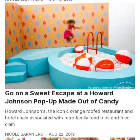
Go on a Sweet Escape at a Howard
Johnson Pop-Up Made Out of Candy
Howard Johnson’s, the iconic orange roofed restaurant and
hotel chain associated with retro family road trips and fried
clam
NICOLE SARANIERO
AUG 22, 2019