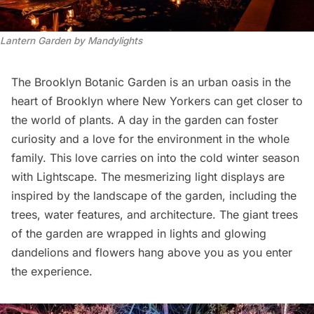
Lantern Garden by Mandylights
The Brooklyn Botanic Garden is an urban oasis in the
heart of Brooklyn where New Yorkers can get closer to
the world of plants. A day in the garden can foster
curiosity and a love for the environment in the whole
family. This love carries on into the cold winter season
with Lightscape. The mesmerizing light displays are
inspired by the landscape of the garden, including the
trees, water features, and architecture. The giant trees
of the garden are wrapped in lights and glowing
dandelions and flowers hang above you as you enter
the experience.