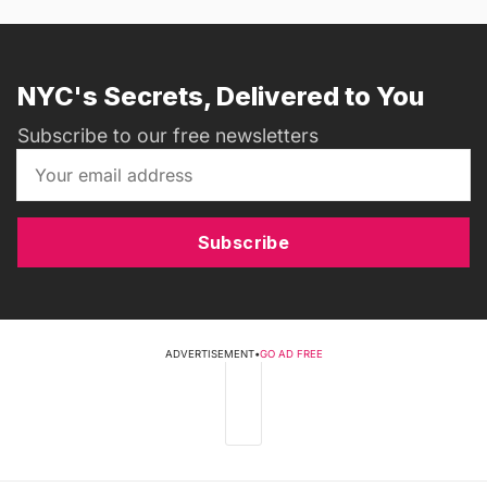
NYC's Secrets, Delivered to You
Subscribe to our free newsletters
Subscribe
ADVERTISEMENT
•
GO AD FREE