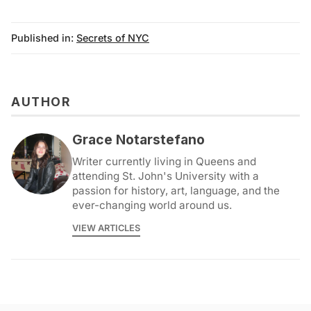
Published in:
Secrets of NYC
AUTHOR
Grace Notarstefano
Writer currently living in Queens and
attending St. John's University with a
passion for history, art, language, and the
ever-changing world around us.
VIEW ARTICLES