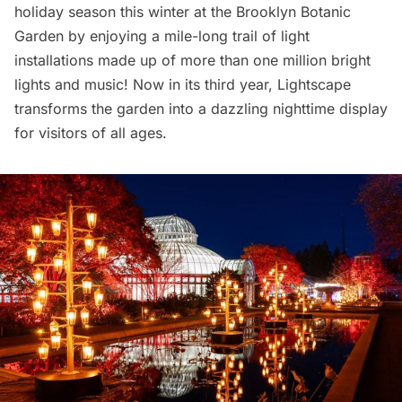
holiday season this winter at the Brooklyn
Botanic
Garden
by enjoying a mile-long trail of light
installations made up of more than one million bright
lights and music! Now in its third year,
Lightscape
transforms the garden into a dazzling nighttime display
for visitors of all ages.