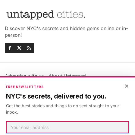
Discover NYC's secrets and hidden gems online or in-
person!
Advertise with us
About Untapped
Jobs & Internships
Terms & Conditions
×
FREE NEWSLETTERS
Members FAQ
Privacy Policy
NYC's secrets, delivered to you.
EU Privacy Information
GDPR
Get the best stories and things to do sent straight to your
Accessibility Statement
Contact Us
inbox.