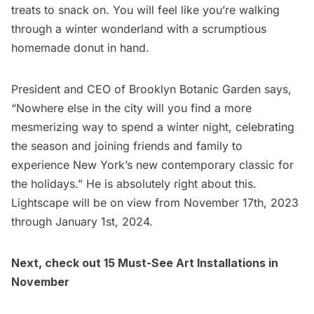
treats to snack on. You will feel like you’re walking
through a winter wonderland with a scrumptious
homemade donut in hand.
President and CEO of Brooklyn Botanic Garden says,
“Nowhere else in the city will you find a more
mesmerizing way to spend a winter night, celebrating
the season and joining friends and family to
experience New York’s new contemporary classic for
the holidays.” He is absolutely right about this.
Lightscape will be on view from November 17th, 2023
through January 1st, 2024.
Next, check out
15 Must-See Art Installations in
November