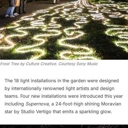
Frost Tree by Culture Creative. Courtesy Sony Music
The 18 light installations in the garden were designed
by internationally renowned light artists and design
teams. Four new installations were introduced this year
including
Supernova,
a 24-foot-high shining Moravian
star by Studio Vertigo that emits a sparkling glow.