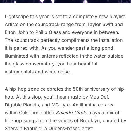
Lightscape this year is set to a completely new playlist.
Artists on the soundtrack range from
Taylor Swift
and
Elton John to Philip Glass and everyone in between.
The soundtrack perfectly compliments the installation
it is paired with, As you wander past a long pond
illuminated with lanterns reflected in the water outside
the glass conservatory, you hear beautiful
instrumentals and white noise.
A hip-hop zone celebrates the 50th anniversary of hip-
hop. At this stop, you’ll hear music by Mos Def,
Digable Planets, and MC Lyte. An illuminated area
within Oak Circle titled
Kaleido Circle
plays a mix of
hip-hop songs from the voices of Brooklyn, curated by
Sherwin Banfield, a Queens-based artist.