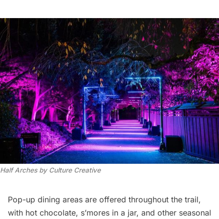
Half Arches by Culture Creative
Pop-up dining areas are offered throughout the trail,
with hot chocolate, s’mores in a jar, and other seasonal