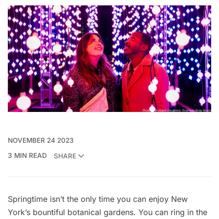
NOVEMBER 24 2023
3 MIN READ
SHARE
Springtime isn’t the only time you can enjoy New
York’s bountiful botanical gardens. You can ring in the