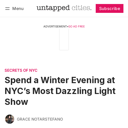
Menu
Subscribe
Follow
Log in
Subscribe
ADVERTISEMENT
•
GO AD FREE
SECRETS OF NYC
Spend a Winter Evening at
NYC’s Most Dazzling Light
Show
GRACE NOTARSTEFANO