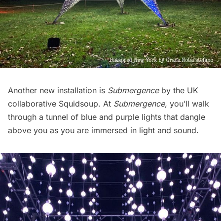
Another new installation is
Submergence
by the UK
collaborative Squidsoup. At
Submergence,
you’ll walk
through a tunnel of blue and purple lights that dangle
above you as you are immersed in light and sound.