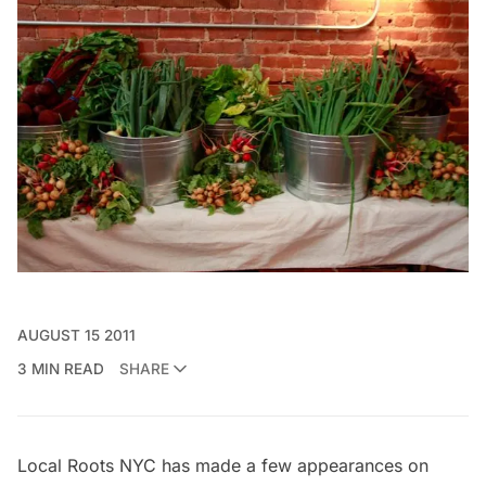
AUGUST 15 2011
3 MIN READ
SHARE
Local Roots NYC has made a few appearances on