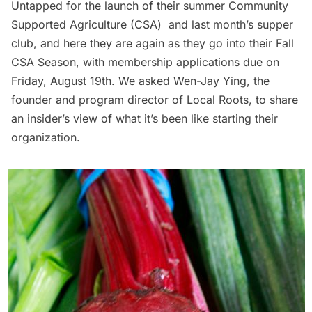
Untapped for the launch of their
summer Community
Supported Agriculture (CSA)
and last month’s
supper
club
, and here they are again as they go into their
Fall
CSA Season
, with membership applications due on
Friday, August 19th. We asked Wen-Jay Ying, the
founder and program director of Local Roots, to share
an insider’s view of what it’s been like starting their
organization.