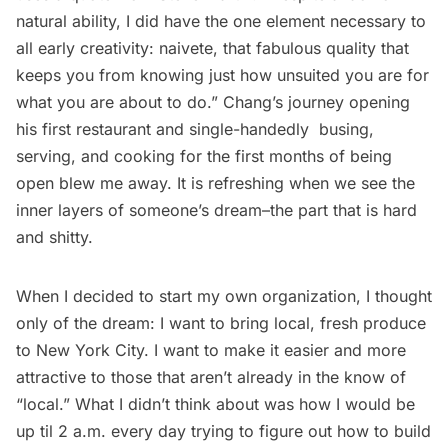
natural ability, I did have the one element necessary to
all early creativity: naivete, that fabulous quality that
keeps you from knowing just how unsuited you are for
what you are about to do.” Chang’s journey opening
his first restaurant and single-handedly busing,
serving, and cooking for the first months of being
open blew me away. It is refreshing when we see the
inner layers of someone’s dream–the part that is hard
and shitty.
When I decided to start my own organization, I thought
only of the dream: I want to bring local, fresh produce
to New York City. I want to make it easier and more
attractive to those that aren’t already in the know of
“local.” What I didn’t think about was how I would be
up til 2 a.m. every day trying to figure out how to build