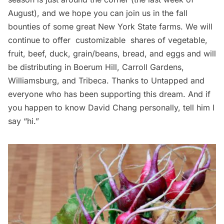
August), and we hope you can
join us
in the fall
bounties of some great New York State farms. We will
continue to offer customizable shares of vegetable,
fruit, beef, duck, grain/beans, bread, and eggs and will
be distributing in
Boerum Hill
, Carroll Gardens,
Williamsburg, and Tribeca. Thanks to Untapped and
everyone who has been supporting this dream. And if
you happen to know David Chang personally, tell him I
say “hi.”