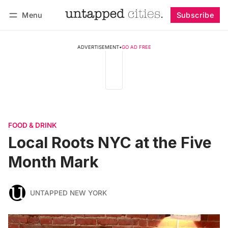
Menu
Subscribe
Follow
Log in
Subscribe
ADVERTISEMENT
•
GO AD FREE
FOOD & DRINK
Local Roots NYC at the Five
Month Mark
UNTAPPED NEW YORK