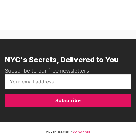
NYC's Secrets, Delivered to You
Subscribe to our free newsletters
Subscribe
ADVERTISEMENT
•
GO AD FREE