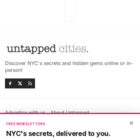
Discover NYC's secrets and hidden gems online or in-
person!
Advertise with us
About Untapped
Jobs & Internships
Terms & Conditions
×
FREE NEWSLETTERS
Members FAQ
Privacy Policy
NYC's secrets, delivered to you.
EU Privacy Information
GDPR