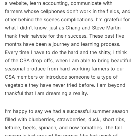
a website, learn accounting, communicate with
farmers whose cellphones don’t work in the fields, and
other behind the scenes complications. I’m grateful for
what I didn’t know, just as Chang and Steve Martin
thank their naivete for their success. These past five
months have been a journey and learning process.
Every time I have to do the hard and the shitty, I think
of the CSA drop offs, when I am able to bring beautiful
seasonal produce from hard working farmers to our
CSA members or introduce someone to a type of
vegetable they have never tried before. I am beyond
thankful that I am dreaming a reality.
I’m happy to say we had a successful summer season
filled with blueberries, strawberries, duck, short ribs,
lettuce, beets, spinach, and now tomatoes. The fall
season is just around the corner (the last week of