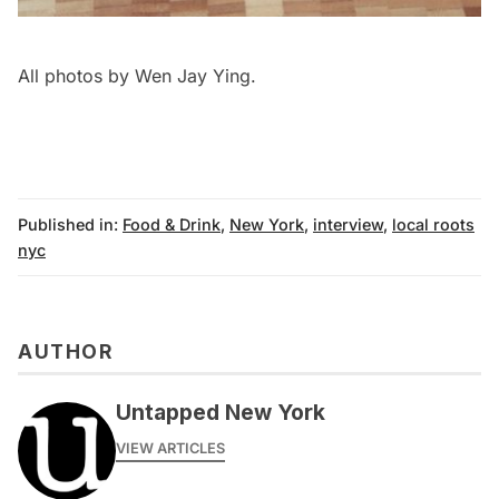
All photos by Wen Jay Ying.
Published in:
Food & Drink
,
New York
,
interview
,
local roots
nyc
AUTHOR
Untapped New York
VIEW ARTICLES