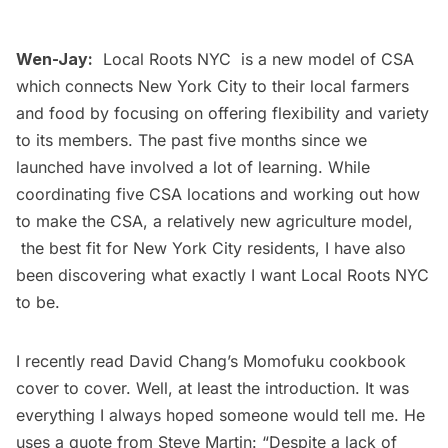
Wen-Jay:
Local Roots NYC
is a new model of CSA
which connects New York City to their local farmers
and food by focusing on offering flexibility and variety
to its members. The past five months since we
launched have involved a lot of learning. While
coordinating five CSA locations and working out how
to make the CSA, a relatively new agriculture model,
the best fit for New York City residents, I have also
been discovering what exactly I want Local Roots NYC
to be.
I recently read
David Chang’s Momofuku cookbook
cover to cover. Well, at least the introduction. It was
everything I always hoped someone would tell me. He
uses a quote from Steve Martin: “Despite a lack of