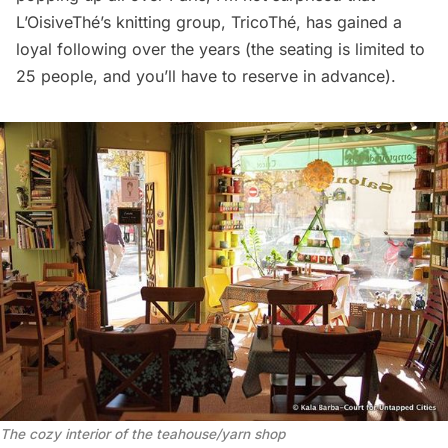
L’OisiveThé’s knitting group,
TricoThé
, has gained a
loyal following over the years (the seating is limited to
25 people, and you’ll have to reserve in advance).
The cozy interior of the teahouse/yarn shop