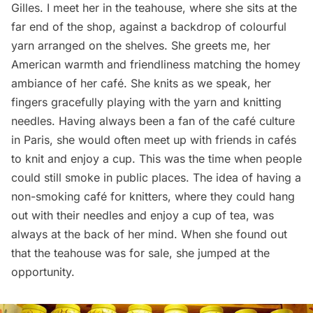
Gilles. I meet her in the teahouse, where she sits at the
far end of the shop, against a backdrop of colourful
yarn arranged on the shelves. She greets me, her
American warmth and friendliness matching the homey
ambiance of her café. She knits as we speak, her
fingers gracefully playing with the yarn and knitting
needles. Having always been a fan of the café culture
in Paris, she would often meet up with friends in cafés
to knit and enjoy a cup. This was the time when people
could still smoke in public places. The idea of having a
non-smoking café for knitters, where they could hang
out with their needles and enjoy a cup of tea, was
always at the back of her mind. When she found out
that the teahouse was for sale, she jumped at the
opportunity.