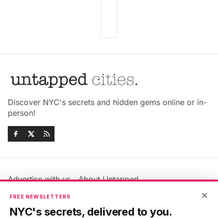
Discover NYC's secrets and hidden gems online or in-
person!
Advertise with us
About Untapped
×
Jobs & Internships
Terms & Conditions
FREE NEWSLETTERS
Members FAQ
Privacy Policy
NYC's secrets, delivered to you.