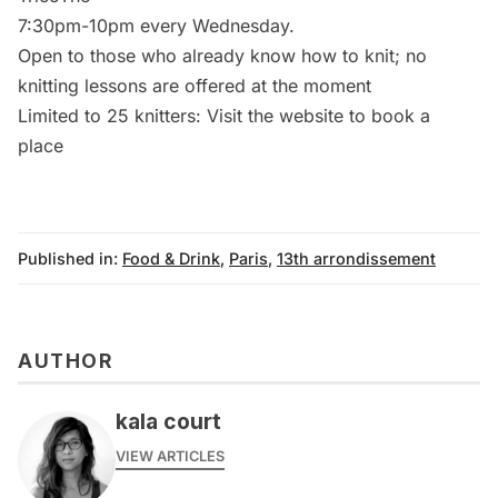
7:30pm-10pm every Wednesday.
Open to those who already know how to knit; no
knitting lessons are offered at the moment
Limited to 25 knitters: Visit the
website
to book a
place
Published in:
Food & Drink
,
Paris
,
13th arrondissement
AUTHOR
kala court
VIEW ARTICLES