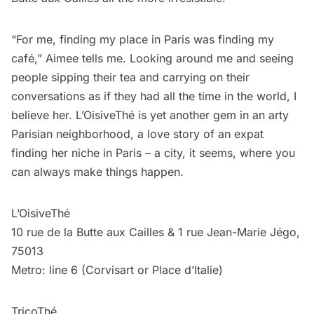
“For me, finding my place in Paris was finding my
café,” Aimee tells me. Looking around me and seeing
people sipping their tea and carrying on their
conversations as if they had all the time in the world, I
believe her. L’OisiveThé is yet another gem in an arty
Parisian neighborhood, a love story of an expat
finding her niche in Paris – a city, it seems, where you
can always make things happen.
L’OisiveThé
10 rue de la Butte aux Cailles & 1 rue Jean-Marie Jégo,
75013
Metro: line 6 (Corvisart or Place d’Italie)
TricoThé