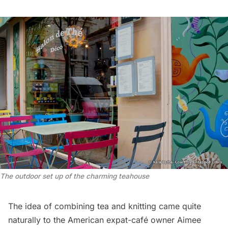
The outdoor set up of the charming teahouse
The idea of combining tea and knitting came quite
naturally to the American expat-café owner Aimee