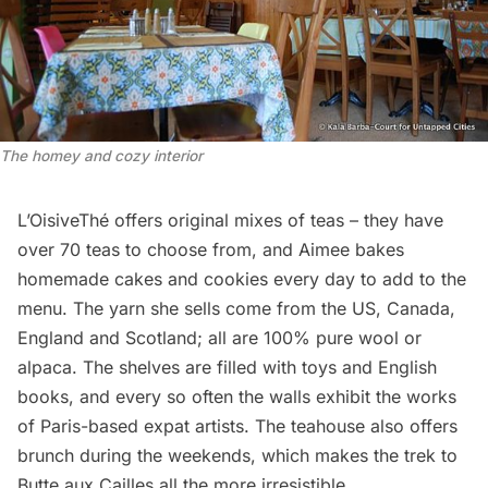
The homey and cozy interior
L’OisiveThé offers original mixes of teas – they have
over 70 teas to choose from, and Aimee bakes
homemade cakes and cookies every day to add to the
menu. The yarn she sells come from the US, Canada,
England and Scotland; all are 100% pure wool or
alpaca. The shelves are filled with toys and English
books, and every so often the walls exhibit the works
of Paris-based expat artists. The teahouse also offers
brunch during the weekends, which makes the trek to
Butte aux Cailles all the more irresistible.