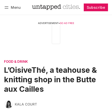
Menu
Subscribe
Follow
Log in
Subscribe
ADVERTISEMENT
•
GO AD FREE
FOOD & DRINK
L’OisiveThé, a teahouse &
knitting shop in the Butte
aux Cailles
KALA COURT