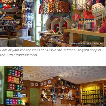
Balls of yarn line the walls of L’OisiveThé, a teahouse/yarn shop in
the 13th arrondissement