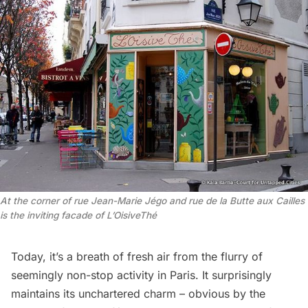
At the corner of rue Jean-Marie Jégo and rue de la Butte aux Cailles
is the inviting facade of L’OisiveThé
Today, it’s a breath of fresh air from the flurry of
seemingly non-stop activity in Paris. It surprisingly
maintains its unchartered charm – obvious by the