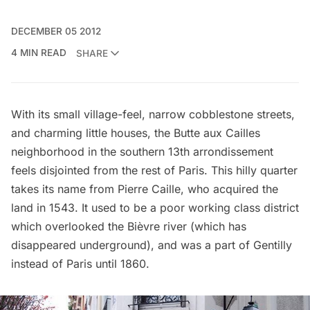
DECEMBER 05 2012
4 MIN READ
SHARE
With its small village-feel, narrow cobblestone streets,
and charming little houses, the Butte aux Cailles
neighborhood in the southern 13th arrondissement
feels disjointed from the rest of Paris. This hilly quarter
takes its name from Pierre Caille, who acquired the
land in 1543. It used to be a poor working class district
which overlooked the Bièvre river (which has
disappeared underground), and was a part of Gentilly
instead of Paris until 1860.