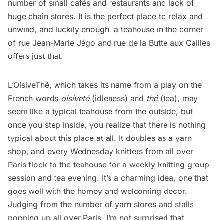
number of small cafés and
restaurants
and lack of
huge chain stores. It is the perfect place to relax and
unwind, and luckily enough, a teahouse in the corner
of rue Jean-Marie Jégo and rue de la Butte aux Cailles
offers just that.
L’OisiveThé
, which takes its name from a play on the
French words
oisiveté
(idleness) and
thé
(tea), may
seem like a typical teahouse from the outside, but
once you step inside, you realize that there is nothing
typical about this place at all. It doubles as a yarn
shop, and every Wednesday knitters from all over
Paris flock to the teahouse for a weekly knitting group
session and tea evening. It’s a charming idea, one that
goes well with the homey and welcoming decor.
Judging from the number of yarn stores and stalls
popping up all over Paris, I’m not surprised that