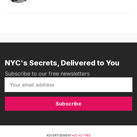
NYC's Secrets, Delivered to You
Subscribe to our free newsletters
Subscribe
ADVERTISEMENT
•
GO AD FREE