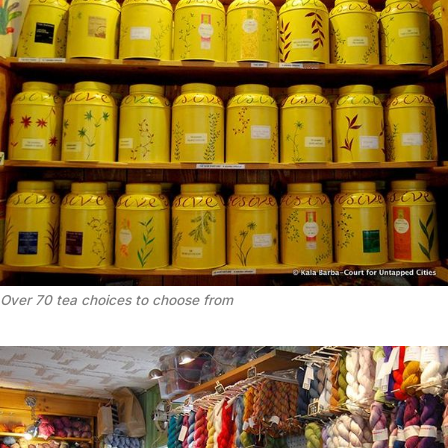
Over 70 tea choices to choose from