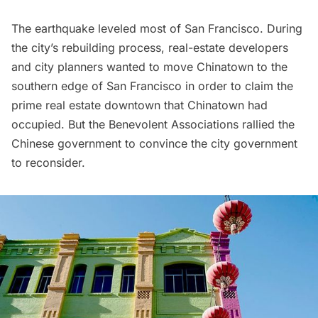
The earthquake leveled most of San Francisco. During
the city’s rebuilding process, real-estate developers
and city planners wanted to move Chinatown to the
southern edge of San Francisco in order to claim the
prime real estate downtown that Chinatown had
occupied. But the Benevolent Associations rallied the
Chinese government to convince the city government
to reconsider.