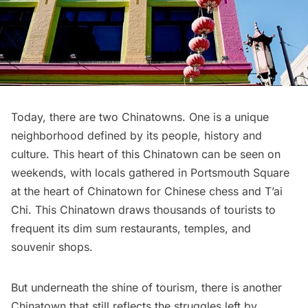
Today, there are two Chinatowns. One is a unique
neighborhood defined by its people, history and
culture. This heart of this Chinatown can be seen on
weekends, with locals gathered in Portsmouth Square
at the heart of Chinatown for Chinese chess and T’ai
Chi. This Chinatown draws thousands of tourists to
frequent its dim sum
restaurants
, temples, and
souvenir shops.
But underneath the shine of tourism, there is another
Chinatown that still reflects the struggles left by