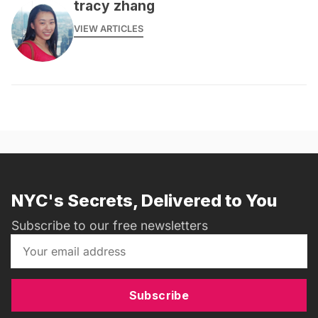
tracy zhang
VIEW ARTICLES
NYC's Secrets, Delivered to You
Subscribe to our free newsletters
Subscribe