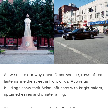
As we make our way down Grant Avenue, rows of red
lanterns line the street in front of us. Above us,
buildings show their Asian influence with bright colors,
upturned eaves and ornate railing.