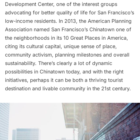
Development Center
, one of the interest groups
advocating for better quality of life for San Francisco’s
low-income residents. In 2013, the American Planning
Association named San Francisco’s Chinatown one of
the neighborhoods in its
10 Great Places in America
,
citing its cultural capital, unique sense of place,
community activism, planning milestones and overall
sustainability. There’s clearly a lot of dynamic
possibilities in Chinatown today, and with the right
initiatives, perhaps it can be both a thriving tourist
destination and livable community in the 21st century.