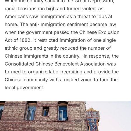
When the country sank into the Great Depression,
racial tensions ran high and turned violent as
Americans saw immigration as a threat to jobs at
home. The anti-immigration sentiment became law
when the government passed the Chinese Exclusion
Act of 1882. It restricted immigration of one single
ethnic group and greatly reduced the number of
Chinese immigrants in the country. In response, the
Consolidated Chinese Benevolent Association was
formed to organize labor recruiting and provide the
Chinese community with a unified voice to face the
local government.