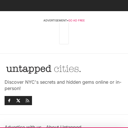
ADVERTISEMENT
•
GO AD FREE
Discover NYC's secrets and hidden gems online or in-
person!
Advertise with us
About Untapped