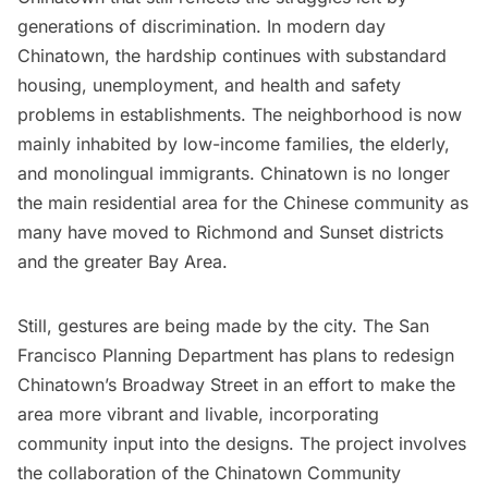
generations of discrimination. In modern day
Chinatown,
the hardship continues with substandard
housing
, unemployment, and health and safety
problems in establishments. The neighborhood is now
mainly inhabited by low-income families, the elderly,
and monolingual immigrants. Chinatown is no longer
the main residential area for the Chinese community as
many have moved to Richmond and Sunset districts
and the greater Bay Area.
Still, gestures are being made by the city. The San
Francisco Planning Department has plans to
redesign
Chinatown’s Broadway Street
in an effort to make the
area more vibrant and livable, incorporating
community input into the designs. The project involves
the collaboration of the
Chinatown Community