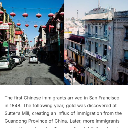
The first Chinese immigrants arrived in San Francisco
in 1848. The following year, gold was discovered at
Sutter’s Mill, creating an influx of immigration from the
Guandong Province of China. Later, more immigrants