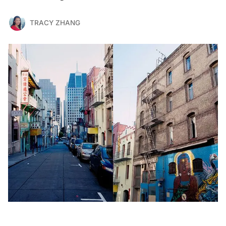
TRACY ZHANG