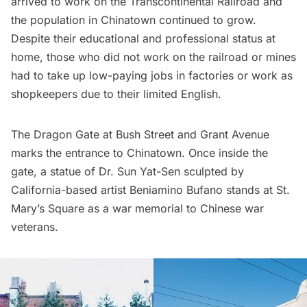
arrived to work on the Transcontinental Railroad and
the population in Chinatown continued to grow.
Despite their educational and professional status at
home, those who did not work on the railroad or mines
had to take up low-paying jobs in factories or work as
shopkeepers due to their limited English.
The Dragon Gate at Bush Street and Grant Avenue
marks the entrance to Chinatown. Once inside the
gate, a statue of Dr. Sun Yat-Sen sculpted by
California-based artist Beniamino Bufano stands at St.
Mary’s Square as a war memorial to Chinese war
veterans.