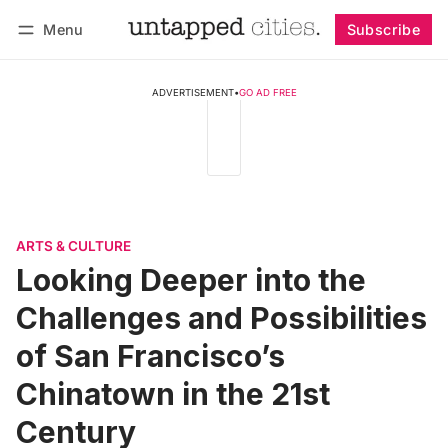
Menu
Subscribe
Follow
Log in
Subscribe
ADVERTISEMENT
•
GO AD FREE
ARTS & CULTURE
Looking Deeper into the
Challenges and Possibilities
of San Francisco’s
Chinatown in the 21st
Century