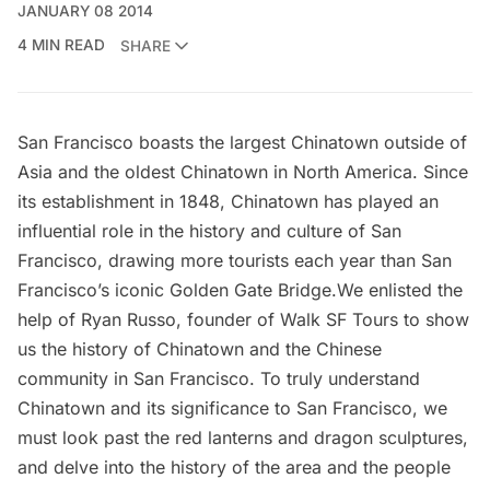
JANUARY 08 2014
4 MIN READ
SHARE
San Francisco boasts the largest Chinatown outside of
Asia and the oldest Chinatown in North America. Since
its establishment in 1848, Chinatown has played an
influential role in the history and culture of San
Francisco, drawing more tourists each year than San
Francisco’s iconic Golden Gate Bridge.We enlisted the
help of Ryan Russo, founder of
Walk SF Tours
to show
us the history of Chinatown and the Chinese
community in San Francisco. To truly understand
Chinatown and its significance to San Francisco, we
must look past the red lanterns and dragon sculptures,
and delve into the history of the area and the people