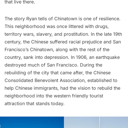
that live there.
The story Ryan tells of
Chinatown
is one of resilience.
This neighborhood was once littered with drugs,
territory wars, slavery, and prostitution. In the late 19th
century, the Chinese suffered racial prejudice and San
Francisco’s Chinatown, along with the rest of the
country, sank into depression. In 1906, an earthquake
destroyed much of San Francisco. During the
rebuilding of the city that came after, the
Chinese
Consolidated Benevolent Association
, established to
help Chinese immigrants, had the vision to rebuild the
neighborhood into the western friendly tourist
attraction that stands today.