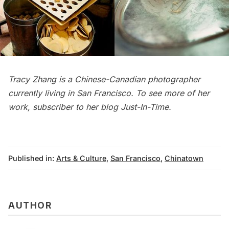
Tracy Zhang is a Chinese-Canadian photographer
currently living in San Francisco. To see more of her
work, subscriber to her blog
Just-In-Time
.
Published in:
Arts & Culture
,
San Francisco
,
Chinatown
AUTHOR