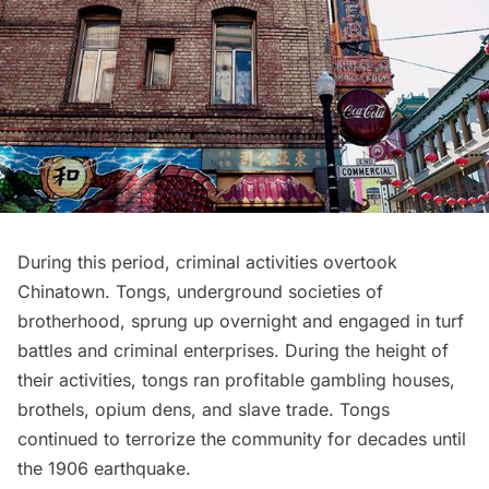
During this period, criminal activities overtook
Chinatown. Tongs, underground societies of
brotherhood, sprung up overnight and engaged in turf
battles and criminal enterprises. During the height of
their activities, tongs ran profitable gambling houses,
brothels, opium dens, and slave trade. Tongs
continued to terrorize the community for decades until
the 1906 earthquake.