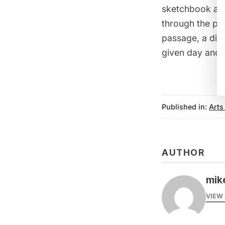
sketchbook and
through the page
passage, a diml
given day and 
Published in:
Arts
AUTHOR
mike
VIEW 