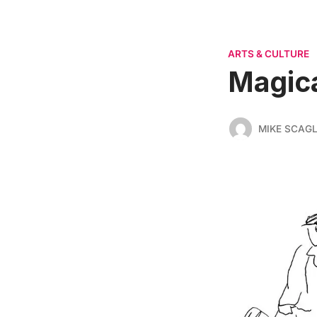
ARTS & CULTURE
Magica
MIKE SCAGL