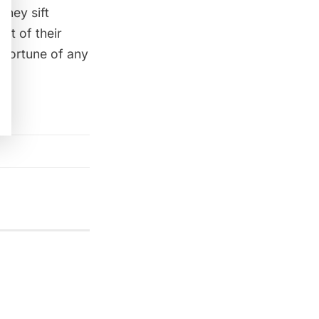
they sift
int of their
e fortune of any