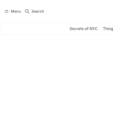
Menu
Search
Log in
Subscribe
Secrets of NYC
Thing