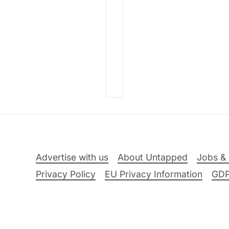
Advertise with us
About Untapped
Jobs & 
Privacy Policy
EU Privacy Information
GD