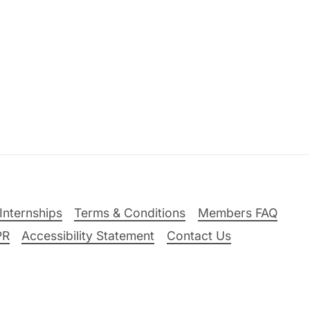
Internships
Terms & Conditions
Members FAQ
PR
Accessibility Statement
Contact Us