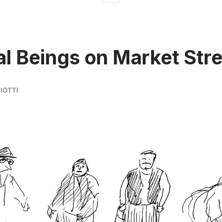
l Beings on Market Stre
IOTTI