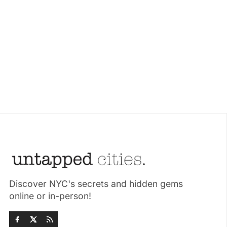
Discover NYC's secrets and hidden gems
online or in-person!