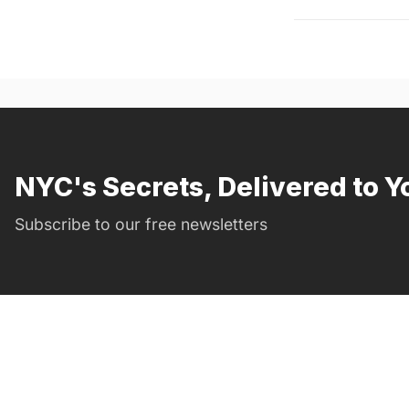
NYC's Secrets, Delivered to Y
Subscribe to our free newsletters