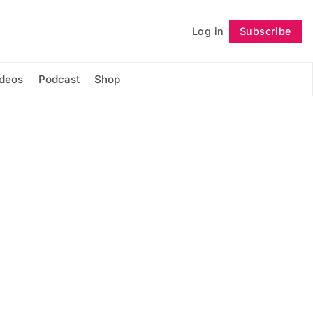
Log in
Subscribe
Follow
ideos
Podcast
Shop