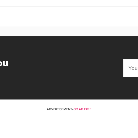
ou
ADVERTISEMENT
•
GO AD FREE