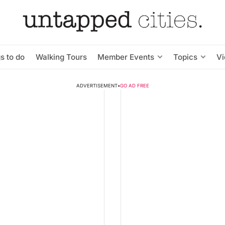
s to do
Walking Tours
Member Events
Topics
V
ADVERTISEMENT
•
GO AD FREE