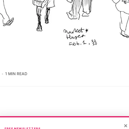
1 MIN READ
×
San Francisco humanity flow down to
Market Street
. I p
FREE NEWSLETTERS