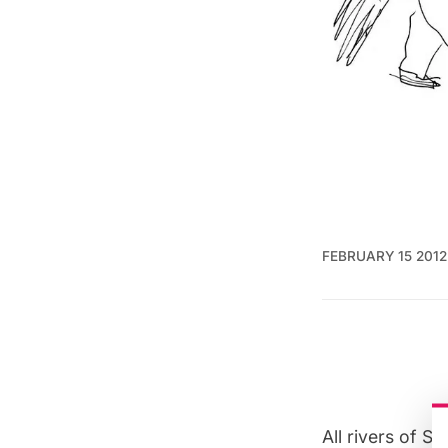
FEBRUARY 15 2012
All rivers of 