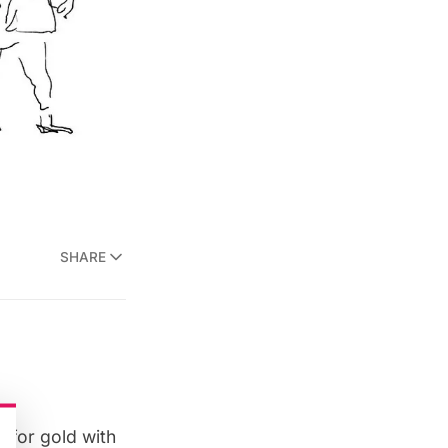
SHARE
an for gold with