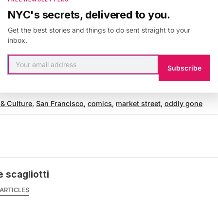
 pen. The magical beings of Market Street sparkle as 
NYC's secrets, delivered to you.
s and then are gone. All that is left is a crust, an impr
Get the best stories and things to do sent straight to your
y glowing constellation, just bright enough to read th
inbox.
to navigate safe passage back home again.
Subscribe
 & Culture
,
San Francisco
,
comics
,
market street
,
oddly gone
 scagliotti
ARTICLES