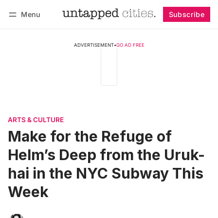
Menu
Subscribe
Follow
Log in
Subscribe
ADVERTISEMENT
•
GO AD FREE
ARTS & CULTURE
Make for the Refuge of
Helm’s Deep from the Uruk-
hai in the NYC Subway This
Week