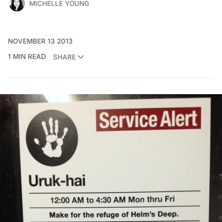
MICHELLE YOUNG
NOVEMBER 13 2013
1 MIN READ
SHARE