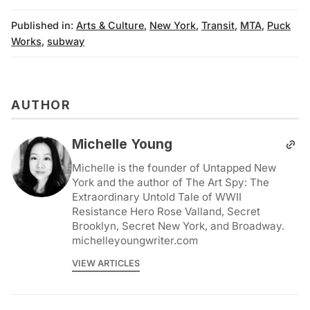
Published in:
Arts & Culture
,
New York
,
Transit
,
MTA
,
Puck
Works
,
subway
AUTHOR
Michelle Young
Michelle is the founder of Untapped New
York and the author of The Art Spy: The
Extraordinary Untold Tale of WWII
Resistance Hero Rose Valland, Secret
Brooklyn, Secret New York, and Broadway.
michelleyoungwriter.com
VIEW ARTICLES