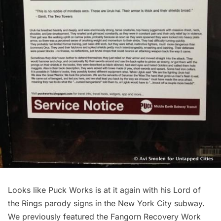
Looks like
Puck Works
is at it again with his
Lord of
the Rings parody signs
in the New York City subway.
We previously featured the
Fangorn Recovery Work