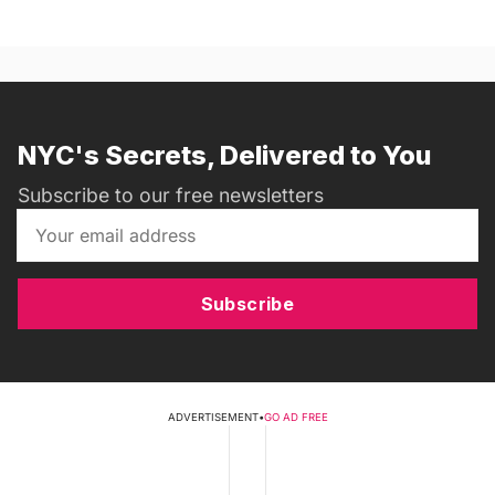
NYC's Secrets, Delivered to You
Subscribe to our free newsletters
Subscribe
ADVERTISEMENT
•
GO AD FREE