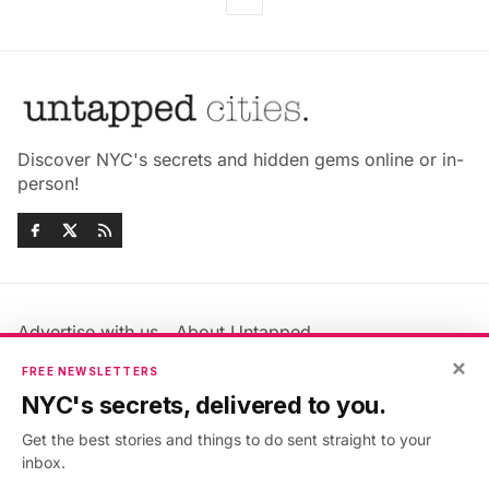
Discover NYC's secrets and hidden gems online or in-
person!
Advertise with us
About Untapped
Jobs & Internships
Terms & Conditions
×
FREE NEWSLETTERS
Members FAQ
Privacy Policy
NYC's secrets, delivered to you.
EU Privacy Information
GDPR
Get the best stories and things to do sent straight to your
Accessibility Statement
Contact Us
inbox.