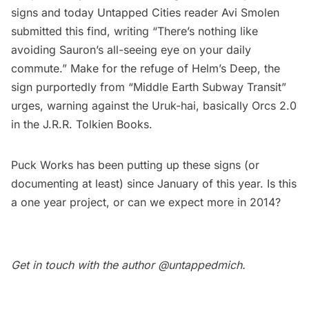
signs
and today Untapped Cities reader Avi Smolen
submitted this find, writing “There’s nothing like
avoiding Sauron’s all-seeing eye on your daily
commute.” Make for the refuge of Helm’s Deep, the
sign purportedly from “Middle Earth Subway Transit”
urges, warning against the Uruk-hai, basically Orcs 2.0
in the J.R.R. Tolkien Books.
Puck Works
has been putting up these signs (or
documenting at least) since January of this year. Is this
a one year project, or can we expect more in 2014?
Get in touch with the author
@untappedmich
.