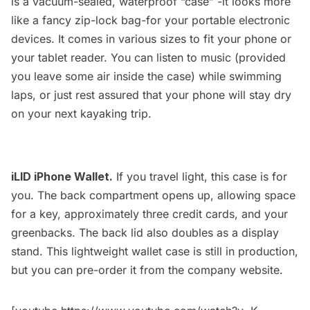
is a vacuum-sealed, waterproof “case” -it looks more
like a fancy zip-lock bag-for your portable electronic
devices. It comes in various sizes to fit your phone or
your tablet reader. You can listen to music (provided
you leave some air inside the case) while swimming
laps, or just rest assured that your phone will stay dry
on your next kayaking trip.
iLID iPhone Wallet.
If you travel light, this case is for
you. The back compartment opens up, allowing space
for a key, approximately three credit cards, and your
greenbacks. The back lid also doubles as a display
stand. This lightweight wallet case is still in production,
but you can pre-order it from the company website.