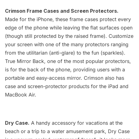
Crimson Frame Cases and Screen Protectors.
Made for the iPhone, these frame cases protect every
edge of the phone while leaving the flat surfaces open
(though still protected by the raised frame). Customize
your screen with one of the many protectors ranging
from the utilitarian (anti-glare) to the fun (sparkles).
True Mirror Back, one of the most popular protectors,
is for the back of the phone, providing users with a
portable and easy-access mirror. Crimson also has
case and screen-protector products for the iPad and
MacBook Air.
Dry Case.
A handy accessory for vacations at the
beach or a trip to a water amusement park, Dry Case