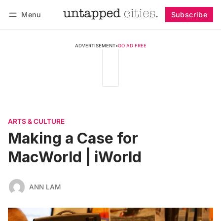
Menu
Subscribe
Follow
Log in
Subscribe
ADVERTISEMENT
•
GO AD FREE
ARTS & CULTURE
Making a Case for
MacWorld | iWorld
ANN LAM