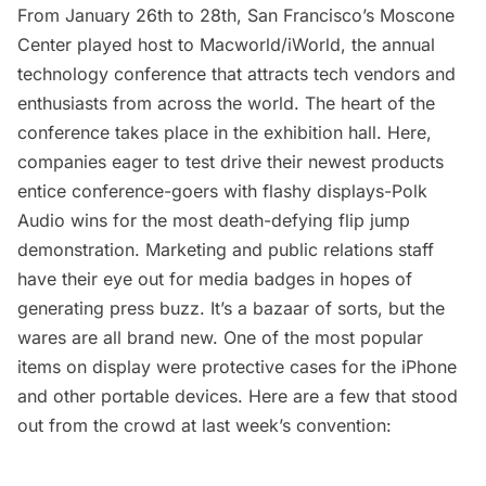
From January 26th to 28th, San Francisco’s Moscone
Center played host to Macworld/iWorld, the annual
technology conference that attracts tech vendors and
enthusiasts from across the world. The heart of the
conference takes place in the exhibition hall. Here,
companies eager to test drive their newest products
entice conference-goers with flashy displays-
Polk
Audio
wins for the most death-defying flip jump
demonstration. Marketing and public relations staff
have their eye out for media badges in hopes of
generating press buzz. It’s a bazaar of sorts, but the
wares are all brand new. One of the most popular
items on display were protective cases for the iPhone
and other portable devices. Here are a few that stood
out from the crowd at last week’s convention: