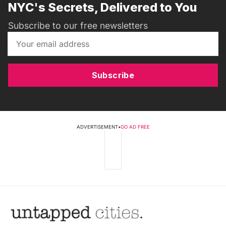
NYC's Secrets, Delivered to You
Subscribe to our free newsletters
Subscribe
ADVERTISEMENT
•
GO AD FREE