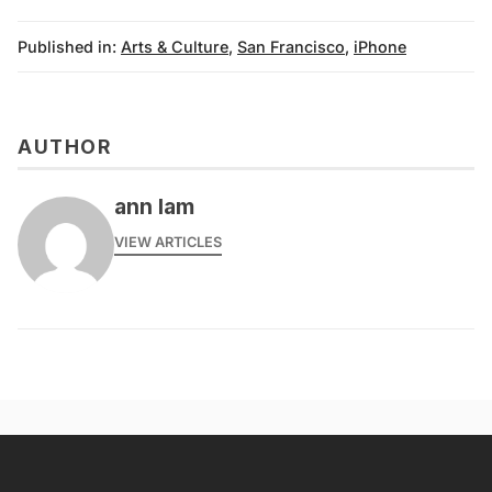
Published in:
Arts & Culture
,
San Francisco
,
iPhone
AUTHOR
ann lam
VIEW ARTICLES