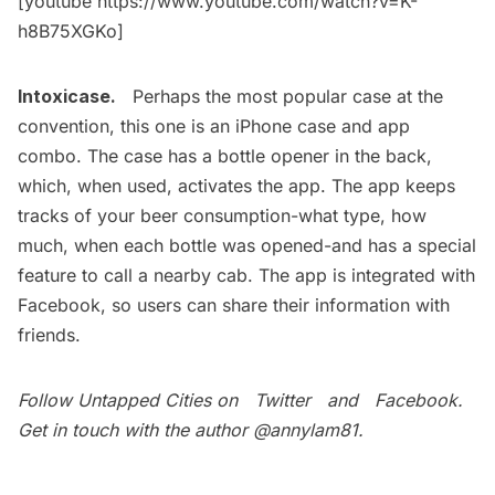
[youtube https://www.youtube.com/watch?v=K-
h8B75XGKo]
Intoxicase.
Perhaps the most popular case at the
convention, this one is an iPhone case and app
combo. The case has a bottle opener in the back,
which, when used, activates the app. The app keeps
tracks of your beer consumption-what type, how
much, when each bottle was opened-and has a special
feature to call a nearby cab. The app is integrated with
Facebook, so users can share their information with
friends.
Follow Untapped Cities on
Twitter
and
Facebook
.
Get in touch with the author
@annylam81
.