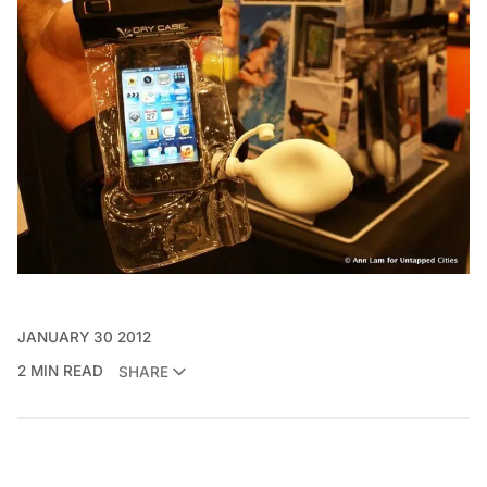
JANUARY 30 2012
2 MIN READ
SHARE