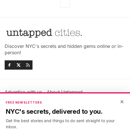
Discover NYC's secrets and hidden gems online or in-
person!
Advertise with us
About Untapped
Jobs & Internships
Terms & Conditions
×
FREE NEWSLETTERS
Members FAQ
Privacy Policy
NYC's secrets, delivered to you.
EU Privacy Information
GDPR
Get the best stories and things to do sent straight to your
Accessibility Statement
Contact Us
inbox.