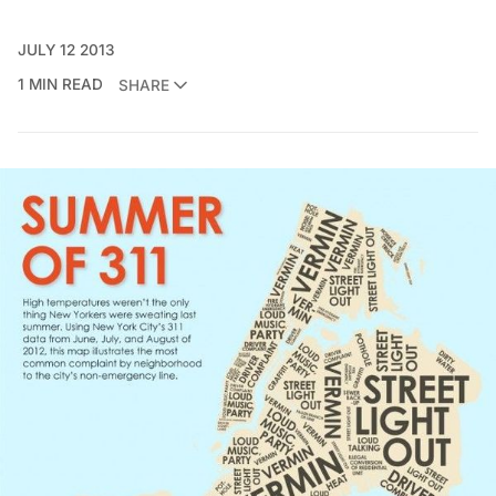
JULY 12 2013
1 MIN READ
SHARE