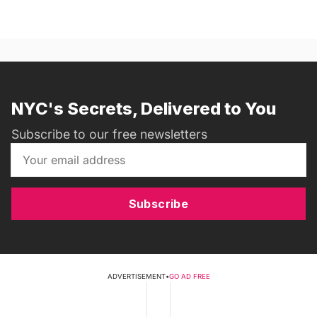
NYC's Secrets, Delivered to You
Subscribe to our free newsletters
Subscribe
ADVERTISEMENT
•
GO AD FREE