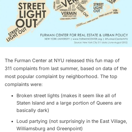
The
Furman Center at NYU
released this fun map of
311 complaints from last summer, based on data of the
most popular complaint by neighborhood. The top
complaints were:
Broken street lights (makes it seem like all of
Staten Island and a large portion of Queens are
basically dark)
Loud partying (not surprisingly in the East Village,
Williamsburg and Greenpoint)