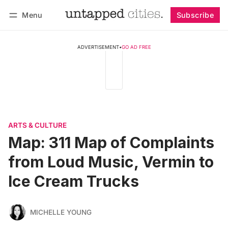
Menu
Subscribe
Follow
Log in
Subscribe
ADVERTISEMENT
•
GO AD FREE
ARTS & CULTURE
Map: 311 Map of Complaints
from Loud Music, Vermin to
Ice Cream Trucks
MICHELLE YOUNG