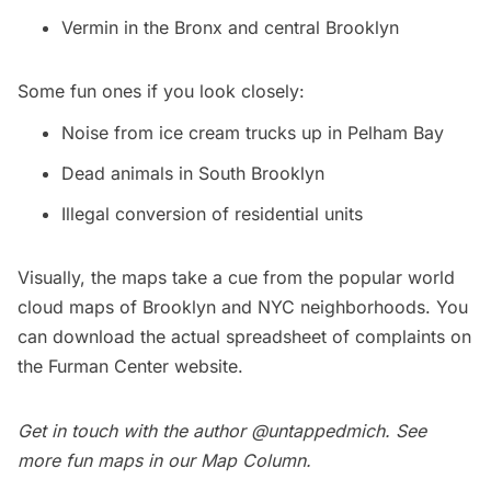
Vermin in the Bronx and central Brooklyn
Some fun ones if you look closely:
Noise from ice cream trucks up in Pelham Bay
Dead animals in South Brooklyn
Illegal conversion of residential units
Visually, the maps take a cue from the popular world
cloud maps of Brooklyn and NYC neighborhoods. You
can download the actual spreadsheet of complaints on
the
Furman Center
website.
Get in touch with the author
@untappedmich
.
See
more fun maps in our
Map Column
.