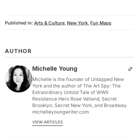
Published in:
Arts & Culture
,
New York
,
Fun Maps
AUTHOR
Michelle Young
Michelle is the founder of Untapped New
York and the author of The Art Spy: The
Extraordinary Untold Tale of WWII
Resistance Hero Rose Valland, Secret
Brooklyn, Secret New York, and Broadway.
michelleyoungwriter.com
VIEW ARTICLES