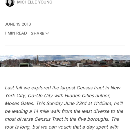
MICHELLE YOUNG
JUNE 19 2013
1 MIN READ
SHARE
Last fall we explored
the largest Census tract in New
York City, Co-Op City
with
Hidden Cities
author,
Moses Gates. This Sunday June 23rd at 11:45am, he’ll
be leading a 14 mile walk from the least diverse to the
most diverse Census Tract in the five boroughs. The
tour is long, but we can vouch that a day spent with