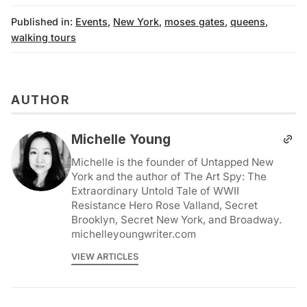
Published in:
Events
,
New York
,
moses gates
,
queens
,
walking tours
AUTHOR
Michelle Young
Michelle is the founder of Untapped New
York and the author of The Art Spy: The
Extraordinary Untold Tale of WWII
Resistance Hero Rose Valland, Secret
Brooklyn, Secret New York, and Broadway.
michelleyoungwriter.com
VIEW ARTICLES