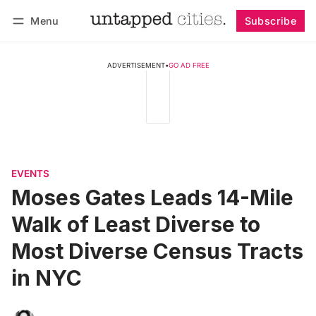
Menu
Subscribe
Follow
Log in
Subscribe
ADVERTISEMENT
•
GO AD FREE
EVENTS
Moses Gates Leads 14-Mile
Walk of Least Diverse to
Most Diverse Census Tracts
in NYC