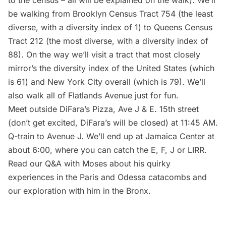
be walking from Brooklyn Census Tract 754 (the least
diverse, with a diversity index of 1) to Queens Census
Tract 212 (the most diverse, with a diversity index of
88). On the way we’ll visit a tract that most closely
mirror’s the diversity index of the United States (which
is 61) and New York City overall (which is 79). We’ll
also walk all of Flatlands Avenue just for fun.
Meet outside DiFara’s Pizza, Ave J & E. 15th street
(don’t get excited, DiFara’s will be closed) at 11:45 AM.
Q-train to Avenue J. We’ll end up at Jamaica Center at
about 6:00, where you can catch the E, F, J or
LIRR
.
Read our Q&A with Moses about his quirky
experiences in the Paris and Odessa catacombs
and
our
exploration with him in the Bronx
.