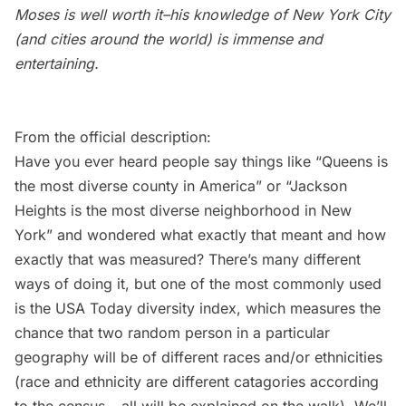
Moses is well worth it–his knowledge of New York City
(and cities around the world) is immense and
entertaining.
From the official description:
Have you ever heard people say things like “Queens is
the most diverse county in America” or “
Jackson
Heights
is the most diverse neighborhood in New
York” and wondered what exactly that meant and how
exactly that was measured? There’s many different
ways of doing it, but one of the most commonly used
is the USA Today diversity index, which measures the
chance that two random person in a particular
geography will be of different races and/or ethnicities
(race and ethnicity are different catagories according
to the census – all will be explained on the walk). We’ll