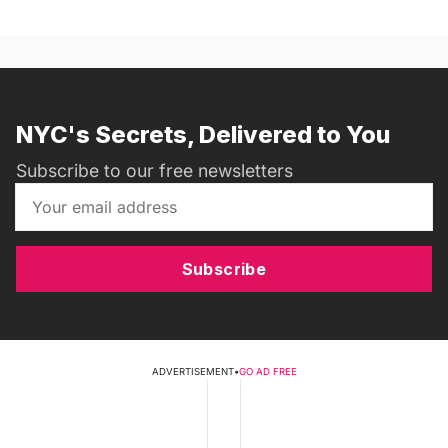
NYC's Secrets, Delivered to You
Subscribe to our free newsletters
Subscribe
ADVERTISEMENT
•
GO AD FREE