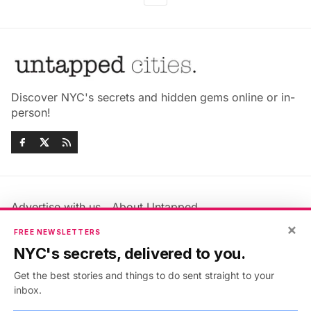
Discover NYC's secrets and hidden gems online or in-
person!
Advertise with us
About Untapped
Jobs & Internships
Terms & Conditions
×
FREE NEWSLETTERS
Members FAQ
Privacy Policy
NYC's secrets, delivered to you.
EU Privacy Information
GDPR
Get the best stories and things to do sent straight to your
Accessibility Statement
Contact Us
inbox.