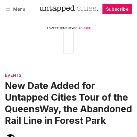
Menu
Subscribe
Follow
Log in
Subscribe
ADVERTISEMENT
•
GO AD FREE
EVENTS
New Date Added for
Untapped Cities Tour of the
QueensWay, the Abandoned
Rail Line in Forest Park