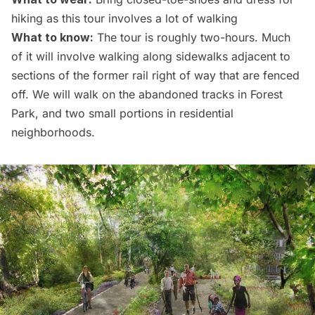
hiking as this tour involves a lot of walking
What to know:
The tour is roughly two-hours. Much
of it will involve walking along sidewalks adjacent to
sections of the former rail right of way that are fenced
off. We will walk on the abandoned tracks in Forest
Park, and two small portions in residential
neighborhoods.