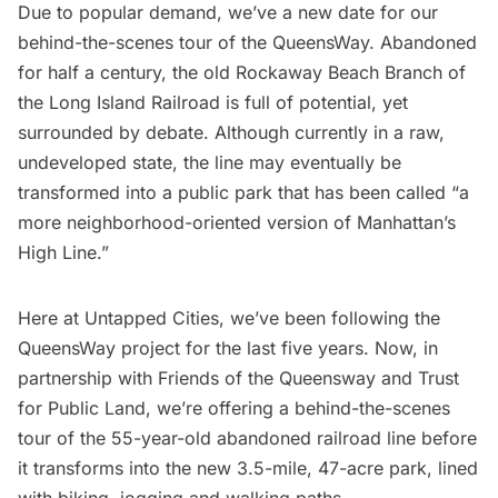
Due to popular demand, we’ve a new date for our
behind-the-scenes tour of the QueensWay. Abandoned
for half a century, the
old Rockaway Beach Branch of
the Long Island Railroad
is full of potential, yet
surrounded by debate. Although currently in a raw,
undeveloped state, the line may eventually be
transformed into a public park that has been called “a
more neighborhood-oriented version of Manhattan’s
High Line.”
Here at Untapped Cities, we’ve been following the
QueensWay project for the last five years. Now, in
partnership with Friends of the Queensway and Trust
for Public Land, we’re offering a behind-the-scenes
tour of the 55-year-old abandoned railroad line before
it transforms into the new 3.5-mile, 47-acre park, lined