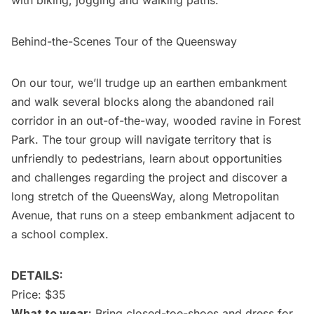
with biking, jogging and walking paths.
Behind-the-Scenes Tour of the Queensway
On our tour, we’ll trudge up an earthen embankment
and walk several blocks along the abandoned rail
corridor in an out-of-the-way, wooded ravine in Forest
Park. The tour group will navigate territory that is
unfriendly to pedestrians, learn about opportunities
and challenges regarding the project and discover a
long stretch of the QueensWay, along Metropolitan
Avenue, that runs on a steep embankment adjacent to
a school complex.
DETAILS:
Price: $35
What to wear:
Bring closed-toe-shoes and dress for