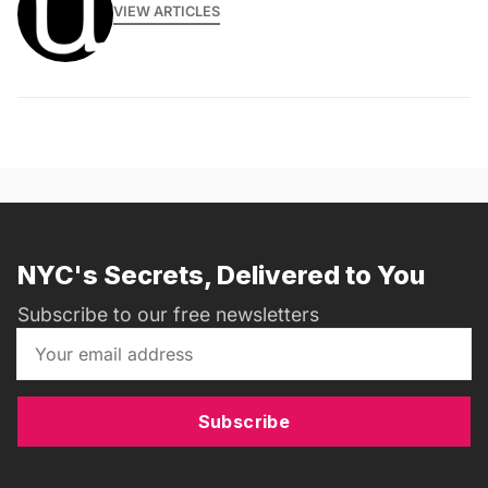
VIEW ARTICLES
NYC's Secrets, Delivered to You
Subscribe to our free newsletters
Subscribe