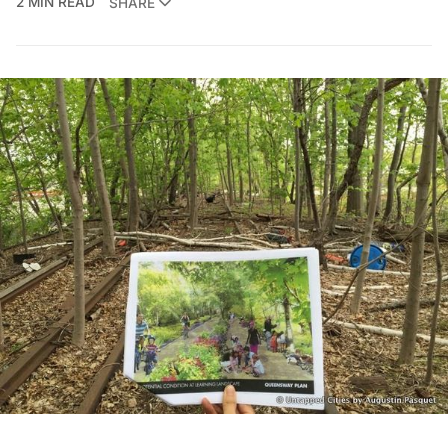
2 MIN READ
SHARE