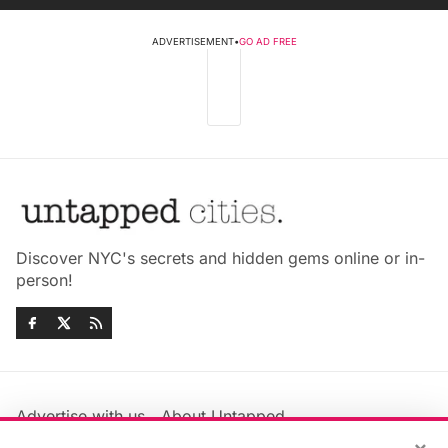
ADVERTISEMENT
•
GO AD FREE
Discover NYC's secrets and hidden gems online or in-
person!
Advertise with us
About Untapped
Jobs & Internships
Terms & Conditions