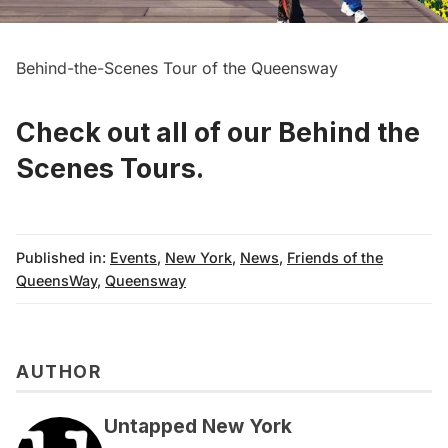
Behind-the-Scenes Tour of the Queensway
Check out all of our Behind the
Scenes Tours
.
Published in:
Events
,
New York
,
News
,
Friends of the
QueensWay
,
Queensway
AUTHOR
Untapped New York