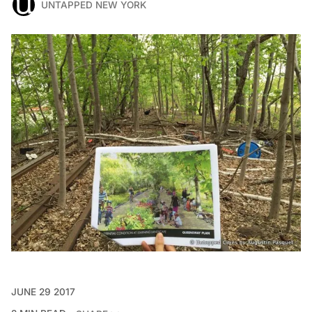
UNTAPPED NEW YORK
JUNE 29 2017