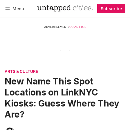
Menu
Subscribe
Follow
Log in
Subscribe
ADVERTISEMENT
•
GO AD FREE
ARTS & CULTURE
New Name This Spot
Locations on LinkNYC
Kiosks: Guess Where They
Are?