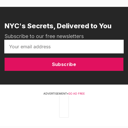
NYC's Secrets, Delivered to You
Subscribe to our free newsletters
Subscribe
ADVERTISEMENT
•
GO AD FREE