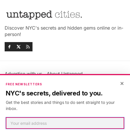
Discover NYC's secrets and hidden gems online or in-
person!
Advertise with us
About Untapped
Jobs & Internships
Terms & Conditions
×
FREE NEWSLETTERS
Members FAQ
Privacy Policy
NYC's secrets, delivered to you.
EU Privacy Information
GDPR
Get the best stories and things to do sent straight to your
Accessibility Statement
Contact Us
inbox.