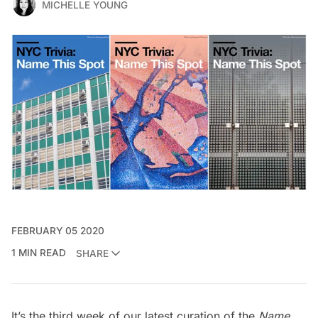
MICHELLE YOUNG
FEBRUARY 05 2020
1 MIN READ
SHARE
It’s the third week of our latest curation of the
Name