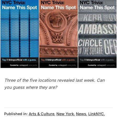
Three of the five locations revealed last week. Can
you guess where they are?
Published in:
Arts & Culture
,
New York
,
News
,
LinkNYC
,