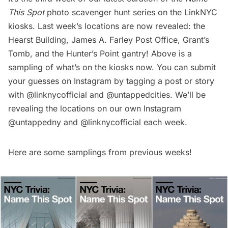
This Spot
photo scavenger hunt series on the LinkNYC
kiosks. Last week’s locations are now revealed: the
Hearst Building
,
James A. Farley Post Office
,
Grant’s
Tomb
, and the Hunter’s Point
gantry
! Above is a
sampling of what’s on the kiosks now. You can submit
your guesses on Instagram by tagging a post or story
with
@linknycofficial
and
@untappedcities
. We’ll be
revealing the locations on our own Instagram
@untappedny
and
@linknycofficial
each week.
Here are some samplings from previous weeks!