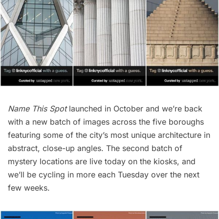
Name This Spot
launched in October
and we’re back
with a new batch of images across the five boroughs
featuring some of the city’s most unique architecture in
abstract, close-up angles. The second batch of
mystery locations are live today on the kiosks, and
we’ll be cycling in more each Tuesday over the next
few weeks.