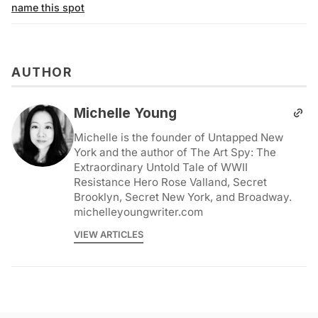
name this spot
AUTHOR
Michelle Young
Michelle is the founder of Untapped New
York and the author of The Art Spy: The
Extraordinary Untold Tale of WWII
Resistance Hero Rose Valland, Secret
Brooklyn, Secret New York, and Broadway.
michelleyoungwriter.com
VIEW ARTICLES