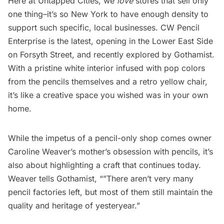
Here at Untapped Cities, we
love
stores that sell only
one thing
–it’s so New York to have enough density to
support such specific, local businesses.
CW Pencil
Enterprise
is the latest, opening in the Lower East Side
on Forsyth Street, and recently explored by
Gothamist
.
With a pristine white interior infused with pop colors
from the pencils themselves and a retro yellow chair,
it’s like a creative space you wished was in your own
home.
While the impetus of a pencil-only shop comes owner
Caroline Weaver’s mother’s obsession with pencils, it’s
also about highlighting a craft that continues today.
Weaver tells Gothamist, “”There aren’t very many
pencil factories left, but most of them still maintain the
quality and heritage of yesteryear.”