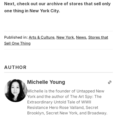
Next, check out our
archive of stores that sell only
one thing in New York City
.
Published in:
Arts & Culture
,
New York
,
News
,
Stores that
Sell One Thing
AUTHOR
Michelle Young
Michelle is the founder of Untapped New
York and the author of The Art Spy: The
Extraordinary Untold Tale of WWII
Resistance Hero Rose Valland, Secret
Brooklyn, Secret New York, and Broadway.