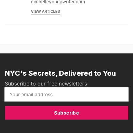
michelleyoungwriter.com
VIEW ARTICLES
NYC's Secrets, Delivered to You
Subscribe to our free newsletters
Subscribe