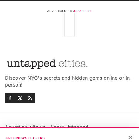
ADVERTISEMENT
•
GO AD FREE
Discover NYC's secrets and hidden gems online or in-
person!
Advertise with us
About Untapped
×
Jobs & Internships
Terms & Conditions
FREE NEWSLETTERS