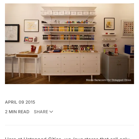
APRIL 09 2015
2 MIN READ
SHARE