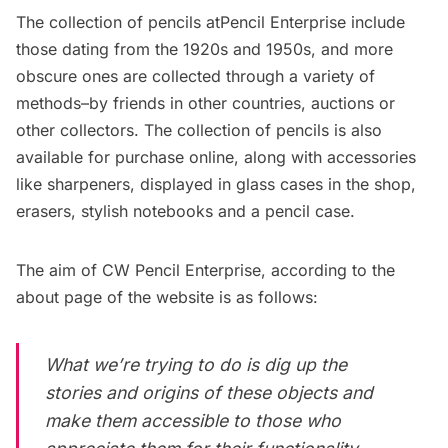
The collection of pencils atPencil Enterprise include
those dating from the 1920s and 1950s, and more
obscure ones are collected through a variety of
methods–by friends in other countries, auctions or
other collectors. The collection of pencils is also
available for purchase
online
, along with accessories
like sharpeners, displayed in glass cases in the shop,
erasers, stylish notebooks and a pencil case.
The aim of CW Pencil Enterprise, according to the
about page of the website is as follows:
What we’re trying to do is dig up the
stories and origins of these objects and
make them accessible to those who