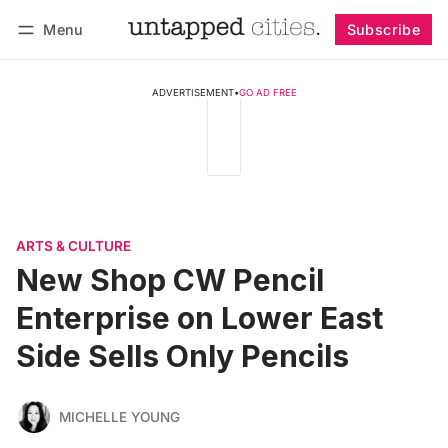
Menu
Subscribe
Follow
Log in
Subscribe
ADVERTISEMENT
•
GO AD FREE
ARTS & CULTURE
New Shop CW Pencil
Enterprise on Lower East
Side Sells Only Pencils
MICHELLE YOUNG