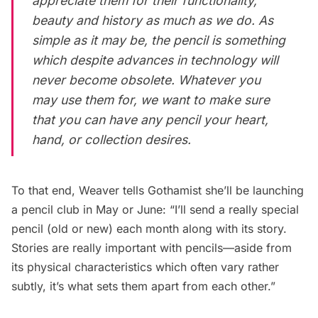
appreciate them for their functionality,
beauty and history as much as we do. As
simple as it may be, the pencil is something
which despite advances in technology will
never become obsolete. Whatever you
may use them for, we want to make sure
that you can have any pencil your heart,
hand, or collection desires.
To that end, Weaver tells Gothamist she’ll be launching
a pencil club in May or June: “I’ll send a really special
pencil (old or new) each month along with its story.
Stories are really important with pencils—aside from
its physical characteristics which often vary rather
subtly, it’s what sets them apart from each other.”