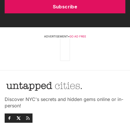
Subscribe
ADVERTISEMENT
•
GO AD FREE
Discover NYC's secrets and hidden gems online or in-
person!