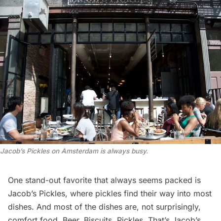
Jacob’s Pickles on Amsterdam is always busy.
One stand-out favorite that always seems packed is
Jacob’s Pickles, where pickles find their way into most
dishes. And most of the dishes are, not surprisingly,
comfort food. Beer. Biscuits. Pickles. That’s Jacob’s