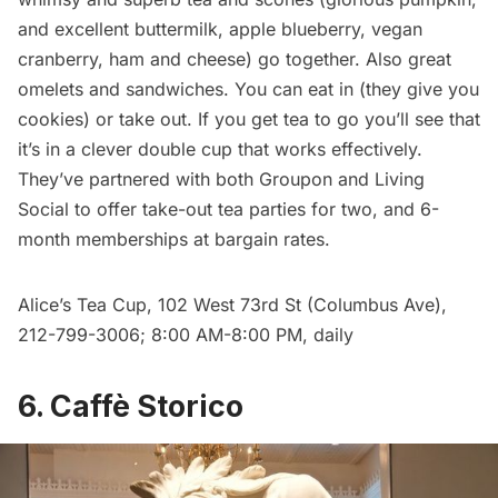
and excellent buttermilk, apple blueberry, vegan
cranberry, ham and cheese) go together. Also great
omelets and sandwiches. You can eat in (they give you
cookies) or take out. If you get tea to go you’ll see that
it’s in a clever double cup that works effectively.
They’ve partnered with both Groupon and Living
Social to offer take-out tea parties for two, and 6-
month memberships at bargain rates.
Alice’s Tea Cup
, 102 West 73rd St (Columbus Ave),
212-799-3006; 8:00 AM-8:00 PM, daily
6. Caffè Storico