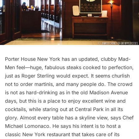
Porter House New York has an updated, clubby Mad-
Men feel—huge, fabulous steaks cooked to perfection,
just as Roger Sterling would expect. It seems churlish
not to order martinis, and many people do. The crowd
is not as hard-drinking as in the old Madison Avenue
days, but this is a place to enjoy excellent wine and
cocktails, while staring out at Central Park in all its
glory. Almost every table has a skyline view, says Chef
Michael Lomonaco. He says his intent is to host a
classic New York restaurant that takes care of its