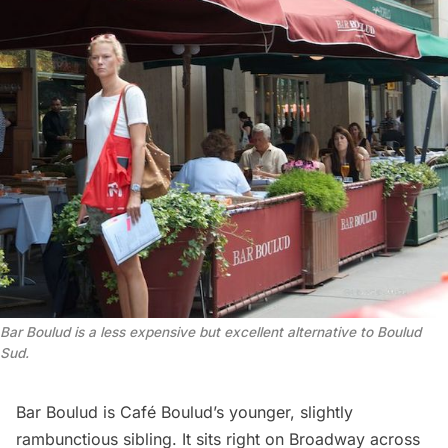
Bar Boulud is a less expensive but excellent alternative to Boulud
Sud.
Bar Boulud is Café Boulud’s younger, slightly
rambunctious sibling. It sits right on Broadway across