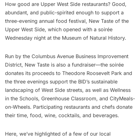
How good are Upper West Side restaurants? Good,
abundant, and public-spirited enough to support a
three-evening annual food festival,
New Taste of the
Upper West Side
, which opened with a soirée
Wednesday night at the Museum of Natural History.
Run by the
Columbus Avenue Business Improvement
District
, New Taste is also a fundraiser—the soirée
donates its proceeds to Theodore Roosevelt Park and
the three evenings support the BID’s sustainable
landscaping of West Side streets, as well as Wellness
in the Schools, Greenhouse Classroom, and CityMeals-
on-Wheels. Participating restaurants and chefs donate
their time, food, wine, cocktails, and beverages.
Here, we’ve highlighted of a few of our local