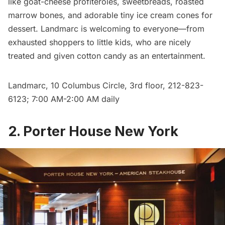
like goat-cheese profiteroles, sweetbreads, roasted
marrow bones, and adorable tiny ice cream cones for
dessert. Landmarc is welcoming to everyone—from
exhausted shoppers to little kids, who are nicely
treated and given cotton candy as an entertainment.
Landmarc
, 10 Columbus Circle, 3rd floor, 212-823-
6123; 7:00 AM-2:00 AM daily
2. Porter House New York