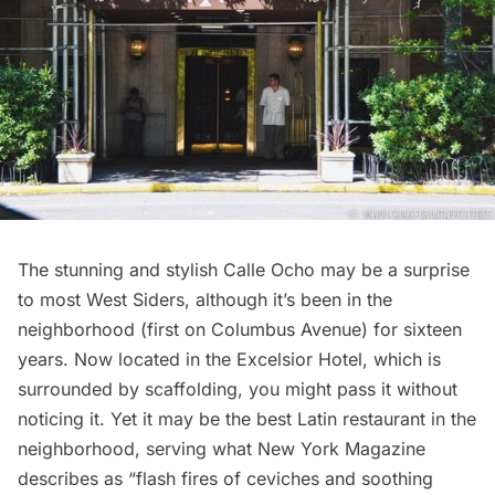
The stunning and stylish Calle Ocho may be a surprise
to most West Siders, although it’s been in the
neighborhood (first on Columbus Avenue) for sixteen
years. Now located in the Excelsior Hotel, which is
surrounded by scaffolding, you might pass it without
noticing it. Yet it may be the best Latin restaurant in the
neighborhood, serving what New York Magazine
describes as “flash fires of ceviches and soothing