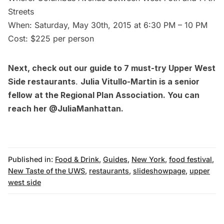
Streets
When: Saturday, May 30th, 2015 at 6:30 PM – 10 PM
Cost: $225 per person
Next, check out our guide to
7 must-try Upper West
Side restaurants
.
Julia Vitullo-Martin is a senior
fellow at the
Regional Plan Association
. You can
reach her
@JuliaManhattan
.
Published in:
Food & Drink
,
Guides
,
New York
,
food festival
,
New Taste of the UWS
,
restaurants
,
slideshowpage
,
upper
west side