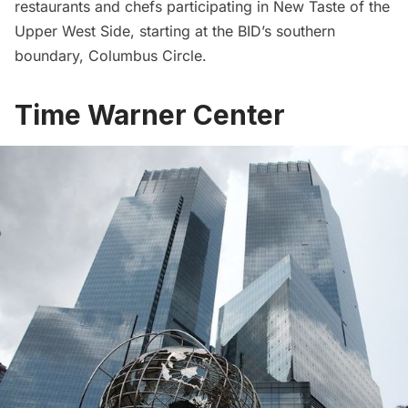
restaurants
and chefs participating in New Taste of the
Upper West Side, starting at the BID’s southern
boundary, Columbus Circle.
Time Warner Center