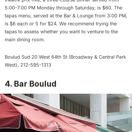
5:00-7:00 PM Monday through Saturday, is $60. The
tapas menu, served at the Bar & Lounge from 3:00 PM,
is $6 each or 5 for $24. We recommend trying the
tapas to assess whether you want to venture to the
main dining room.
Boulud Sud
20 West 64th St (Broadway & Central Park
West), 212-595-1313
4. Bar Boulud