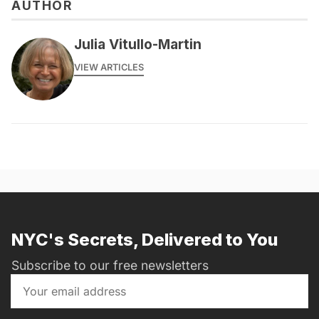
AUTHOR
Julia Vitullo-Martin
VIEW ARTICLES
NYC's Secrets, Delivered to You
Subscribe to our free newsletters