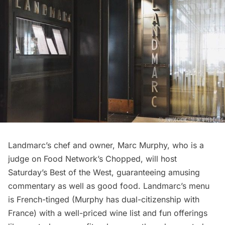
Landmarc’s chef and owner,
Marc Murphy
, who is a
judge on Food Network’s
Chopped
, will host
Saturday’s
Best of the West
, guaranteeing amusing
commentary as well as good food. Landmarc’s menu
is French-tinged (Murphy has dual-citizenship with
France) with a well-priced wine list and fun offerings