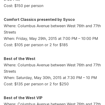
Cost: $150 per person
Comfort Classics presented by Sysco
Where: Columbus Avenue between West 76th and 77th
Streets
When: Friday, May 29th, 2015 at 7:00 PM – 10:00 PM
Cost: $105 per person or 2 for $185
Best of the West
Where: Columbus Avenue between West 76th and 77th
Streets
When: Saturday, May 30th, 2015 at 7:30 PM – 10 PM
Cost: $135 per person or 2 for $250
Best of the West VIP
Where: Columbus Avenue between West 76th and 77th