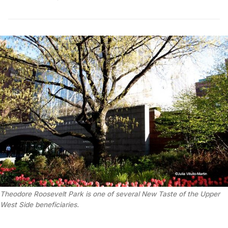
Theodore Roosevelt Park is one of several New Taste of the Upper
West Side beneficiaries.