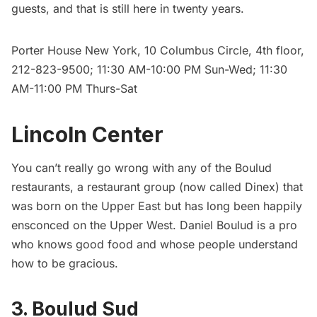
guests, and that is still here in twenty years.
Porter House New York
, 10 Columbus Circle, 4th floor,
212-823-9500; 11:30 AM-10:00 PM Sun-Wed; 11:30
AM-11:00 PM Thurs-Sat
Lincoln Center
You can’t really go wrong with any of the Boulud
restaurants, a restaurant group (now called Dinex) that
was born on the Upper East but has long been happily
ensconced on the Upper West.
Daniel Boulud
is a pro
who knows good food and whose people understand
how to be gracious.
3. Boulud Sud