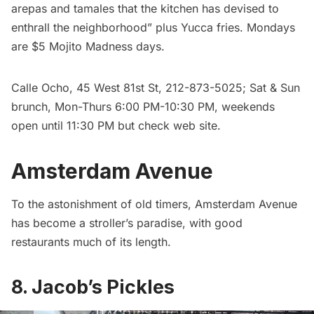
arepas and tamales that the kitchen has devised to
enthrall the neighborhood” plus Yucca fries. Mondays
are $5 Mojito Madness days.
Calle Ocho
, 45 West 81st St, 212-873-5025; Sat & Sun
brunch, Mon-Thurs 6:00 PM-10:30 PM, weekends
open until 11:30 PM but check web site.
Amsterdam Avenue
To the astonishment of old timers, Amsterdam Avenue
has become a stroller’s paradise, with good
restaurants much of its length.
8. Jacob’s Pickles