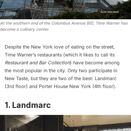
At the southern end of the Columbus Avenue BID, Time Warner has
become a culinary center.
Despite the New York love of eating on the street,
Time Warner’s restaurants (which it likes to
call
its
Restaurant and Bar Collection
) have become among
the most popular in the city. Only two participate in
New Taste, but they are two of the best: Landmarc
(3rd floor) and Porter House New York (4th floor).
1. Landmarc