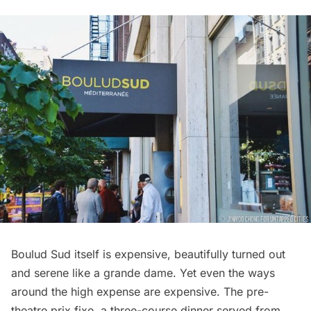
Boulud Sud itself is expensive, beautifully turned out
and serene like a grande dame. Yet even the ways
around the high expense are expensive. The pre-
theatre prix fixe, a three-course dinner served from