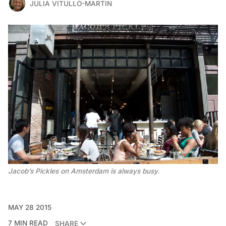
JULIA VITULLO-MARTIN
Jacob’s Pickles on Amsterdam is always busy.
MAY 28 2015
7 MIN READ
SHARE