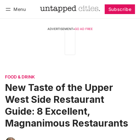
Menu
Subscribe
Follow
Log in
Subscribe
ADVERTISEMENT
•
GO AD FREE
FOOD & DRINK
New Taste of the Upper
West Side Restaurant
Guide: 8 Excellent,
Magnanimous Restaurants