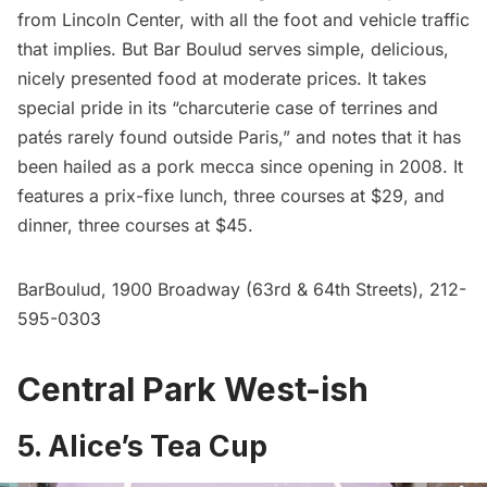
from Lincoln Center, with all the foot and vehicle traffic
that implies. But Bar Boulud serves simple, delicious,
nicely presented food at moderate prices. It takes
special pride in its “charcuterie case of terrines and
patés rarely found outside Paris,” and notes that it has
been hailed as a pork mecca since opening in 2008. It
features a prix-fixe lunch, three courses at $29, and
dinner, three courses at $45.
BarBoulud
, 1900 Broadway (63rd & 64th Streets), 212-
595-0303
Central Park West-ish
5. Alice’s Tea Cup