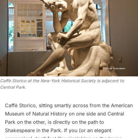
Caffè Storico at the New-York Historical Society is adjacent to
Central Park.
Caffè Storico, sitting smartly across from the
American
Museum of Natural History
on one side and Central
Park on the other, is directly on the path to
Shakespeare in the Park. If you (or an elegant