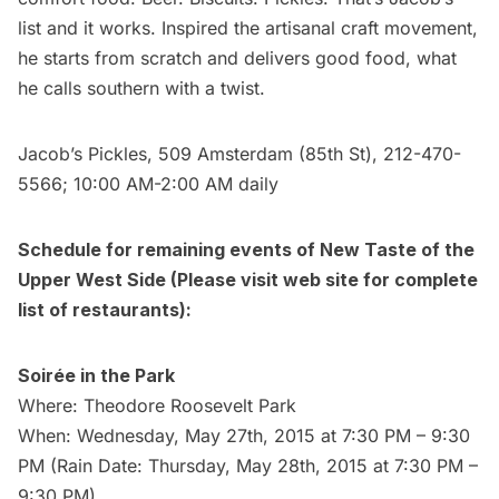
list and it works. Inspired the artisanal craft movement,
he starts from scratch and delivers good food, what
he calls southern with a twist.
Jacob’s Pickles
, 509 Amsterdam (85th St), 212-470-
5566; 10:00 AM-2:00 AM daily
Schedule for remaining events of
New Taste of the
Upper West Side
(Please visit web site for complete
list of restaurants):
Soirée in the Park
Where: Theodore Roosevelt Park
When: Wednesday, May 27th, 2015 at 7:30 PM – 9:30
PM (Rain Date: Thursday, May 28th, 2015 at 7:30 PM –
9:30 PM)