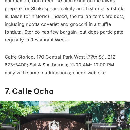
companion) don’t feel like picnicking on the lawns,
prepare for Shakespeare calmly and historically (stork
is Italian for historic). Indeed, the Italian items are best,
including ricotta coverlet and gnocchi in a truffle
fonduta. Storico has few bargain, but does participate
regularly in Restaurant Week.
Caffè Storico
, 170 Central Park West (77th St), 212-
873-3400; Sat & Sun brunch; 11:00 AM- 10:00 PM
daily with some modifications; check web site
7. Calle Ocho