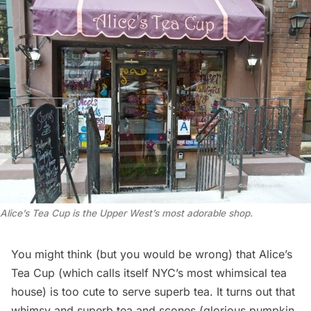
Alice’s Tea Cup is the Upper West’s most adorable shop.
You might think (but you would be wrong) that Alice’s
Tea Cup (which calls itself NYC’s most whimsical tea
house) is too cute to serve superb tea. It turns out that
whimsy and superb tea and scones (glorious pumpkin,