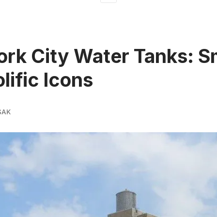
rk City Water Tanks: S
lific Icons
SAK