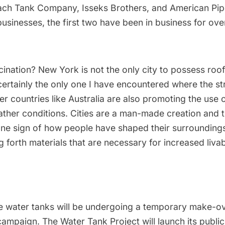
ach Tank Company
,
Isseks Brothers
, and
American Pip
businesses, the first two have been in business for ov
ination? New York is not the only city to possess roo
s certainly the only one I have encountered where the st
er countries like Australia are also promoting the use 
ther conditions. Cities are a man-made creation and 
one sign of how people have shaped their surroundings 
 forth materials that are necessary for increased livabi
he water tanks will be undergoing a temporary make-ov
mpaign. The Water Tank Project will launch its public ar