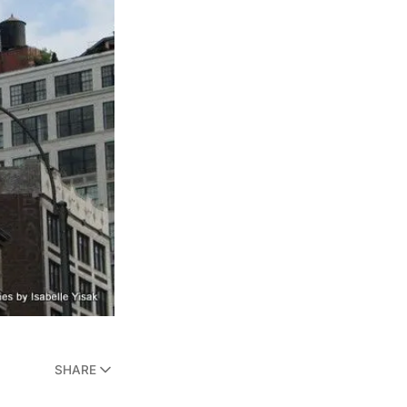
SHARE