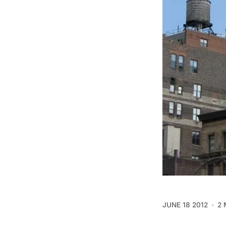
JUNE 18 2012
2 