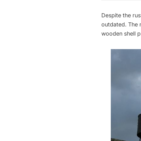
Despite the ru
outdated. The m
wooden shell p