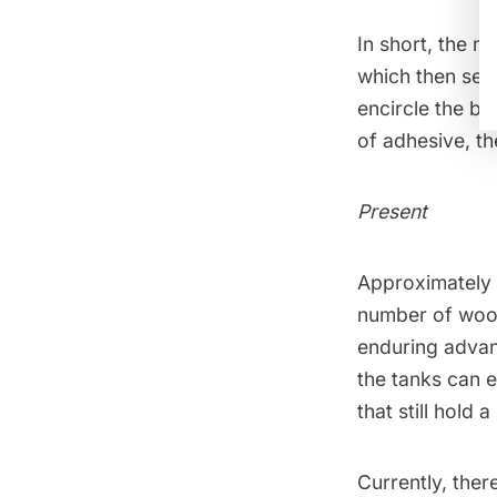
In short, the 
which then send
encircle the ba
of adhesive, th
Present
Approximately 
number of woo
enduring advant
the tanks can e
that still hold 
Currently, ther