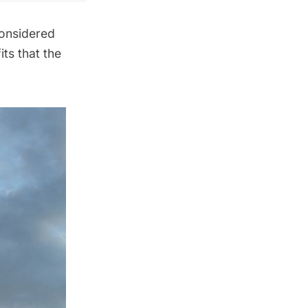
considered
its that the