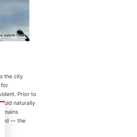
as the city
 for
ident. Prior to
would naturally
et mains
ived — the