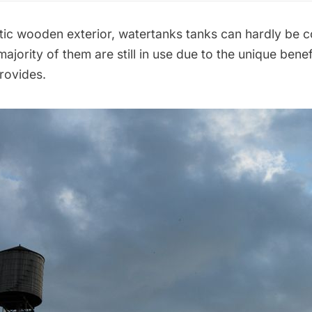
stic wooden exterior, watertanks tanks can hardly be 
ajority of them are still in use due to the unique benef
rovides.