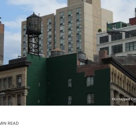
MIN READ