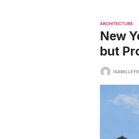
ARCHITECTURE
New Yo
but Pro
ISABELLEYI