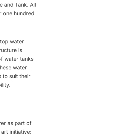
e and Tank
. All
er one hundred
ftop water
ructure is
of water tanks
these water
to suit their
lity.
er as part of
t initiative: