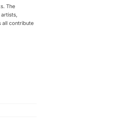
ks. The
artists,
 all contribute