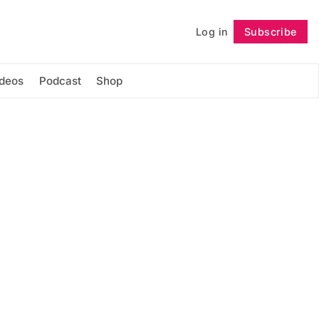
Log in
Subscribe
Follow
ideos
Podcast
Shop