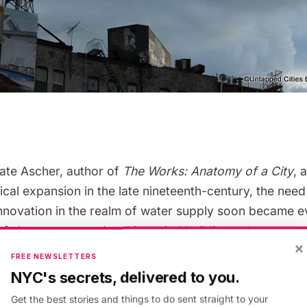
ate Ascher, author of
The Works: Anatomy of a City
, 
cal expansion in the late nineteenth-century, the need
nnovation in the realm of water supply soon became ev
of skyscrapers and multi-storied buildings, the water 
×
ght of six floors due to the natural pressure of the stre
FREE NEWSLETTERS
, with increasing urbanization, a solution quickly arr
NYC's secrets, delivered to you.
tank.
Get the best stories and things to do sent straight to your