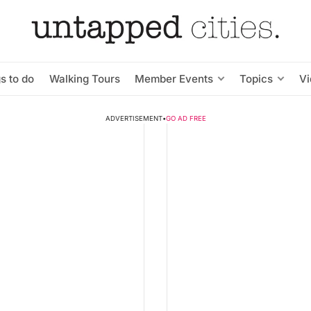
s to do
Walking Tours
Member Events
Topics
V
ADVERTISEMENT
•
GO AD FREE