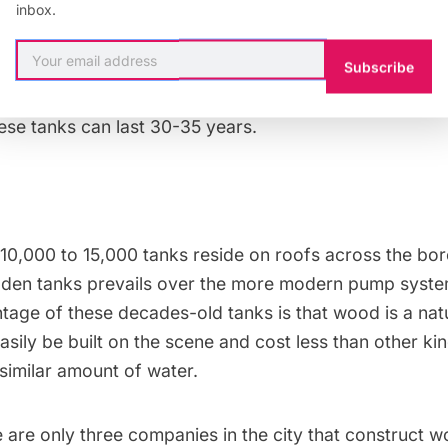
inbox.
municipal water supply system delivers water to a bas
s the water to the roof. There, rings made of galvani
Subscribe
rrel and apply pressure in order to prevent leakage. W
ese tanks can last 30-35 years.
10,000 to 15,000 tanks reside on roofs across the bo
den tanks prevails over the more modern pump syste
age of these decades-old tanks is that wood is a natur
asily be built on the scene and cost less than other ki
a similar amount of water.
e are only three companies in the city that construct