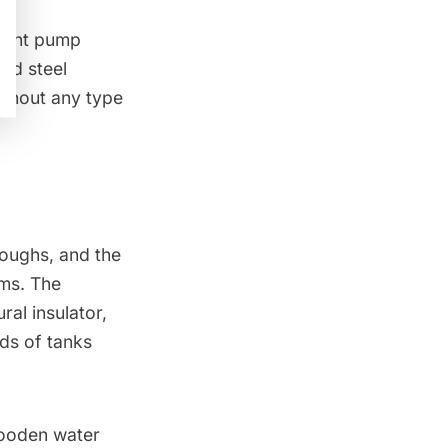
ement pump
zed steel
ithout any type
roughs, and the
ms. The
al insulator,
nds of tanks
 wooden water