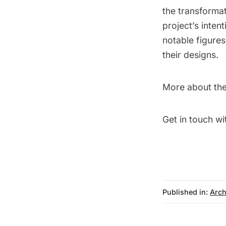
the transforma
project’s intent
notable figures
their designs.
More about the
Get in touch wi
Published in:
Arch