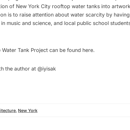
tion of New York City rooftop water tanks into artwor
ion is to raise attention about water scarcity by having 
 in music and science, and local public school students
 Water Tank Project can be found
here
.
th the author at
@iyisak
itecture
,
New York