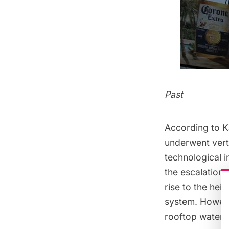
Past
According to K
underwent verti
technological i
the escalation 
rise to the hei
system. However
rooftop water 