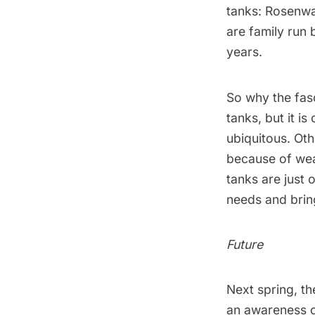
tanks:
Rosenw
are family run 
years.
So why the fasc
tanks, but it i
ubiquitous. Oth
because of wea
tanks are just 
needs and bring
Future
Next spring, t
an awareness ca