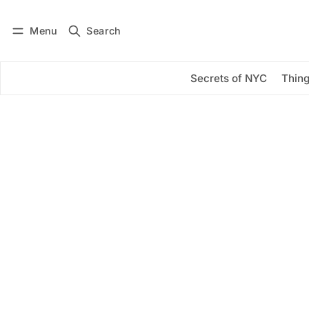
Menu
Search
Log in
Subscribe
Secrets of NYC
Thing