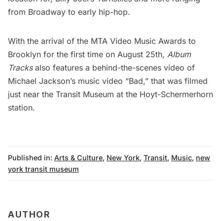
from Broadway to early hip-hop.
With the arrival of the MTA Video Music Awards to
Brooklyn for the first time on August 25th,
Album
Tracks
also features a behind-the-scenes video of
Michael Jackson’s music video “Bad,” that was filmed
just near the Transit Museum at the Hoyt-Schermerhorn
station.
Published in:
Arts & Culture
,
New York
,
Transit
,
Music
,
new
york transit museum
AUTHOR