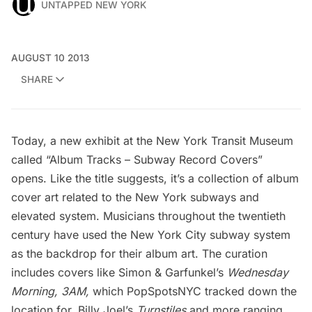
UNTAPPED NEW YORK
AUGUST 10 2013
SHARE
Today, a new exhibit at the
New York Transit Museum
called “Album Tracks – Subway Record Covers”
opens. Like the title suggests, it’s a collection of album
cover art related to the New York subways and
elevated system. Musicians throughout the twentieth
century have used the New York City subway system
as the backdrop for their album art. The curation
includes covers like Simon & Garfunkel’s
Wednesday
Morning, 3AM,
which
PopSpotsNYC tracked down the
location for
, Billy Joel’s
Turnstiles
and more ranging