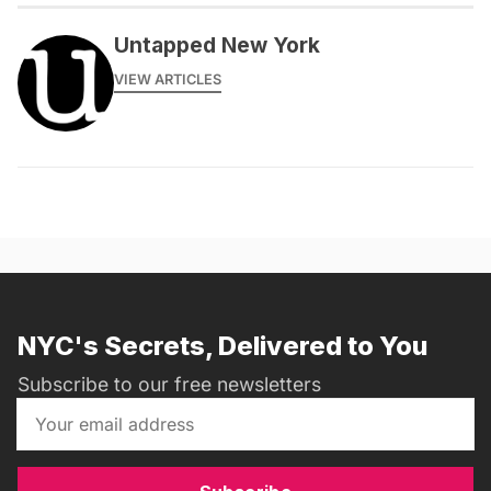
Untapped New York
VIEW ARTICLES
NYC's Secrets, Delivered to You
Subscribe to our free newsletters