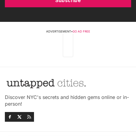
Subscribe
ADVERTISEMENT
•
GO AD FREE
Discover NYC's secrets and hidden gems online or in-
person!