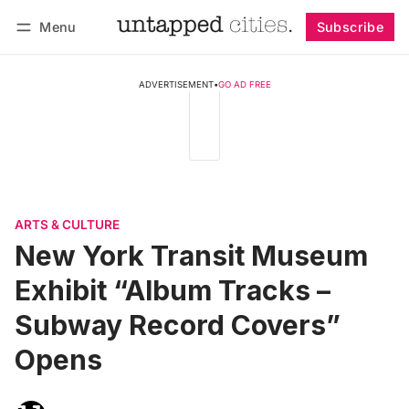
Menu
Subscribe
Follow
Log in
Subscribe
ADVERTISEMENT
•
GO AD FREE
ARTS & CULTURE
New York Transit Museum
Exhibit “Album Tracks –
Subway Record Covers”
Opens