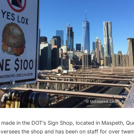
 made in the
DOT’s Sign Shop
, located in Maspeth, Q
versees the shop and has been on staff for over twenty