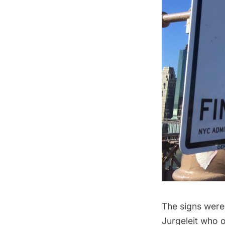
The signs were
Jurgeleit who o