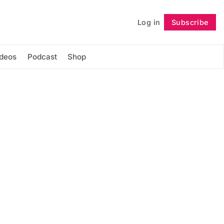
Log in
Subscribe
Follow
ideos
Podcast
Shop