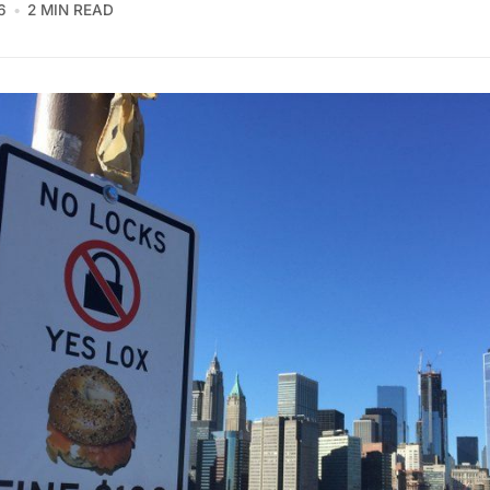
6
2 MIN READ