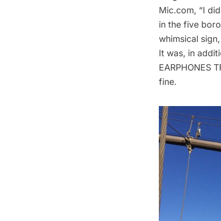
Mic.com
, “I d
in the five bo
whimsical sign,
It was, in add
EARPHONES TRA
fine.