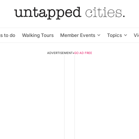
s to do
Walking Tours
Member Events
Topics
V
ADVERTISEMENT
•
GO AD FREE