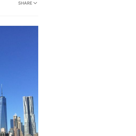
SHARE