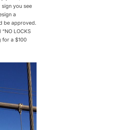
y sign you see
esign a
uld be approved.
and “NO LOCKS
 for a $100