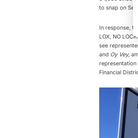
to snap on Sep
In response, t
LOX, NO LOCKS,
see represente
and
Oy Vey,
am
representation 
Financial Distri