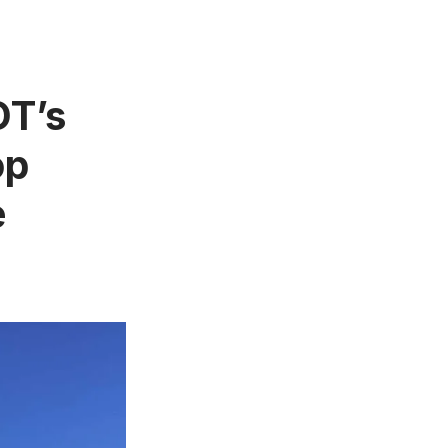
OT’s
op
e