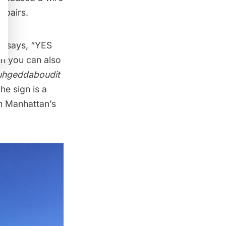
epairs.
t says, “YES
h you can also
uhgeddaboudit
e sign is a
in Manhattan’s