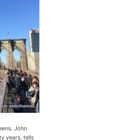
ueens. John
 years, tells