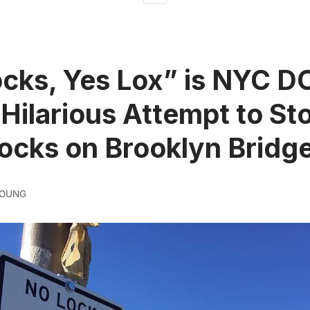
cks, Yes Lox” is NYC D
 Hilarious Attempt to St
ocks on Brooklyn Bridg
YOUNG