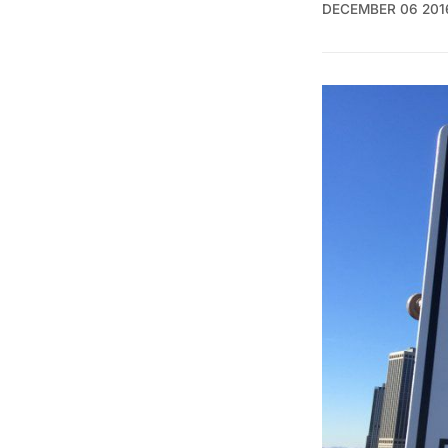
DECEMBER 06 201