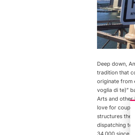
Deep down, Ame
tradition that 
originate from 
voglia di te)
” b
Arts and other 
love for couple
structures the
dispatching te
34,000
since 2