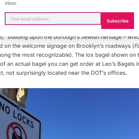
inbox.
tember 8th
this year, leading to extensive delays and r
Subscribe
he NYC DOT launched a new campaign with signage tha
” building upon the borough’s Jewish heritage – whic
d on the welcome signage on Brooklyn’s roadways (
F
ong the most recognizable). The lox bagel shown on th
of an actual bagel you can get order at Leo’s Bagels 
ct
, not surprisingly located near the DOT’s offices.