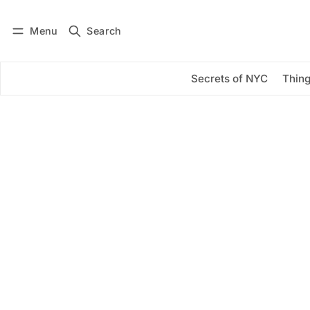
Menu
Search
Log in
Subscribe
Secrets of NYC
Thing