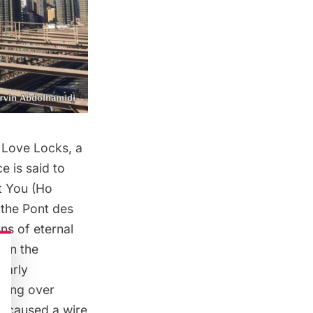
 Love Locks, a
e is said to
t You (Ho
 the Pont des
gns of eternal
ten the
larly
ving
over
ks caused a
wire