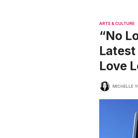
ARTS & CULTURE
“No Lo
Latest
Love L
MICHELLE 