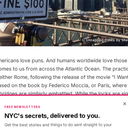
ricans love puns. And humans worldwide love those
comes to us from across the Atlantic Ocean. The practic
either Rome, following the release of the movie “
I Wan
ased on the
book by Federico Moccia
, or
Paris, where
bridges are similarly embattled
. While the locks are si
s across the globe, they are a scourge to cities and of
×
FREE NEWSLETTERS
mselves. The NYC Department of Transportation is regu
NYC's secrets, delivered to you.
ams to
remove the locks off the Brooklyn Bridge,
remo
Get the best stories and things to do sent straight to your
013 at a cost of $100,000. The weight of the love loc