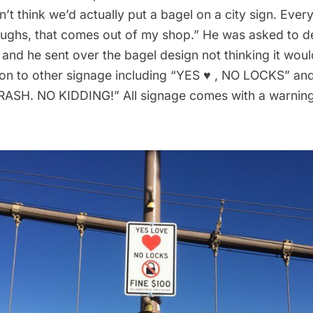
idn’t think we’d actually put a bagel on a city sign. Ever
roughs, that comes out of my shop.” He was asked to d
 and he sent over the bagel design not thinking it wo
ition to other signage including “YES ♥ , NO LOCKS” 
SH. NO KIDDING!” All signage comes with a warning