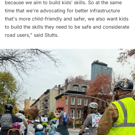
because we aim to build kids’ skills. So at the same
time that we're advocating for better infrastructure
that's more child-friendly and safer, we also want kids
to build the skills they need to be safe and considerate
road users,” said Stutts.