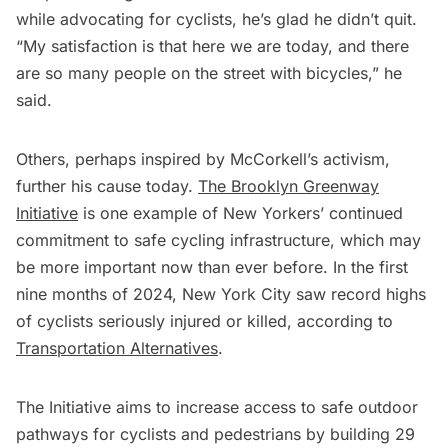
while advocating for cyclists, he’s glad he didn’t quit.
“My satisfaction is that here we are today, and there
are so many people on the street with bicycles,” he
said.
Others, perhaps inspired by McCorkell’s activism,
further his cause today.
The Brooklyn Greenway
Initiative
is one example of New Yorkers’ continued
commitment to safe cycling infrastructure, which may
be more important now than ever before. In the first
nine months of 2024, New York City saw record highs
of cyclists seriously injured or killed, according to
Transportation Alternatives
.
The Initiative
aims to increase access to safe outdoor
pathways for cyclists and pedestrians by building 29