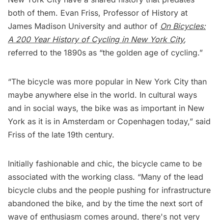
both of them. Evan Friss, Professor of History at
James Madison University and author of
On Bicycles:
A 200 Year History of Cycling in New York City
,
referred to the 1890s as “the golden age of cycling.”
“The bicycle was more popular in New York City than
maybe anywhere else in the world. In cultural ways
and in social ways, the bike was as important in New
York as it is in Amsterdam or Copenhagen today,” said
Friss of the late 19th century.
Initially fashionable and chic, the bicycle came to be
associated with the working class. “Many of the lead
bicycle clubs and the people pushing for infrastructure
abandoned the bike, and by the time the next sort of
wave of enthusiasm comes around, there's not very