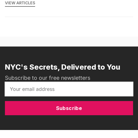
VIEW ARTICLES
NYC's Secrets, Delivered to You
Subscribe to our free newsletters
Subscribe