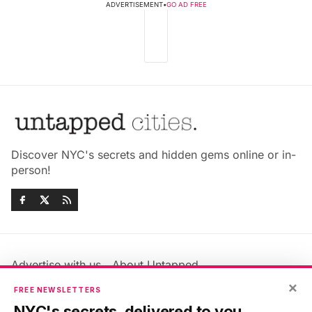
ADVERTISEMENT
•
GO AD FREE
Discover NYC's secrets and hidden gems online or in-
person!
Advertise with us
About Untapped
×
Jobs & Internships
Terms & Conditions
FREE NEWSLETTERS
Members FAQ
Privacy Policy
NYC's secrets, delivered to you.