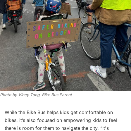
Photo by Vincy Tang, Bike Bus Parent
While the Bike Bus helps kids get comfortable on
bikes, it’s also focused on empowering kids to feel
there is room for them to navigate the city. “It's