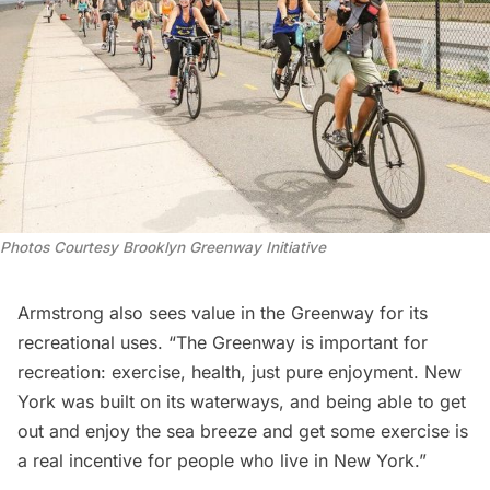
Photos Courtesy Brooklyn Greenway Initiative
Armstrong also sees value in the Greenway for its
recreational uses. “The Greenway is important for
recreation: exercise, health, just pure enjoyment. New
York was built on its waterways, and being able to get
out and enjoy the sea breeze and get some exercise is
a real incentive for people who live in New York.”