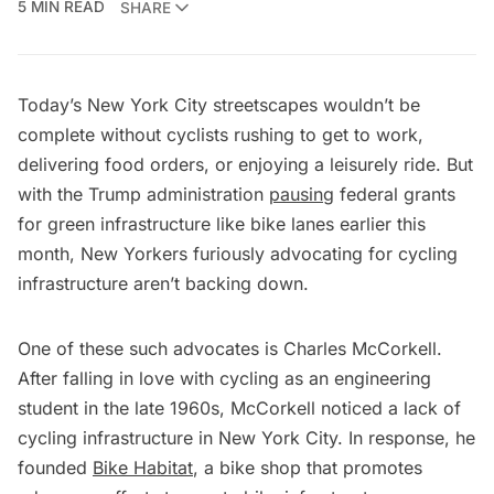
5 MIN READ
SHARE
Today’s New York City streetscapes wouldn’t be
complete without cyclists rushing to get to work,
delivering food orders, or enjoying a leisurely ride. But
with the Trump administration
pausing
federal grants
for green infrastructure like bike lanes earlier this
month, New Yorkers furiously advocating for cycling
infrastructure aren’t backing down.
One of these such advocates is Charles McCorkell.
After falling in love with cycling as an engineering
student in the late 1960s, McCorkell noticed a lack of
cycling infrastructure in New York City. In response, he
founded
Bike Habitat
, a bike shop that promotes