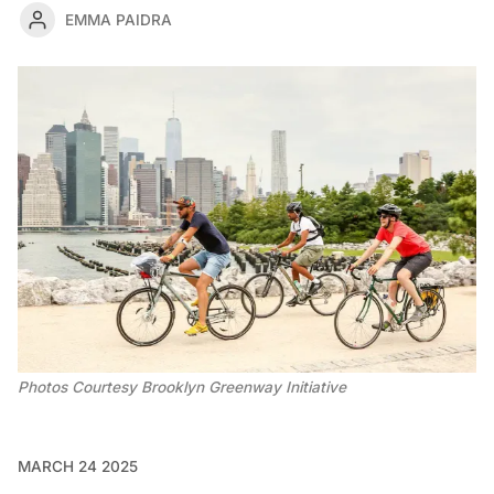
EMMA PAIDRA
Photos Courtesy Brooklyn Greenway Initiative
MARCH 24 2025