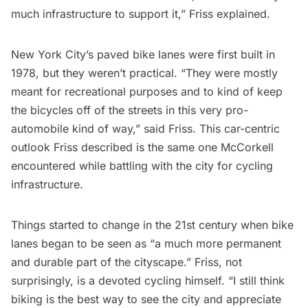
much infrastructure to support it,” Friss explained.
New York City’s paved bike lanes were first built in
1978, but they weren’t practical. “They were mostly
meant for recreational purposes and to kind of keep
the bicycles off of the streets in this very pro-
automobile kind of way,” said Friss. This car-centric
outlook Friss described is the same one McCorkell
encountered while battling with the city for cycling
infrastructure.
Things started to change in the 21st century when bike
lanes began to be seen as “a much more permanent
and durable part of the cityscape.” Friss, not
surprisingly, is a devoted cycling himself. “I still think
biking is the best way to see the city and appreciate