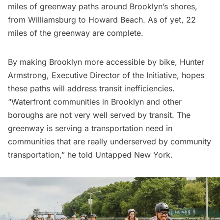
miles of greenway paths around Brooklyn’s shores,
from
Williamsburg
to Howard Beach. As of yet, 22
miles of the greenway are complete.
By making Brooklyn more accessible by bike, Hunter
Armstrong, Executive Director of the Initiative, hopes
these paths will address transit inefficiencies.
“Waterfront communities in Brooklyn and other
boroughs are not very well served by transit. The
greenway is serving a transportation need in
communities that are really underserved by community
transportation,” he told Untapped New York.