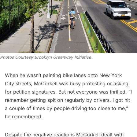
Photos Courtesy Brooklyn Greenway Initiative
When he wasn’t painting bike lanes onto New York
City streets, McCorkell was busy protesting or asking
for petition signatures. But not everyone was thrilled. “I
remember getting spit on regularly by drivers. I got hit
a couple of times by people driving too close to me,”
he remembered.
Despite the negative reactions McCorkell dealt with