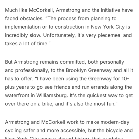
Much like McCorkell, Armstrong and the Initiative have
faced obstacles. “The process from planning to
implementation or to construction in New York City is
incredibly slow. Unfortunately, it's very piecemeal and
takes a lot of time.”
But Armstrong remains committed, both personally
and professionally, to the Brooklyn Greenway and all it
has to offer. “I have been using the Greenway for 10-
plus years to go see friends and run errands along the
waterfront in Williamsburg. It's the quickest way to get
over there on a bike, and it's also the most fun.”
Armstrong and McCorkell work to make modern-day
cycling safer and more accessible, but the bicycle and
New York City have a shared history that predates