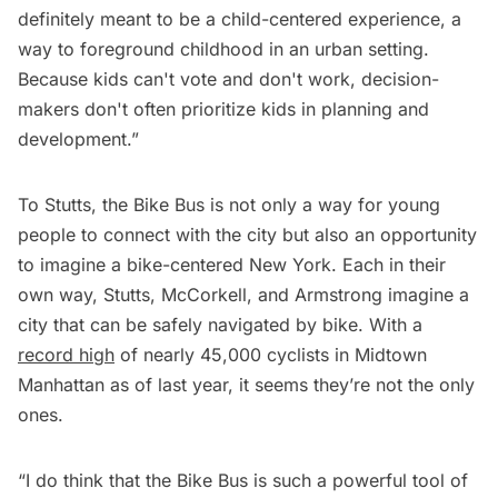
definitely meant to be a child-centered experience, a
way to foreground childhood in an urban setting.
Because kids can't vote and don't work, decision-
makers don't often prioritize kids in planning and
development.”
To Stutts, the Bike Bus is not only a way for young
people to connect with the city but also an opportunity
to imagine a bike-centered New York. Each in their
own way, Stutts, McCorkell, and Armstrong imagine a
city that can be safely navigated by bike. With a
record high
of nearly 45,000 cyclists in Midtown
Manhattan as of last year, it seems they’re not the only
ones.
“I do think that the Bike Bus is such a powerful tool of