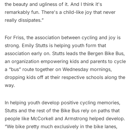
the beauty and ugliness of it. And I think it's
remarkably fun. There's a child-like joy that never
really dissipates.”
For Friss, the association between cycling and joy is
strong. Emily Stutts is helping youth form that
association early on. Stutts leads the Bergen Bike Bus,
an organization empowering kids and parents to cycle
a “bus” route together on Wednesday mornings,
dropping kids off at their respective schools along the
way.
In helping youth develop positive cycling memories,
Stutts and the rest of the Bike Bus rely on paths that
people like McCorkell and Armstrong helped develop.
“We bike pretty much exclusively in the bike lanes,