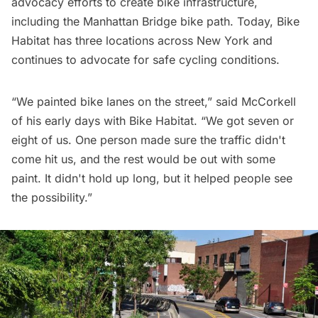
advocacy efforts to create bike infrastructure,
including the Manhattan Bridge bike path. Today, Bike
Habitat has three locations across New York and
continues to advocate for safe cycling conditions.
“We painted bike lanes on the street,” said McCorkell
of his early days with Bike Habitat. “We got seven or
eight of us. One person made sure the traffic didn't
come hit us, and the rest would be out with some
paint. It didn't hold up long, but it helped people see
the possibility.”