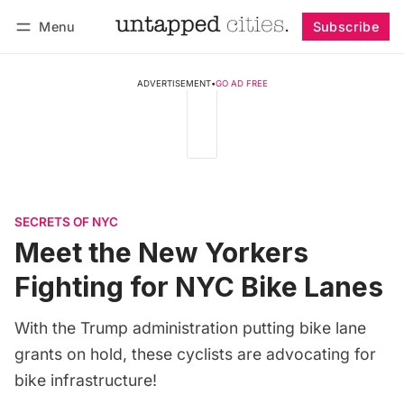
Menu
Subscribe
Follow
Log in
Subscribe
ADVERTISEMENT
•
GO AD FREE
SECRETS OF NYC
Meet the New Yorkers
Fighting for NYC Bike Lanes
With the Trump administration putting bike lane
grants on hold, these cyclists are advocating for
bike infrastructure!