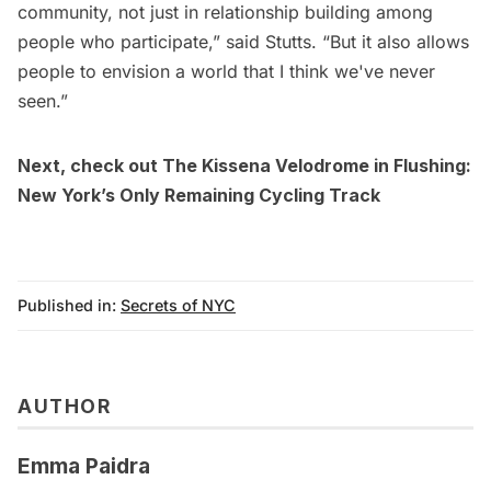
community, not just in relationship building among
people who participate,” said Stutts. “But it also allows
people to envision a world that I think we've never
seen.”
Next, check out
The Kissena Velodrome in Flushing:
New York’s Only Remaining Cycling Track
Published in:
Secrets of NYC
AUTHOR
Emma Paidra