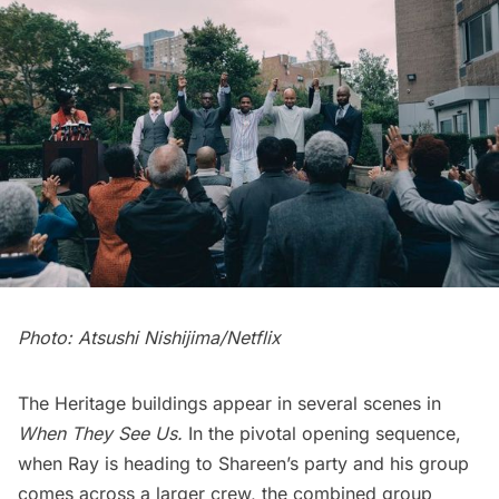
Photo: Atsushi Nishijima/Netflix
The Heritage buildings appear in several scenes in
When They See Us.
In the pivotal opening sequence,
when Ray is heading to Shareen’s party and his group
comes across a larger crew, the combined group