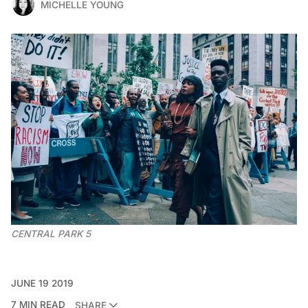
MICHELLE YOUNG
CENTRAL PARK 5
JUNE 19 2019
7 MIN READ
SHARE