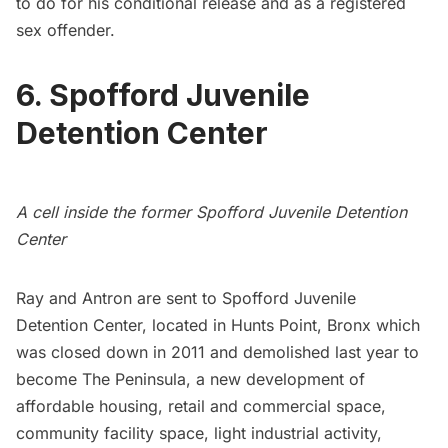
to do for his conditional release and as a registered
sex offender.
6. Spofford Juvenile
Detention Center
A cell inside the former Spofford Juvenile Detention
Center
Ray and Antron are sent to
Spofford Juvenile
Detention Center
, located in Hunts Point, Bronx which
was closed down in 2011 and demolished last year to
become The Peninsula, a new development of
affordable housing, retail and commercial space,
community facility space, light industrial activity,