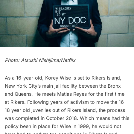
Photo: Atsushi Nishijima/Netflix
As a 16-year-old, Korey Wise is set to Rikers Island,
New York City’s main jail facility between the Bronx
and Queens. He meets Matias Reyes for the first time
at Rikers. Following years of activism to move the 16-
18 year old juveniles out of Rikers Island, the process
was completed in October 2018. Which means had this
policy been in place for Wise in 1999, he would not