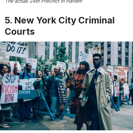
The actual 24th Precinct in Harlem
5. New York City Criminal
Courts