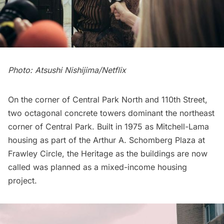
Photo: Atsushi Nishijima/Netflix
On the corner of Central Park North and 110th Street,
two octagonal concrete towers dominant the northeast
corner of Central Park. Built in 1975 as Mitchell-Lama
housing as part of the Arthur A. Schomberg Plaza at
Frawley Circle, the Heritage as the buildings are now
called was planned as a mixed-income housing
project.