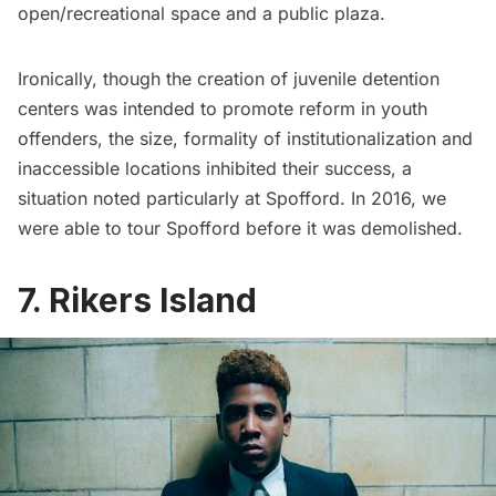
open/recreational space and a public plaza.
Ironically, though the creation of juvenile detention
centers was intended to promote reform in youth
offenders, the size, formality of institutionalization and
inaccessible locations inhibited their success, a
situation noted particularly at Spofford. In 2016, we
were able to
tour Spofford before it was demolished
.
7. Rikers Island