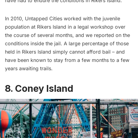
have had to endure the conditions in Rikers Island.
In 2010, Untapped Cities worked with the juvenile
population at Rikers Island in a legal workshop over
the course of several months, and we
reported on the
conditions inside the jail
. A large percentage of those
held in Rikers Island simply cannot afford bail – and
have been known to stay from a few months to a few
years awaiting trails.
8. Coney Island