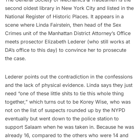
second oldest library in New York City and listed in the
National Register of Historic Places. It appears in a
scene where Linda Fairstein, then head of the Sex
Crimes unit of the Manhattan District Attorney’s Office
meets prosector Elizabeth Lederer (who
still works at
DA’s office to this day
) to convince her to prosecute
the case.
Lederer points out the contradiction in the confessions
and the lack of physical evidence. Linda says they just
need “one of these little shits to tie this whole thing
together,” which turns out to be Korey Wise, who was
not on the list of suspects rounded up by the NYPD
eventually but went down to the police station to
support Salaam when he was taken in. Because he was
already 16, compared to the others who were 14 and