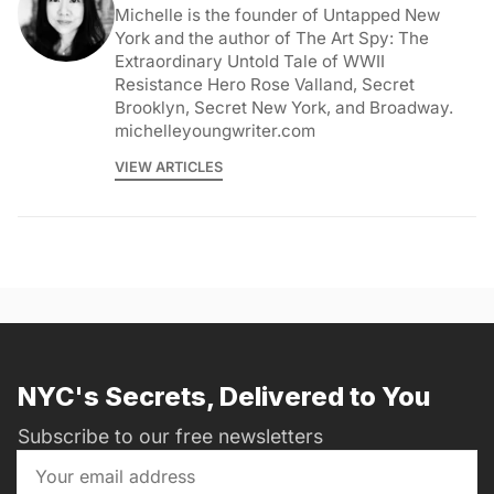
Michelle is the founder of Untapped New
York and the author of The Art Spy: The
Extraordinary Untold Tale of WWII
Resistance Hero Rose Valland, Secret
Brooklyn, Secret New York, and Broadway.
michelleyoungwriter.com
VIEW ARTICLES
NYC's Secrets, Delivered to You
Subscribe to our free newsletters