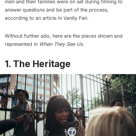
men and their families were on set during filming to
answer questions and be part of the process,
according to an article in
Vanity Fair
.
Without further ado, here are the places shown and
represented in
When They See Us.
1. The Heritage