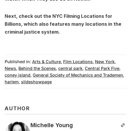
Next, check out the
NYC Filming Locations for
Billions
, which also features many locations in the
criminal justice system.
Published in:
Arts & Culture
,
Film Locations
,
New York
,
News
,
Behind the Scenes
,
central park
,
Central Park Five
,
coney island
,
General Society of Mechanics and Trademen
,
harlem
,
slideshowpage
AUTHOR
Michelle Young