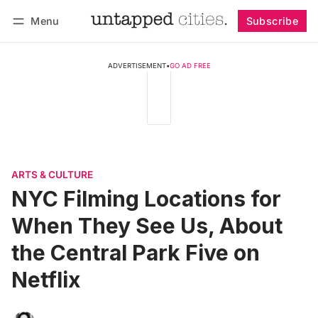
Menu
Subscribe
Follow
Log in
Subscribe
ADVERTISEMENT
•
GO AD FREE
ARTS & CULTURE
NYC Filming Locations for
When They See Us, About
the Central Park Five on
Netflix