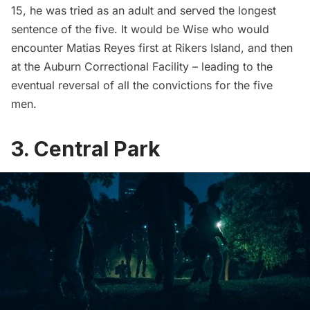
15, he was tried as an adult and served the longest
sentence of the five. It would be Wise who would
encounter Matias Reyes first at Rikers Island, and then
at the Auburn Correctional Facility – leading to the
eventual reversal of all the convictions for the five
men.
3. Central Park