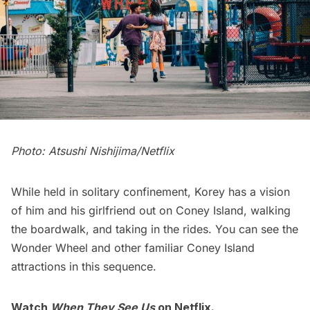
Photo: Atsushi Nishijima/Netflix
While held in solitary confinement, Korey has a vision
of him and his girlfriend out on
Coney Island
, walking
the boardwalk, and taking in the rides. You can see the
Wonder Wheel and other familiar Coney Island
attractions in this sequence.
Watch
When They See Us
on Netflix.