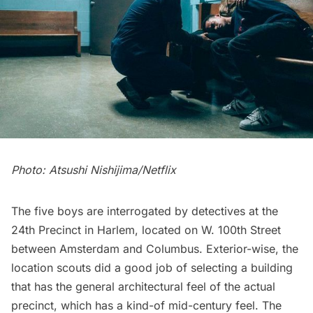
Photo: Atsushi Nishijima/Netflix
The five boys are interrogated by detectives at the
24th Precinct in Harlem, located on W. 100th Street
between Amsterdam and Columbus. Exterior-wise, the
location scouts did a good job of selecting a building
that has the general architectural feel of the actual
precinct, which has a kind-of mid-century feel. The