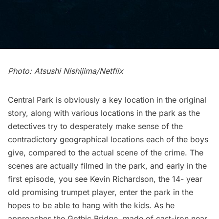
Photo: Atsushi Nishijima/Netflix
Central Park is obviously a key location in the original
story, along with various locations in the park as the
detectives try to desperately make sense of the
contradictory geographical locations each of the boys
give, compared to the actual scene of the crime. The
scenes are actually filmed in the park, and early in the
first episode, you see Kevin Richardson, the 14- year
old promising trumpet player, enter the park in the
hopes to be able to hang with the kids. As he
approaches the
Gothic Bridge
, made of cast-iron near