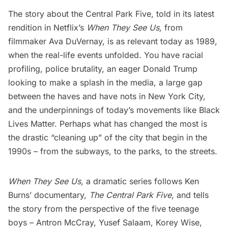
The story about the Central Park Five, told in its latest
rendition in Netflix’s
When They See Us
,
from
filmmaker Ava DuVernay, is as relevant today as 1989,
when the real-life events unfolded. You have racial
profiling, police brutality, an eager Donald Trump
looking to make a splash in the media, a large gap
between the haves and have nots in New York City,
and the underpinnings of today’s movements like Black
Lives Matter. Perhaps what has changed the most is
the drastic “cleaning up” of the city that begin in the
1990s – from the subways, to the parks, to the streets.
When They See Us,
a dramatic series follows Ken
Burns’ documentary,
The Central Park Five
, and tells
the story from the perspective of the five teenage
boys – Antron McCray, Yusef Salaam, Korey Wise,