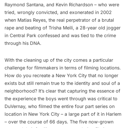
Raymond Santana, and Kevin Richardson – who were
tried, wrongly convicted, and exonerated in 2002
when Matias Reyes, the real perpetrator of a brutal
rape and beating of Trisha Meili, a 28-year old jogger
in Central Park confessed and was tied to the crime
through his DNA.
With the cleaning up of the city comes a particular
challenge for filmmakers in terms of filming locations.
How do you recreate a New York City that no longer
exists but still remain true to the identity and soul of a
neighborhood? It’s clear that capturing the essence of
the experience the boys went through was critical to
DuVernay, who filmed the entire four part series on
location in New York City – a large part of it in
Harlem
– over the course of 66 days. The five now-grown