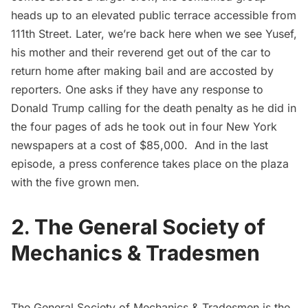
heads up to an elevated public terrace accessible from
111th Street. Later, we’re back here when we see Yusef,
his mother and their reverend get out of the car to
return home after making bail and are accosted by
reporters. One asks if they have any response to
Donald Trump
calling for the death penalty as he did in
the four pages of ads he took out in four New York
newspapers at a cost of $85,000. And in the last
episode, a press conference takes place on the plaza
with the five grown men.
2. The General Society of
Mechanics & Tradesmen
The
General Society of Mechanics & Tradesmen
is the