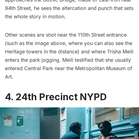
94th Street, he sees the altercation and punch that sets
the whole story in motion.
Other scenes are shot near the 110th Street entrance
(such as the image above, where you can also see the
Heritage towers in the distance) and where Trisha Meili
enters the park jogging. Meili testified that she usually
entered Central Park near the Metropolitan Museum of
Art.
4. 24th Precinct NYPD