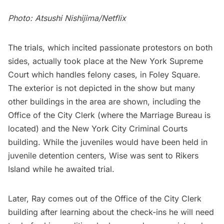
Photo: Atsushi Nishijima/Netflix
The trials, which incited passionate protestors on both
sides, actually took place at the New York Supreme
Court which handles felony cases, in Foley Square.
The exterior is not depicted in the show but many
other buildings in the area are shown, including the
Office of the City Clerk (where the Marriage Bureau is
located) and the New York City Criminal Courts
building. While the juveniles would have been held in
juvenile detention centers, Wise was sent to Rikers
Island while he awaited trial.
Later, Ray comes out of the Office of the City Clerk
building after learning about the check-ins he will need