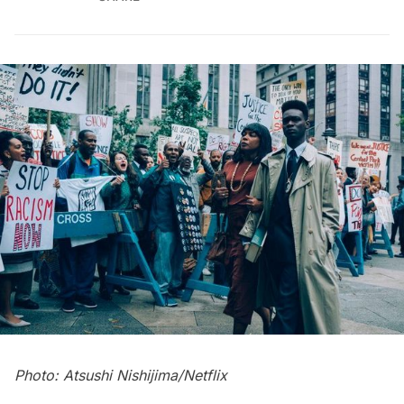
Photo: Atsushi Nishijima/Netflix