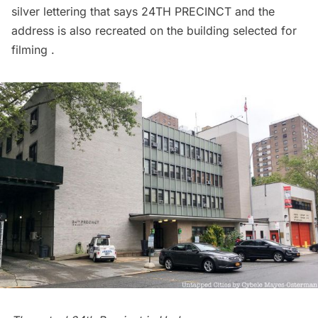
silver lettering that says 24TH PRECINCT and the
address is also recreated on the building selected for
filming .