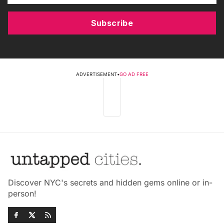
Subscribe
ADVERTISEMENT
•
GO AD FREE
Discover NYC's secrets and hidden gems online or in-
person!