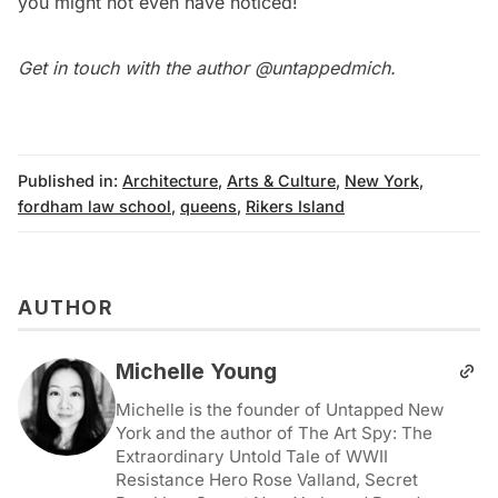
you might not even have noticed
!
Get in touch with the author
@untappedmich
.
Published in:
Architecture
,
Arts & Culture
,
New York
,
fordham law school
,
queens
,
Rikers Island
AUTHOR
Michelle Young
Michelle is the founder of Untapped New
York and the author of The Art Spy: The
Extraordinary Untold Tale of WWII
Resistance Hero Rose Valland, Secret