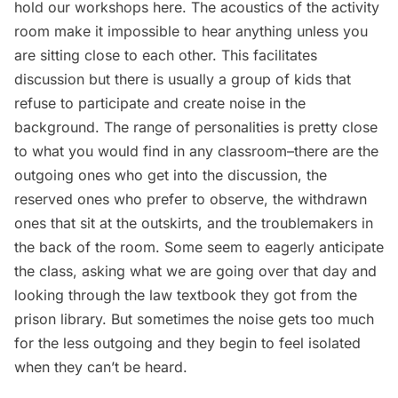
hold our workshops here. The acoustics of the activity
room make it impossible to hear anything unless you
are sitting close to each other. This facilitates
discussion but there is usually a group of kids that
refuse to participate and create noise in the
background. The range of personalities is pretty close
to what you would find in any classroom–there are the
outgoing ones who get into the discussion, the
reserved ones who prefer to observe, the withdrawn
ones that sit at the outskirts, and the troublemakers in
the back of the room. Some seem to eagerly anticipate
the class, asking what we are going over that day and
looking through the law textbook they got from the
prison library. But sometimes the noise gets too much
for the less outgoing and they begin to feel isolated
when they can’t be heard.