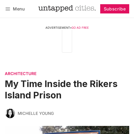
Menu
Subscribe
Follow
Log in
Subscribe
ADVERTISEMENT
•
GO AD FREE
ARCHITECTURE
My Time Inside the Rikers
Island Prison
MICHELLE YOUNG