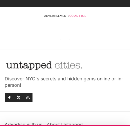
ADVERTISEMENT
•
GO AD FREE
Discover NYC's secrets and hidden gems online or in-
person!
Advertise with us
About Untapped