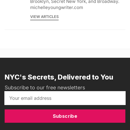
Brooklyn, Secret New York, and Broadway.
michelleyoungwriter.com
VIEW ARTICLES
NYC's Secrets, Delivered to You
Subscribe to our free newsletters
Subscribe