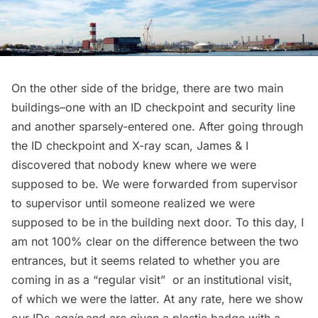
On the other side of the bridge, there are two main
buildings–one with an ID checkpoint and security line
and another sparsely-entered one. After going through
the ID checkpoint and X-ray scan, James & I
discovered that nobody knew where we were
supposed to be. We were forwarded from supervisor
to supervisor until someone realized we were
supposed to be in the building next door. To this day, I
am not 100% clear on the difference between the two
entrances, but it seems related to whether you are
coming in as a “regular visit”  or an institutional visit,
of which we were the latter. At any rate, here we show