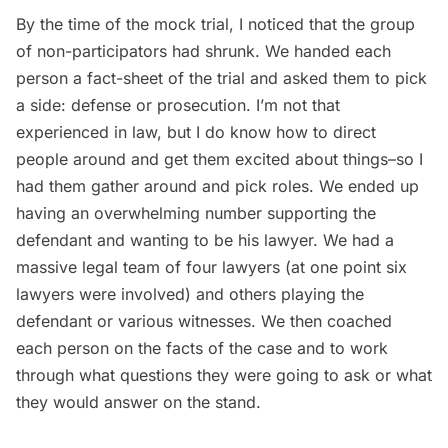
By the time of the mock trial, I noticed that the group
of non-participators had shrunk. We handed each
person a fact-sheet of the trial and asked them to pick
a side: defense or prosecution. I’m not that
experienced in law, but I do know how to direct
people around and get them excited about things–so I
had them gather around and pick roles. We ended up
having an overwhelming number supporting the
defendant and wanting to be his lawyer. We had a
massive legal team of four lawyers (at one point six
lawyers were involved) and others playing the
defendant or various witnesses. We then coached
each person on the facts of the case and to work
through what questions they were going to ask or what
they would answer on the stand.