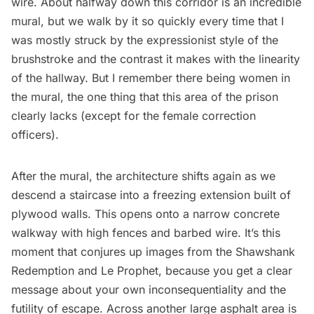
wire. About halfway down this corridor is an incredible
mural, but we walk by it so quickly every time that I
was mostly struck by the expressionist style of the
brushstroke and the contrast it makes with the linearity
of the hallway. But I remember there being women in
the mural, the one thing that this area of the prison
clearly lacks (except for the female correction
officers).
After the mural, the architecture shifts again as we
descend a staircase into a freezing extension built of
plywood walls. This opens onto a narrow concrete
walkway with high fences and barbed wire. It’s this
moment that conjures up images from the Shawshank
Redemption and Le Prophet, because you get a clear
message about your own inconsequentiality and the
futility of escape. Across another large asphalt area is