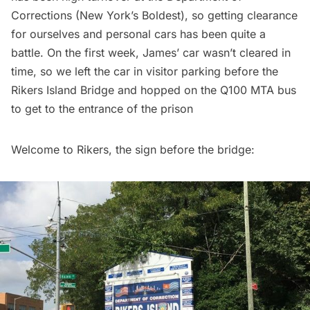
Corrections (New York’s Boldest), so getting clearance
for ourselves and personal cars has been quite a
battle. On the first week, James’ car wasn’t cleared in
time, so we left the car in visitor parking before the
Rikers Island Bridge and hopped on the Q100 MTA bus
to get to the entrance of the prison
Welcome to Rikers, the sign before the bridge: