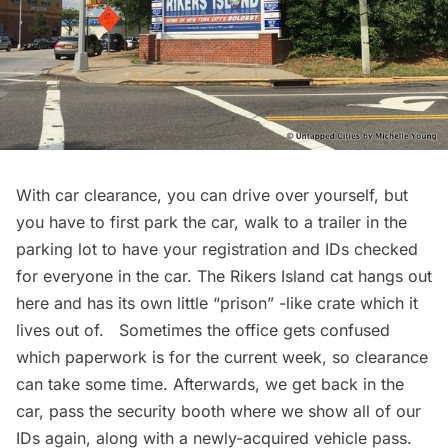
With car clearance, you can drive over yourself, but
you have to first park the car, walk to a trailer in the
parking lot to have your registration and IDs checked
for everyone in the car. The Rikers Island cat hangs out
here and has its own little “prison” -like crate which it
lives out of. Sometimes the office gets confused
which paperwork is for the current week, so clearance
can take some time. Afterwards, we get back in the
car, pass the security booth where we show all of our
IDs again, along with a newly-acquired vehicle pass.