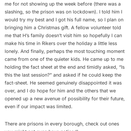
me for not showing up the week before (there was a
slashing, so the prison was on lockdown). I told him I
would try my best and I got his full name, so I plan on
bringing him a Christmas gift. A fellow volunteer told
me that H’s family doesn’t visit him so hopefully I can
make his time in Rikers over the holiday a little less
lonely. And finally, perhaps the most touching moment
came from one of the quieter kids. He came up to me
holding the fact sheet at the end and timidly asked, “Is
this the last session?” and asked if he could keep the
fact-sheet. He seemed genuinely disappointed it was
over, and I do hope for him and the others that we
opened up a new avenue of possibility for their future,
even if our impact was limited.
There are prisons in every borough,
check out ones