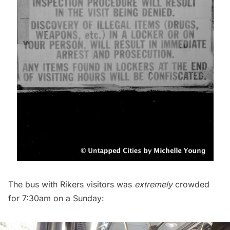
The bus with Rikers visitors was
extremely
crowded
for 7:30am on a Sunday: