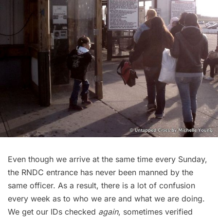
Even though we arrive at the same time every Sunday,
the RNDC entrance has never been manned by the
same officer. As a result, there is a lot of confusion
every week as to who we are and what we are doing.
We get our IDs checked
again
, sometimes verified