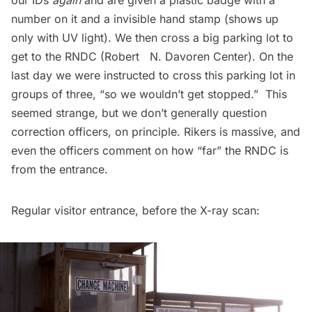
our IDs
again
and are given a plastic badge with a
number on it and a invisible hand stamp (shows up
only with UV light). We then cross a big parking lot to
get to the RNDC (Robert N. Davoren Center). On the
last day we were instructed to cross this parking lot in
groups of three, “so we wouldn’t get stopped.”  This
seemed strange, but we don’t generally question
correction officers, on principle. Rikers is massive, and
even the officers comment on how “far” the RNDC is
from the entrance.
Regular visitor entrance, before the X-ray scan: