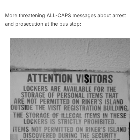
More threatening ALL-CAPS messages about arrest
and prosecution at the bus stop: