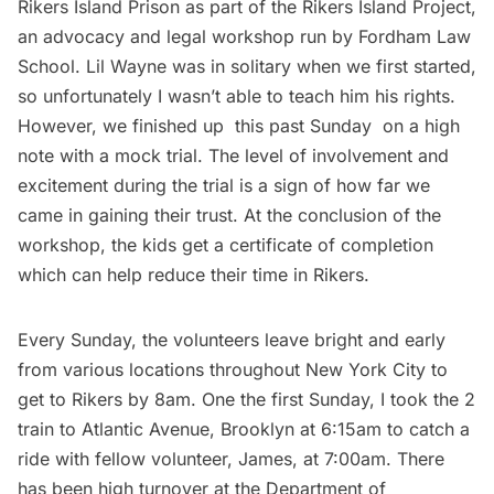
Rikers Island Prison as part of
the Rikers Island Project
,
an advocacy and legal workshop run by Fordham Law
School. Lil Wayne was in solitary when we first started,
so unfortunately I wasn’t able to teach him his rights.
However, we finished up this past Sunday on a high
note with a mock trial. The level of involvement and
excitement during the trial is a sign of how far we
came in gaining their trust. At the conclusion of the
workshop, the kids get a certificate of completion
which can help reduce their time in Rikers.
Every Sunday, the volunteers leave bright and early
from various locations throughout New York City to
get to Rikers by 8am. One the first Sunday, I took the 2
train to Atlantic Avenue, Brooklyn at 6:15am to catch a
ride with fellow volunteer, James, at 7:00am. There
has been high turnover at the Department of