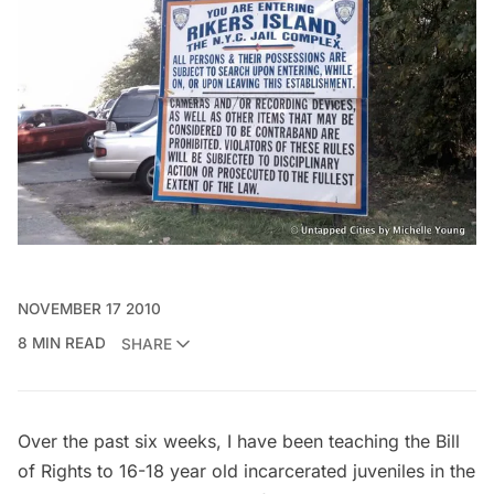
NOVEMBER 17 2010
8 MIN READ
SHARE
Over the past six weeks, I have been teaching the Bill
of Rights to 16-18 year old incarcerated juveniles in the