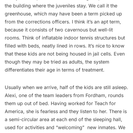
the building where the juveniles stay. We call it the
greenhouse, which may have been a term picked up
from the corrections officers. I think it’s an apt term,
because it consists of two cavernous but well-lit
rooms. Think of inflatable indoor tennis structures but
filled with beds, neatly lined in rows. It’s nice to know
that these kids are not being housed in jail cells. Even
though they may be tried as adults, the system
differentiates their age in terms of treatment.
Usually when we arrive, half of the kids are still asleep.
Alexi, one of the team leaders from Fordham, rounds
them up out of bed. Having worked for Teach for
America, she is fearless and they listen to her. There is
a semi-circular area at each end of the sleeping hall,
used for activities and “welcoming”  new inmates. We