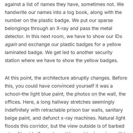
against a list of names they have, sometimes not. We
handwrite our names into a log book, along with the
number on the plastic badge. We put our sparse
belongings through an X-ray and pass the metal
detector. In this next room, we have to show our IDs
again
and exchange our plastic badges for a yellow
laminated badge. We get led to another security
station where we have to show the yellow badges.
At this point, the architecture abruptly changes. Before
this, you could have convinced yourself it was a
school–the light blue paint, the photos on the wall, the
offices. Here, a long hallway stretches seemingly
indefinitely with retractable prison bar walls, sanitary
beige paint, and defunct x-ray machines. Natural light
floods this corridor, but the view outside is of barbed