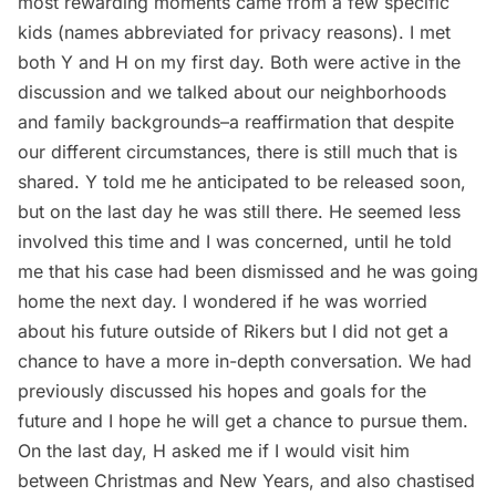
most rewarding moments came from a few specific
kids (names abbreviated for privacy reasons). I met
both Y and H on my first day. Both were active in the
discussion and we talked about our neighborhoods
and family backgrounds–a reaffirmation that despite
our different circumstances, there is still much that is
shared. Y told me he anticipated to be released soon,
but on the last day he was still there. He seemed less
involved this time and I was concerned, until he told
me that his case had been dismissed and he was going
home the next day. I wondered if he was worried
about his future outside of Rikers but I did not get a
chance to have a more in-depth conversation. We had
previously discussed his hopes and goals for the
future and I hope he will get a chance to pursue them.
On the last day, H asked me if I would visit him
between Christmas and New Years, and also chastised