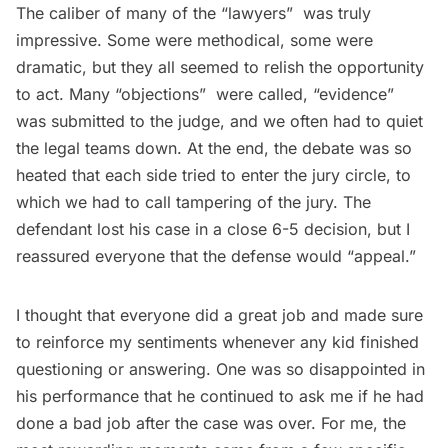
The caliber of many of the “lawyers”  was truly
impressive. Some were methodical, some were
dramatic, but they all seemed to relish the opportunity
to act. Many “objections”  were called, “evidence” 
was submitted to the judge, and we often had to quiet
the legal teams down. At the end, the debate was so
heated that each side tried to enter the jury circle, to
which we had to call tampering of the jury. The
defendant lost his case in a close 6-5 decision, but I
reassured everyone that the defense would “appeal.”
I thought that everyone did a great job and made sure
to reinforce my sentiments whenever any kid finished
questioning or answering. One was so disappointed in
his performance that he continued to ask me if he had
done a bad job after the case was over. For me, the