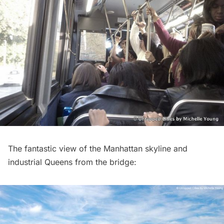
The fantastic view of the Manhattan skyline and
industrial Queens from the bridge: