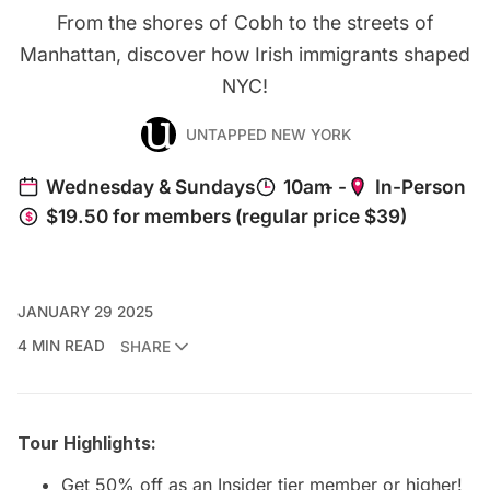
From the shores of Cobh to the streets of
Manhattan, discover how Irish immigrants shaped
NYC!
UNTAPPED NEW YORK
JANUARY 29 2025
4 MIN READ
SHARE
Tour Highlights:
Get 50% off as an
Insider tier member
or higher!