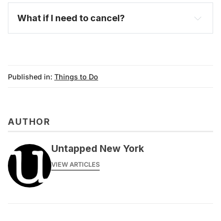
What if I need to cancel?
Published in:
Things to Do
AUTHOR
messages@fareharbor.com
Untapped New York
VIEW ARTICLES