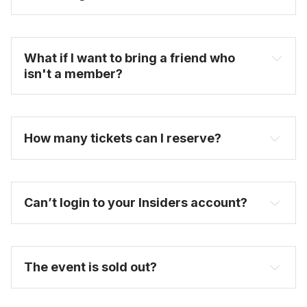
become one today
What if I want to bring a friend who 
isn't a member?
How many tickets can I reserve? 
Can’t login to your Insiders account?
here
purchase a full-price ticket here
The event is sold out?
FAQ