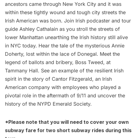
ancestors came through New York City and it was
within these tightly wound and tough city streets the
Irish American was born. Join Irish podcaster and tour
guide Ashley Cathalain as you stroll the streets of
lower Manhattan unearthing the Irish history still alive
in NYC today. Hear the tale of the mysterious Annie
Doherty, lost within the lace of Donegal. Meet the
legend of ballots and bribery, Boss Tweed, at
Tammany Hall. See an example of the resilient Irish
spirit in the story of Cantor Fitzgerald, an Irish
American company with employees who played a
pivotal role in the aftermath of 9/11 and uncover the
history of the NYPD Emerald Society.
*Please note that you will need to cover your own
subway fare for two short subway rides during this