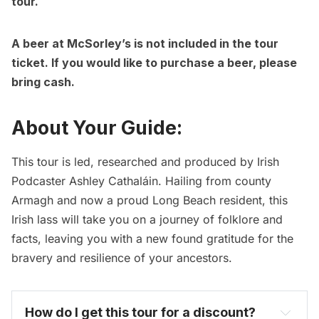
tour.
A beer at McSorley’s is not included in the tour
ticket. If you would like to purchase a beer, please
bring cash.
About Your Guide:
This tour is led, researched and produced by Irish
Podcaster Ashley Cathaláin. Hailing from county
Armagh and now a proud Long Beach resident, this
Irish lass will take you on a journey of folklore and
facts, leaving you with a new found gratitude for the
bravery and resilience of your ancestors.
How do I get this tour for a discount? 