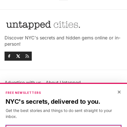
Discover NYC's secrets and hidden gems online or in-
person!
Advertise with us
About Untapped
Jobs & Internships
Terms & Conditions
×
FREE NEWSLETTERS
Members FAQ
Privacy Policy
NYC's secrets, delivered to you.
EU Privacy Information
GDPR
Get the best stories and things to do sent straight to your
Accessibility Statement
Contact Us
inbox.