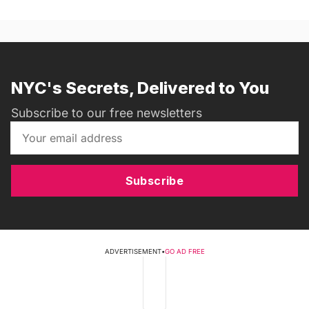
NYC's Secrets, Delivered to You
Subscribe to our free newsletters
Subscribe
ADVERTISEMENT
•
GO AD FREE