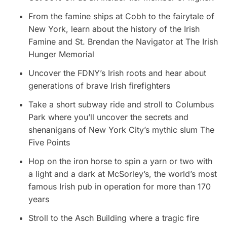
From the famine ships at Cobh to the fairytale of
New York, learn about the history of the Irish
Famine and St. Brendan the Navigator at The Irish
Hunger Memorial
Uncover the FDNY’s Irish roots and hear about
generations of brave Irish firefighters
Take a short subway ride and stroll to Columbus
Park where you’ll uncover the secrets and
shenanigans of New York City’s mythic slum The
Five Points
Hop on the iron horse to spin a yarn or two with
a light and a dark at McSorley’s, the world’s most
famous Irish pub in operation for more than 170
years
Stroll to the Asch Building where a tragic fire