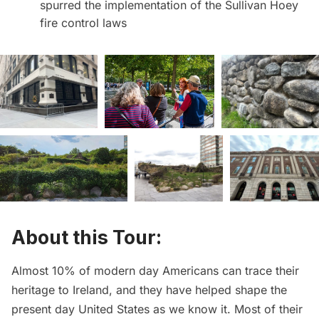
spurred the implementation of the Sullivan Hoey
fire control laws
About this Tour:
Almost 10% of modern day Americans can trace their
heritage to Ireland, and they have helped shape the
present day United States as we know it. Most of their