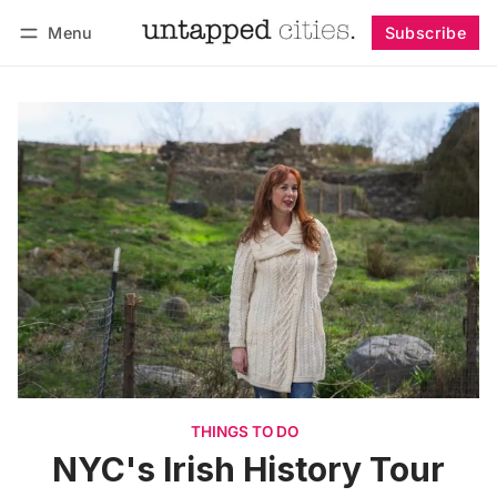
Menu
Subscribe
Follow
Log in
Subscribe
THINGS TO DO
NYC's Irish History Tour