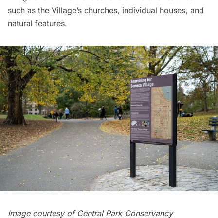
such as the Village’s churches, individual houses, and
natural features.
Image courtesy of Central Park Conservancy