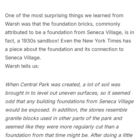
One of the most surprising things we learned from
Warsh was that the foundation bricks, commonly
attributed to be a foundation from Seneca Village, is in
fact, a 1930s sandbox! Even the
New York Times has
a piece about the foundation and its connection to
Seneca Village.
Warsh tells us:
When Central Park was created, a lot of soil was
brought in to level out uneven surfaces, so it seemed
odd that any building foundations from Seneca Village
would be exposed. In addition, the stones resemble
granite blocks used in other parts of the park and
seemed like they were more regularly cut than a
foundation from that time might be. After doing a little