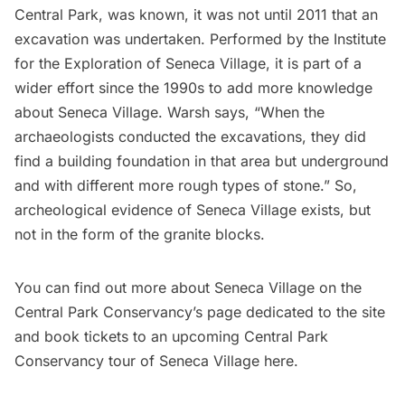
Central Park, was known, it was not until 2011 that an
excavation was undertaken. Performed by the Institute
for the Exploration of Seneca Village, it is part of a
wider effort since the 1990s to add more knowledge
about Seneca Village. Warsh says, “When the
archaeologists conducted the excavations, they did
find a building foundation in that area but underground
and with different more rough types of stone.” So,
archeological evidence of Seneca Village exists, but
not in the form of the granite blocks.
You can find out more about Seneca Village on the
Central Park Conservancy’s page
dedicated to the site
and book tickets to an upcoming Central Park
Conservancy tour of Seneca Village
here
.