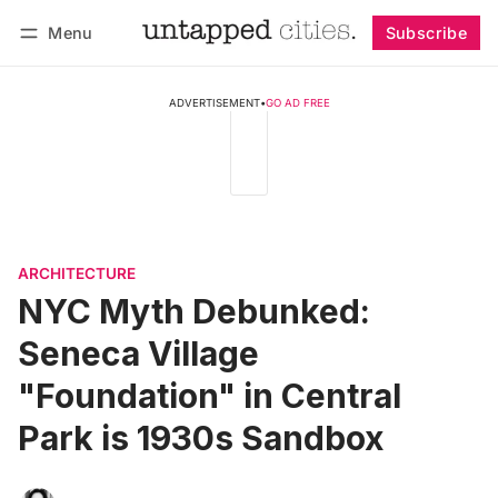
Menu
Subscribe
Follow
Log in
Subscribe
ADVERTISEMENT
•
GO AD FREE
ARCHITECTURE
NYC Myth Debunked:
Seneca Village
"Foundation" in Central
Park is 1930s Sandbox