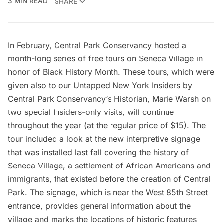
3 MIN READ
SHARE
In February, Central Park Conservancy hosted a
month-long series of free
tours on Seneca Village
in
honor of Black History Month. These tours, which were
given also to our Untapped New York Insiders by
Central Park Conservancy‘s Historian, Marie Warsh on
two special Insiders-only visits, will continue
throughout the year (at the regular price of $15). The
tour included a look at the new interpretive signage
that was installed last fall covering the history of
Seneca Village
, a settlement of African Americans and
immigrants, that existed before the creation of Central
Park. The signage, which is near the West 85th Street
entrance, provides general information about the
village and marks the locations of historic features