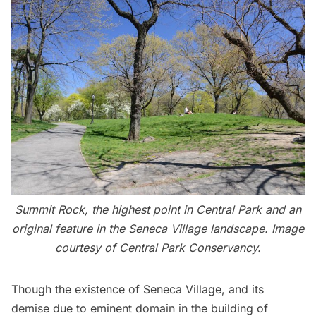
Summit Rock, the highest point in Central Park and an
original feature in the Seneca Village landscape. Image
courtesy of Central Park Conservancy.
Though the existence of Seneca Village, and its
demise due to eminent domain in the building of