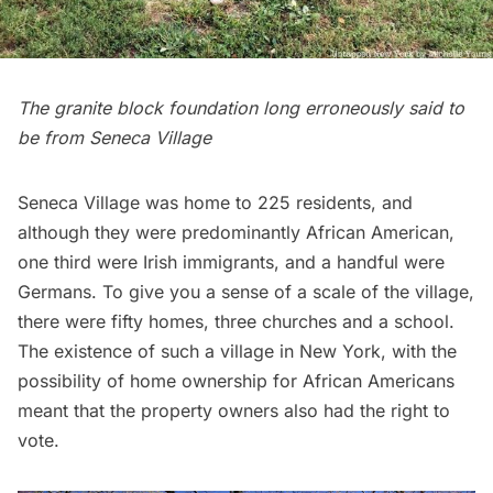
The granite block foundation long erroneously said to
be from Seneca Village
Seneca Village was home to 225 residents, and
although they were predominantly African American,
one third were Irish immigrants, and a handful were
Germans. To give you a sense of a scale of the village,
there were fifty homes, three churches and a school.
The existence of such a village in New York, with the
possibility of home ownership for African Americans
meant that the property owners also had the right to
vote.