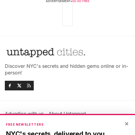
ADVERTISEMENT
•
GO AD FREE
Discover NYC's secrets and hidden gems online or in-
person!
Advertise with us
About Untapped
×
Jobs & Internships
Terms & Conditions
FREE NEWSLETTERS
Members FAQ
Privacy Policy
NYC's secrets, delivered to you.