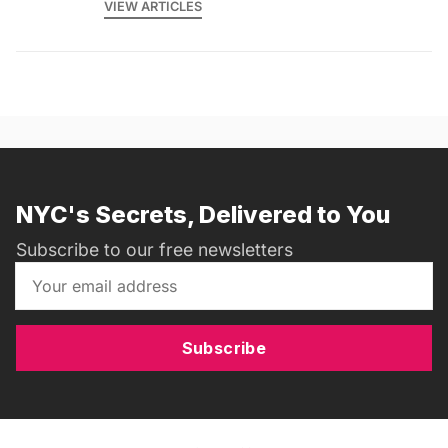
VIEW ARTICLES
NYC's Secrets, Delivered to You
Subscribe to our free newsletters
Subscribe