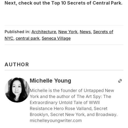
Next, check out the
Top 10 Secrets of Central Park
.
Published in:
Architecture
,
New York
,
News
,
Secrets of
NYC
,
central park
,
Seneca Village
AUTHOR
Michelle Young
Michelle is the founder of Untapped New
York and the author of The Art Spy: The
Extraordinary Untold Tale of WWII
Resistance Hero Rose Valland, Secret
Brooklyn, Secret New York, and Broadway.
michelleyoungwriter.com