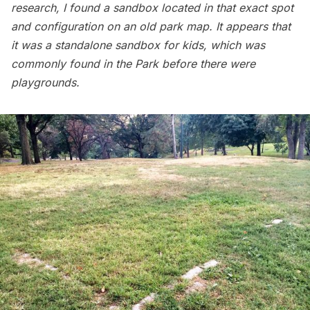
research, I found a sandbox located in that exact spot
and configuration on an old park map. It appears that
it was a standalone sandbox for kids, which was
commonly found in the Park before there were
playgrounds.