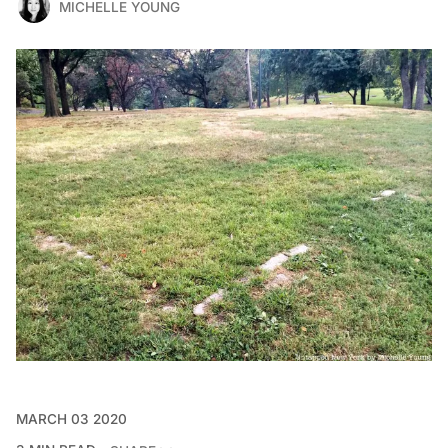
MICHELLE YOUNG
MARCH 03 2020