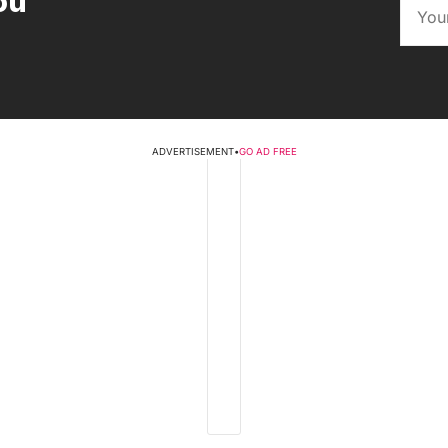
ou
ADVERTISEMENT
•
GO AD FREE