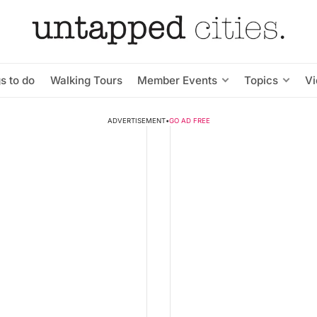
s to do
Walking Tours
Member Events
Topics
V
ADVERTISEMENT
•
GO AD FREE