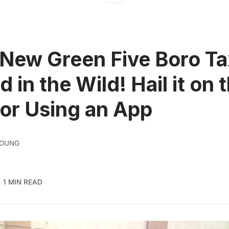
New Green Five Boro Ta
 in the Wild! Hail it on 
 or Using an App
YOUNG
1 MIN READ