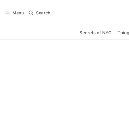
Menu
Search
Log in
Subscribe
Secrets of NYC
Thing