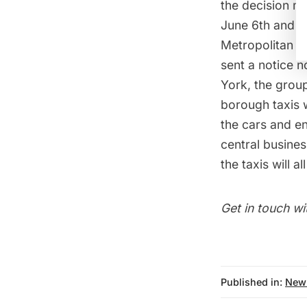
the decision m
June 6th and th
Metropolitan T
sent a notice n
York
, the grou
borough taxis w
the cars and en
central busines
the taxis will 
Get in touch wi
Published in:
New