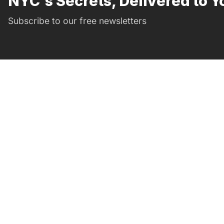
NYC's Secrets, Delivered to Y
Subscribe to our free newsletters