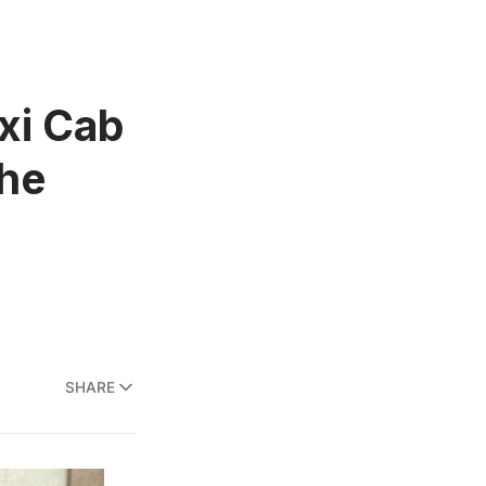
xi Cab
the
SHARE