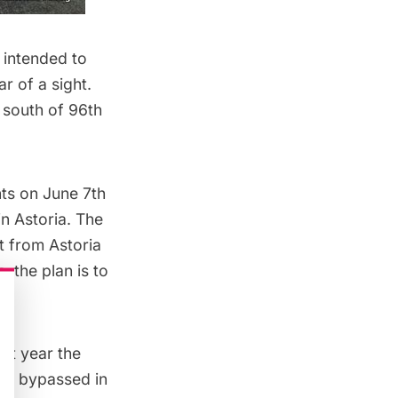
 intended to
r of a sight.
 south of 96th
ts on June 7th
in Astoria. The
t from Astoria
, the plan is to
.
ast year the
was bypassed in