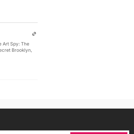
e Art Spy: The
ecret Brooklyn,