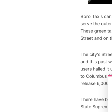
Boro Taxis can 
serve the outer
These green ta
Street and on t
The city’s
Stre
and this past w
users hailed it
to Columbus Cir
release 6,000 l
There have been
State Supreme 