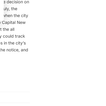
the decision
on
July, the
 when the city
o
Capital New
 the all
y could track
 in the city’s
the notice, and