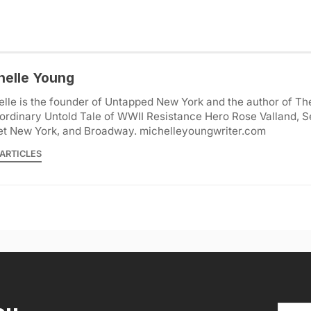
helle Young
lle is the founder of Untapped New York and the author of Th
ordinary Untold Tale of WWII Resistance Hero Rose Valland, S
et New York, and Broadway. michelleyoungwriter.com
ARTICLES