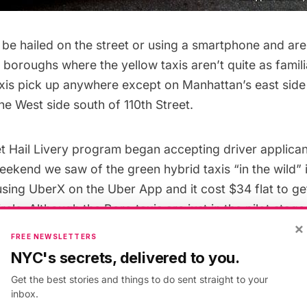
be hailed on the street or using a smartphone and are
 boroughs where the yellow taxis aren’t quite as familia
xis pick up anywhere except on Manhattan’s east side
he West side south of 110th Street.
et Hail Livery program
began accepting driver applican
eekend we saw of the green hybrid taxis “in the wild” 
 using UberX on the Uber App and it cost $34 flat to ge
cle. Although the Boro taxis are just in the pilot stages
×
ivery licenses per year until a max of 18,000 are issued
FREE NEWSLETTERS
NYC's secrets, delivered to you.
 various lawsuits related to the Boro Taxis as well. L
Get the best stories and things to do sent straight to your
Court ruled it unconstitutional because City Council 
inbox.