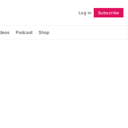
Log in
Subscribe
Follow
ideos
Podcast
Shop