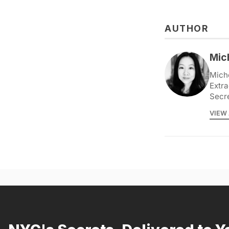
AUTHOR
Mic
Miche
Extra
Secr
VIEW 