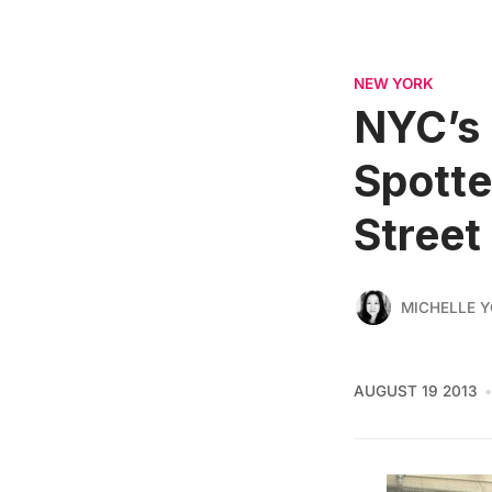
NEW YORK
NYC’s 
Spotted
Street
MICHELLE 
AUGUST 19 2013