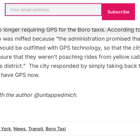
aking. The New York State Court of Appeals
reversed 
e city opened the application process the next day. In 
Subscribe
axi Cab Board of Trade attempted to stop the program
o longer requiring GPS for the Boro taxis. According t
p was miffed because “the administration promised that
ould be outfitted with GPS technology, so that the cit
sure that they weren’t poaching rides from yellow cabs
s district.” The city responded by simply taking back 
all have GPS now.
th the author
@untappedmich
.
 York
,
News
,
Transit
,
Boro Taxi