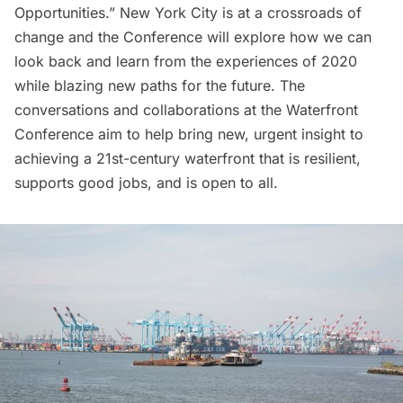
Opportunities.” New York City is at a crossroads of
change and the Conference will explore how we can
look back and learn from the experiences of 2020
while blazing new paths for the future. The
conversations and collaborations at the Waterfront
Conference aim to help bring new, urgent insight to
achieving a 21st-century waterfront that is resilient,
supports good jobs, and is open to all.