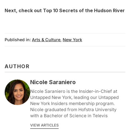
Next, check out
Top 10 Secrets of the Hudson River
Published in:
Arts & Culture
,
New York
AUTHOR
Nicole Saraniero
Nicole Saraniero is the Insider-in-Chief at
Untapped New York, leading our Untapped
New York Insiders membership program.
Nicole graduated from Hofstra University
with a Bachelor of Science in Televis
VIEW ARTICLES