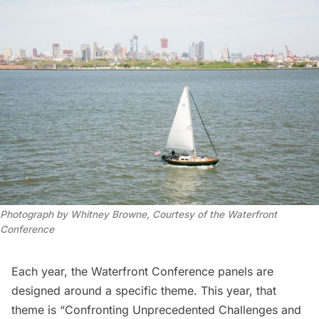
Photograph by Whitney Browne, Courtesy of the Waterfront
Conference
Each year, the Waterfront Conference panels are
designed around a specific theme. This year, that
theme is “Confronting Unprecedented Challenges and