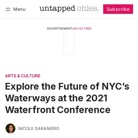
Menu
Subscribe
Follow
Log in
Subscribe
ADVERTISEMENT
•
GO AD FREE
ARTS & CULTURE
Explore the Future of NYC’s
Waterways at the 2021
Waterfront Conference
NICOLE SARANIERO