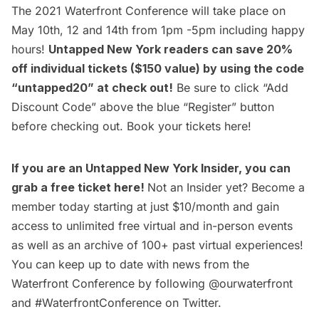
The 2021 Waterfront Conference will take place on
May 10th, 12 and 14th from 1pm -5pm including happy
hours!
Untapped New York readers can save 20%
off individual tickets ($150 value) by using the code
“untapped20” at check out!
Be sure to click “Add
Discount Code” above the blue “Register” button
before checking out. Book your tickets
here
!
If you are an
Untapped New York Insider
, you can
grab a free ticket
here
!
Not an Insider yet?
Become a
member
today starting at just $10/month and gain
access to unlimited free virtual and in-person events
as well as an archive of 100+ past virtual experiences!
You can keep up to date with news from the
Waterfront Conference by following
@ourwaterfront
and #WaterfrontConference on Twitter.