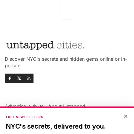
Discover NYC's secrets and hidden gems online or in-
person!
Advertise with us
About Untapped
Jobs & Internships
Terms & Conditions
×
FREE NEWSLETTERS
Members FAQ
Privacy Policy
NYC's secrets, delivered to you.
EU Privacy Information
GDPR