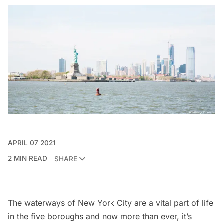
APRIL 07 2021
2 MIN READ
SHARE
The waterways of New York City are a vital part of life
in the five boroughs and now more than ever, it’s