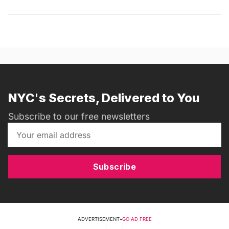
NYC's Secrets, Delivered to You
Subscribe to our free newsletters
Subscribe
ADVERTISEMENT
•
GO AD FREE