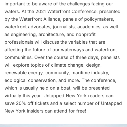
important to be aware of the challenges facing our
waters. At the 2021
Waterfront Conference
, presented
by the Waterfront Alliance, panels of policymakers,
waterfront advocates, journalists, academics, as well
as engineering, architecture, and nonprofit
professionals will discuss the variables that are
affecting the future of our waterways and waterfront
communities. Over the course of three days, panelists
will explore topics of climate change, design,
renewable energy, community, maritime industry,
ecological conservation, and more. The conference,
which is usually held on a boat, will be presented
virtually this year. Untapped New York readers can
save 20% off tickets
and a select number of
Untapped
New York Insiders
can attend for
free
!