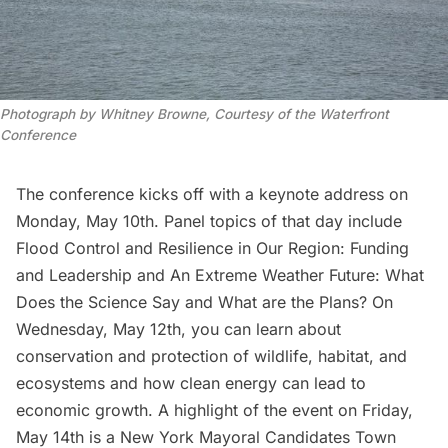
Photograph by Whitney Browne, Courtesy of the Waterfront
Conference
The conference kicks off with a keynote address on
Monday, May 10th. Panel topics of that day include
Flood Control and Resilience in Our Region: Funding
and Leadership
and
An Extreme Weather Future: What
Does the Science Say and What are the Plans?
On
Wednesday, May 12th, you can learn about
conservation and protection of wildlife, habitat, and
ecosystems
and how
clean energy can lead to
economic growth
. A highlight of the event on Friday,
May 14th is a New York Mayoral Candidates Town