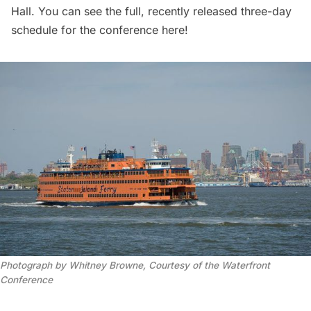
Hall. You can see the full, recently released three-day
schedule for the conference
here
!
Photograph by Whitney Browne, Courtesy of the Waterfront
Conference