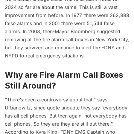
2024 so far are about the same. This is still a vast
improvement from before. In 1977, there were 262,998
false alarms and in 2001 there were 51,544 false
alarms. In 2003, then-Mayor Bloomberg
suggested
removing
all the fire alarm call boxes in New York City,
but they survived and continue to alert the FDNY and
NYPD to real emergency situations.
Why are Fire Alarm Call Boxes
Still Around?
“There’s been a controversy about that,” says
Urbanowitz, since quote unquote they say “everybody
has all cell phones, But then again, not everybody has
cell phones. So they are they are still out there.”
According to Kyra King, FDNY EMS Captain who