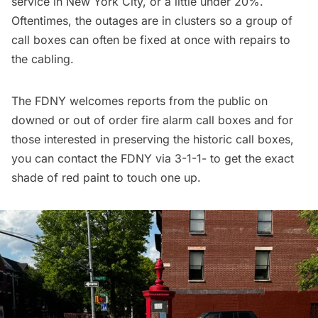
service in New York City, or a little under 20%.
Oftentimes, the outages are in clusters so a group of
call boxes can often be fixed at once with repairs to
the cabling.
The FDNY welcomes reports from the public on
downed or out of order fire alarm call boxes and for
those interested in preserving the historic call boxes,
you can contact the FDNY via 3-1-1- to get the exact
shade of red paint to touch one up.