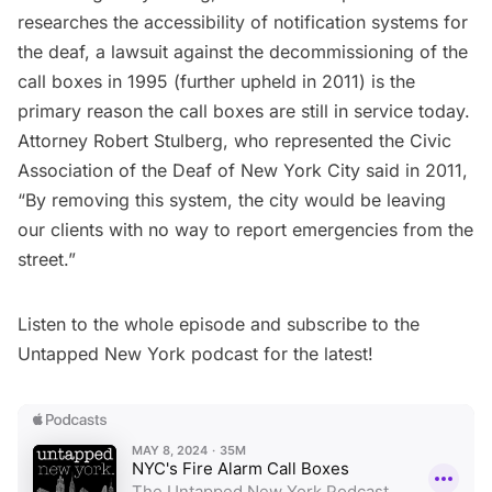
researches the accessibility of notification systems for
the deaf, a lawsuit against the decommissioning of the
call boxes in 1995 (further upheld in 2011) is the
primary reason the call boxes are still in service today.
Attorney Robert Stulberg, who represented the Civic
Association of the Deaf of New York City said in 2011,
“By removing this system, the city would be leaving
our clients with no way to report emergencies from the
street.”
Listen to the whole episode and subscribe to the
Untapped New York podcast
for the latest!