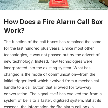
How Does a Fire Alarm Call Box
Work?
The function of the call boxes has remained the same
for the last hundred plus years. Unlike most other
technologies, it was not phased out by the advent of
new technology. Instead, new technologies were
incorporated into the existing system. What has
changed is the mode of communication—from the
initial trigger itself which evolved from a mechanical
handle to a call button that allowed for two-way
conversation. The signal itself has evolved too from a
system of bells to a faster, digitized system. But at its
essence, the information the fire alarm call box is