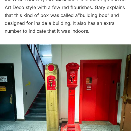
Art Deco
style with a few red flourishes. Gary explains
that this kind of box was called a”building box” and
designed for inside a building. It also has an extra
number to indicate that it was indoors.