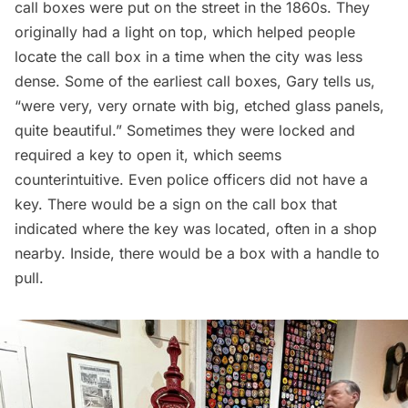
call boxes were put on the street in the 1860s. They
originally had a light on top, which helped people
locate the call box in a time when the city was less
dense. Some of the earliest call boxes, Gary tells us,
“were very, very ornate with big, etched glass panels,
quite beautiful.” Sometimes they were locked and
required a key to open it, which seems
counterintuitive. Even
police officers
did not have a
key. There would be a sign on the call box that
indicated where the key was located, often in a shop
nearby. Inside, there would be a box with a handle to
pull.