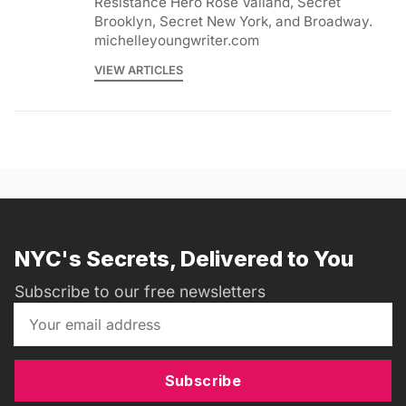
Resistance Hero Rose Valland, Secret
Brooklyn, Secret New York, and Broadway.
michelleyoungwriter.com
VIEW ARTICLES
NYC's Secrets, Delivered to You
Subscribe to our free newsletters
Subscribe