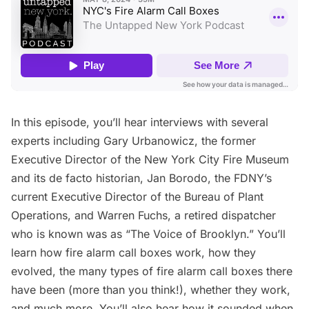
In this episode, you’ll hear interviews with several
experts including Gary Urbanowicz, the former
Executive Director of the
New York City Fire Museum
and its de facto historian, Jan Borodo, the
FDNY
’s
current Executive Director of the Bureau of Plant
Operations, and Warren Fuchs, a retired dispatcher
who is known was as “The Voice of Brooklyn.” You’ll
learn how fire alarm call boxes work, how they
evolved, the many types of fire alarm call boxes there
have been (more than you think!),
whether they work
,
and much more. You’ll also hear how it sounded when