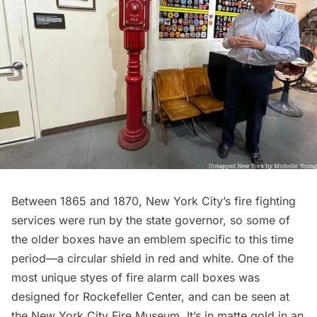
Between 1865 and 1870, New York City’s fire fighting
services were run by the state governor, so some of
the older boxes have an emblem specific to this time
period—a circular shield in red and white. One of the
most unique styes of fire alarm call boxes was
designed for
Rockefeller Center
, and can be seen at
the
New York City Fire Museum.
It’s in matte gold in an