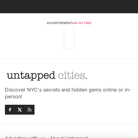
ADVERTISEMENT
•
GO AD FREE
Discover NYC's secrets and hidden gems online or in-
person!