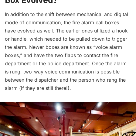
Box Evolved?
In addition to the shift between mechanical and digital
mode of communication, the fire alarm call boxes
have evolved as well. The earlier ones utilized a hook
or handle, which needed to be pulled down to trigger
the alarm. Newer boxes are known as “voice alarm
boxes,” and have the two flaps to contact the fire
department or the police department. Once the alarm
is rung, two-way voice communication is possible
between the dispatcher and the person who rang the
alarm (if they are still there!).