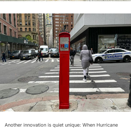
Another innovation is quiet unique: When
Hurricane