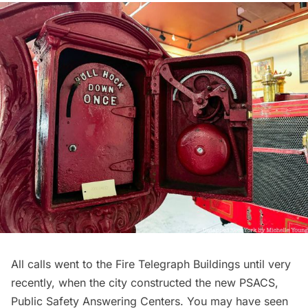
All calls went to the Fire Telegraph Buildings until very
recently, when the city constructed the new PSACS,
Public Safety Answering Centers. You may have seen