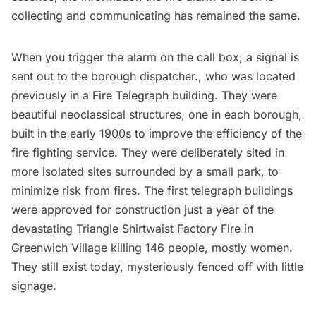
collecting and communicating has remained the same.
When you trigger the alarm on the call box, a signal is
sent out to the borough dispatcher., who was located
previously in a
Fire Telegraph building
. They were
beautiful neoclassical structures, one in each borough,
built in the early 1900s to improve the efficiency of the
fire fighting service. They were deliberately sited in
more isolated sites surrounded by a small park, to
minimize risk from fires. The first telegraph buildings
were approved for construction just a year of the
devastating
Triangle Shirtwaist Factory Fire
in
Greenwich Village
killing 146 people, mostly women.
They
still exist today
, mysteriously fenced off with little
signage.