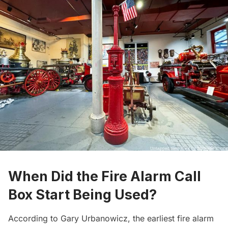
When Did the Fire Alarm Call
Box Start Being Used?
According to Gary Urbanowicz, the earliest fire alarm