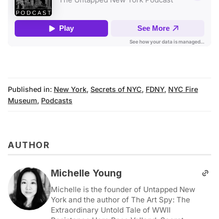
Published in:
New York
,
Secrets of NYC
,
FDNY
,
NYC Fire
Museum
,
Podcasts
AUTHOR
Michelle Young
Michelle is the founder of Untapped New
York and the author of The Art Spy: The
Extraordinary Untold Tale of WWII