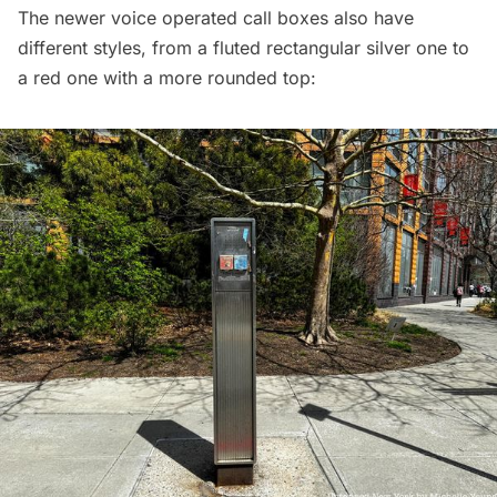
The newer voice operated call boxes also have
different styles, from a fluted rectangular silver one to
a red one with a more rounded top: