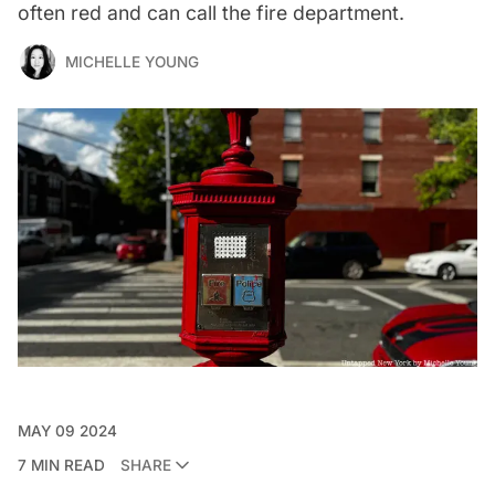
often red and can call the fire department.
MICHELLE YOUNG
MAY 09 2024
7 MIN READ
SHARE