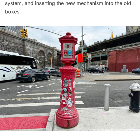
system, and inserting the new mechanism into the old
boxes.