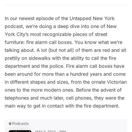
In our newest episode of the
Untapped New York
podcast
, we’re doing a deep dive into one of New
York City’s most recognizable pieces of street
furniture: fire alarm call boxes. You know what we’re
talking about. A lot (but not all) of them are red and sit
prettily on sidewalks with the ability to call the fire
department and the police. Fire alarm call boxes have
been around for more than a hundred years and come
in different shapes and sizes, from the ornate Victorian
ones to the more modern ones. Before the advent of
telephones and much later, cell phones, they were the
main way to get in contact with the fire department.