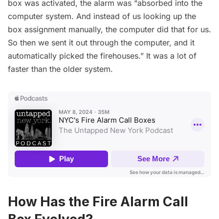
box was activated, the alarm was “absorbed into the
computer system. And instead of us looking up the
box assignment manually, the computer did that for us.
So then we sent it out through the computer, and it
automatically picked the firehouses.” It was a lot of
faster than the older system.
How Has the Fire Alarm Call