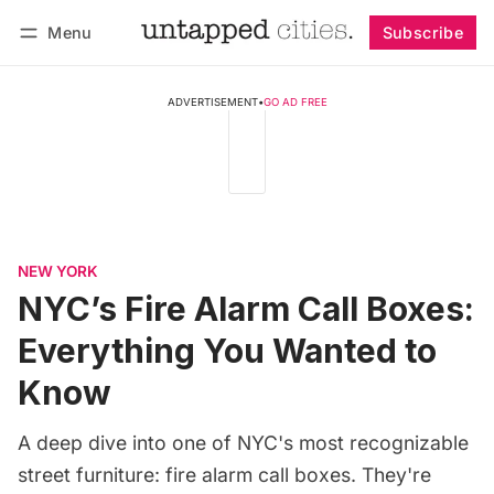
Menu
Subscribe
Follow
Log in
Subscribe
ADVERTISEMENT
•
GO AD FREE
NEW YORK
NYC’s Fire Alarm Call Boxes:
Everything You Wanted to
Know
A deep dive into one of NYC's most recognizable
street furniture: fire alarm call boxes. They're