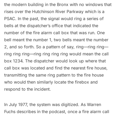
the modern building in the Bronx with
no windows
that
rises over the Hutchinson River Parkway which is a
PSAC. In the past, the signal would ring a series of
bells at the dispatcher’s office that indicated the
number of the fire alarm call box that was run. One
bell meant the number 1, two bells meant the number
2, and so forth. So a pattern of say, ring—ring ring—
ring ring ring—ring ring ring ring would mean the call
box 1234. The dispatcher would look up where that
call box was located and find the nearest fire house,
transmitting the same ring pattern to the fire house
who would then similarly locate the firebox and
respond to the incident.
In July 1977, the system was digitized. As Warren
Fuchs describes in the podcast, once a fire alarm call