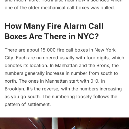
one of the older mechanical call boxes was pulled.
How Many Fire Alarm Call
Boxes Are There in NYC?
There are about 15,000 fire call boxes in New York
City. Each are numbered usually with four digits, which
denotes its location. In Manhattan and the Bronx, the
numbers generally increase in number from south to
north. The ones in Manhattan start with 0-0. In
Brooklyn. It’s the reverse, with the numbers increasing
as you go south. The numbering loosely follows the
pattern of settlement.