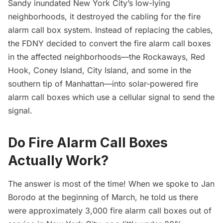
Sandy
inundated New York City’s low-lying
neighborhoods, it destroyed the cabling for the fire
alarm call box system. Instead of replacing the cables,
the FDNY decided to convert the fire alarm call boxes
in the affected neighborhoods—the
Rockaways
,
Red
Hook
,
Coney Island
,
City Island
, and some in the
southern tip of Manhattan—into solar-powered fire
alarm call boxes which use a cellular signal to send the
signal.
Do Fire Alarm Call Boxes
Actually Work?
The answer is most of the time! When we spoke to Jan
Borodo at the beginning of March, he told us there
were approximately 3,000 fire alarm call boxes out of