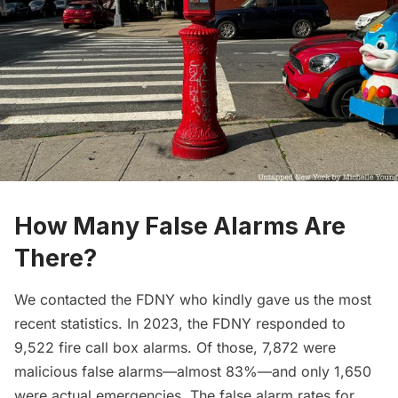
How Many False Alarms Are
There?
We contacted the FDNY who kindly gave us the most
recent statistics. In 2023, the FDNY responded to
9,522 fire call box alarms. Of those, 7,872 were
malicious false alarms—almost 83%—and only 1,650
were actual emergencies. The false alarm rates for