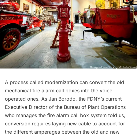
A process called modernization can convert the old
mechanical fire alarm call boxes into the voice
operated ones. As Jan Borodo, the FDNY’s current
Executive Director of the Bureau of Plant Operations
who manages the fire alarm call box system told us,
conversion requires laying new cable to account for
the different amperages between the old and new