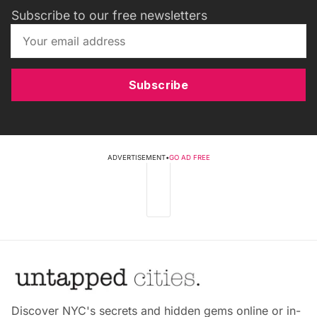
Subscribe to our free newsletters
Subscribe
ADVERTISEMENT
•
GO AD FREE
Discover NYC's secrets and hidden gems online or in-