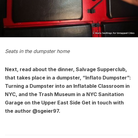
Seats in the dumpster home
Next, read about the dinner,
Salvage Supperclub,
that takes place in a dumpster,
“Inflato Dumpster”:
Turning a Dumpster into an Inflatable Classroom in
NYC
, and
the Trash Museum in a NYC Sanitation
Garage on the Upper East Side
Get in touch with
the author
@sgeier97
.