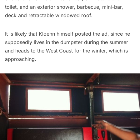
toilet, and an exterior shower, barbecue, mini-bar,
deck and retractable windowed roof.
It is likely that Kloehn himself posted the ad, since he
supposedly lives in the dumpster during the summer
and heads to the West Coast for the winter, which is
approaching.