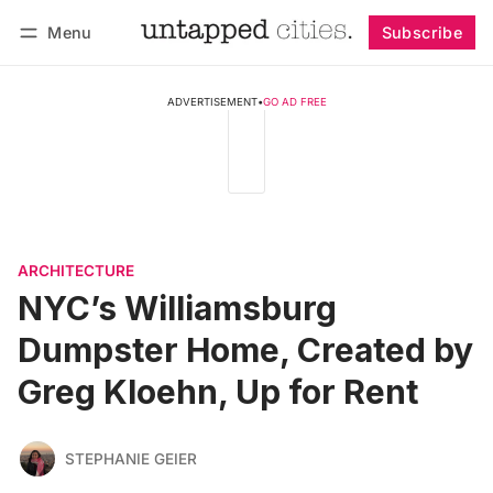
Menu
Subscribe
Follow
Log in
Subscribe
ADVERTISEMENT
•
GO AD FREE
ARCHITECTURE
NYC’s Williamsburg
Dumpster Home, Created by
Greg Kloehn, Up for Rent
STEPHANIE GEIER