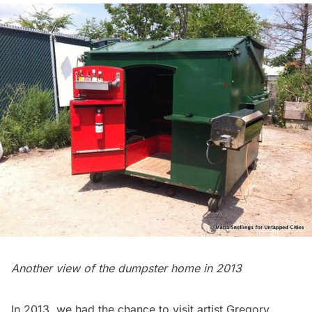
Another view of the dumpster home in 2013
In 2013, we had the chance to visit artist
Gregory