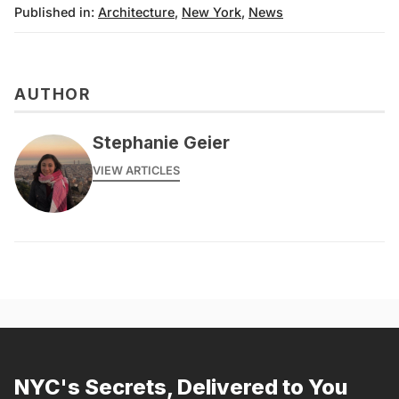
Published in:
Architecture
,
New York
,
News
AUTHOR
Stephanie Geier
VIEW ARTICLES
NYC's Secrets, Delivered to You