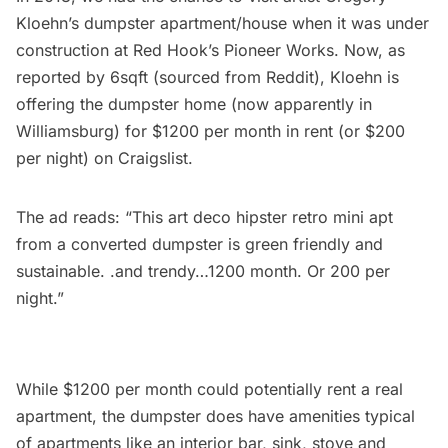
Kloehn’s dumpster apartment/house
when it was under
construction at Red Hook’s Pioneer Works. Now, as
reported by
6sqft
(sourced from Reddit), Kloehn is
offering the dumpster home (now apparently in
Williamsburg) for $1200 per month in rent (or $200
per night) on
Craigslist
.
The ad reads: “This art deco hipster retro mini apt
from a converted dumpster is green friendly and
sustainable. .and trendy…1200 month. Or 200 per
night.”
While $1200 per month could potentially rent a real
apartment, the dumpster does have amenities typical
of apartments like an interior bar, sink, stove and