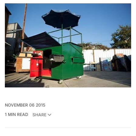
NOVEMBER 06 2015
1 MIN READ
SHARE