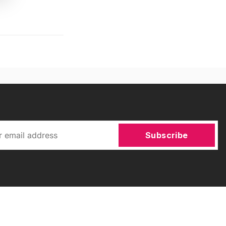
Subscribe