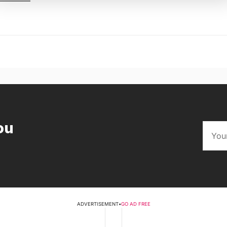
ou
ADVERTISEMENT
•
GO AD FREE