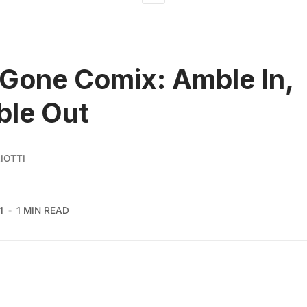
Gone Comix: Amble In,
ble Out
IOTTI
1
1 MIN READ