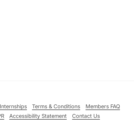
Internships
Terms & Conditions
Members FAQ
PR
Accessibility Statement
Contact Us