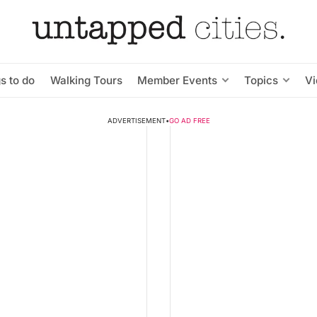
s to do
Walking Tours
Member Events
Topics
V
ADVERTISEMENT
•
GO AD FREE