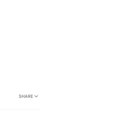
SHARE