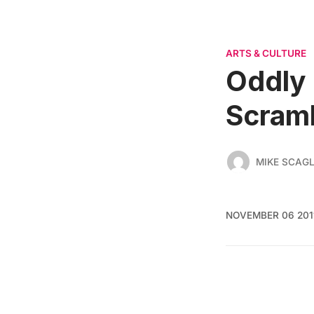
ARTS & CULTURE
Oddly 
Scram
MIKE SCAGL
NOVEMBER 06 201