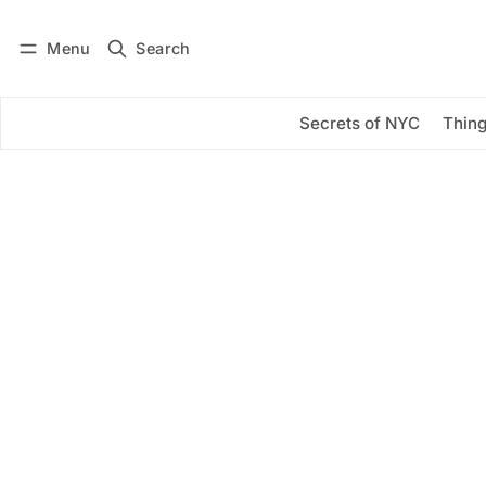
Menu
Search
Log in
Subscribe
Secrets of NYC
Thing