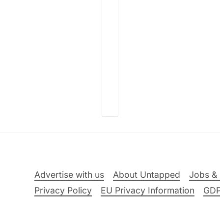
Advertise with us
About Untapped
Jobs & 
Privacy Policy
EU Privacy Information
GD