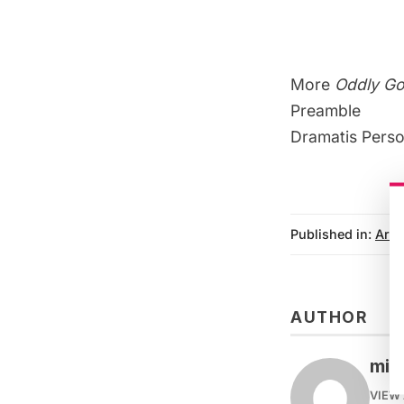
More
Oddly G
Preamble
Dramatis Pers
Published in:
Arts
AUTHOR
mike
VIEW 