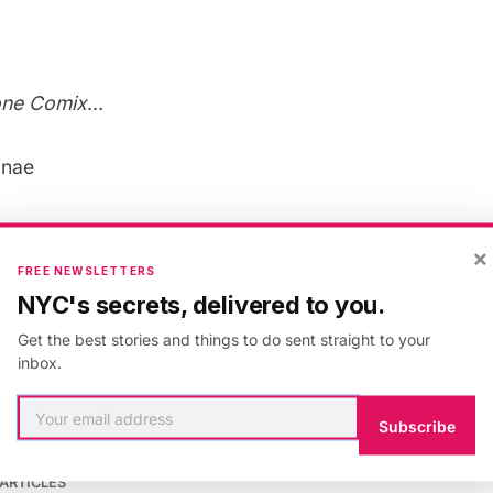
one Comix
…
onae
×
FREE NEWSLETTERS
 & Culture
,
San Francisco
,
comics
NYC's secrets, delivered to you.
Get the best stories and things to do sent straight to your
inbox.
Subscribe
 scagliotti
ARTICLES