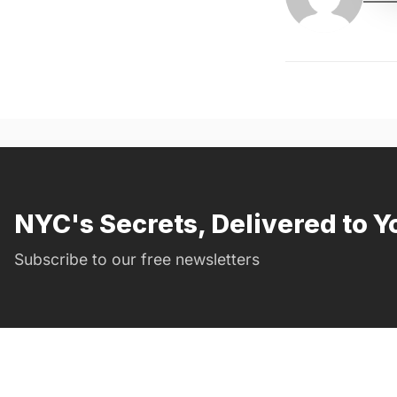
NYC's Secrets, Delivered to Y
Subscribe to our free newsletters