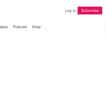
Log in
Subscribe
Follow
ideos
Podcast
Shop