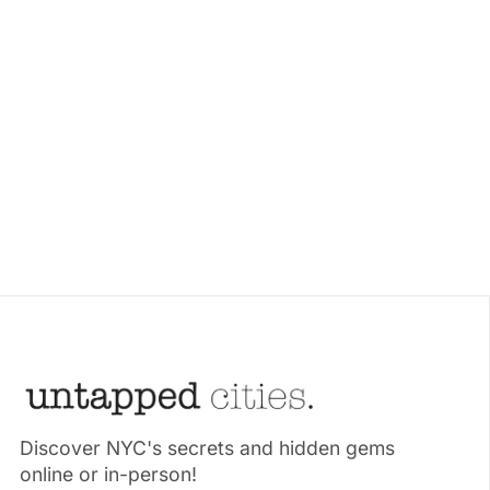
Discover NYC's secrets and hidden gems
online or in-person!