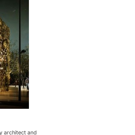
y architect and