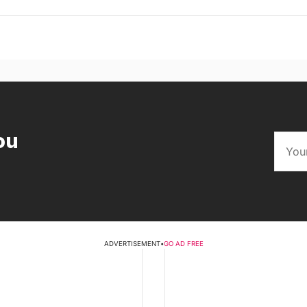
ou
ADVERTISEMENT
•
GO AD FREE