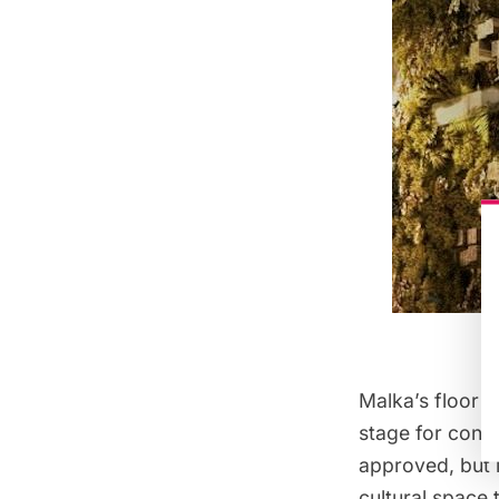
Malka’s floor p
stage for conce
approved, but i
cultural space 