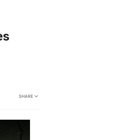
es
SHARE