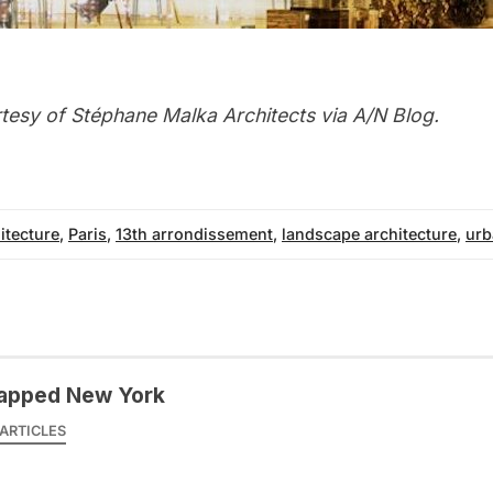
rtesy of
Stéphane Malka Architects
via
A/N Blog
.
itecture
,
Paris
,
13th arrondissement
,
landscape architecture
,
urb
apped New York
ARTICLES