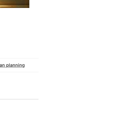
an planning