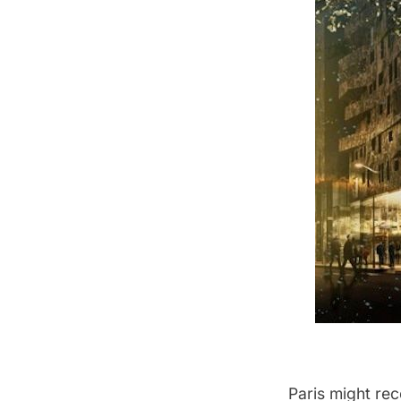
Paris might rec