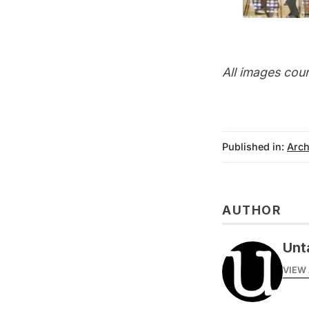
All images cou
Published in:
Arch
AUTHOR
Unt
VIEW 