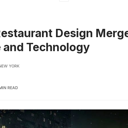
Restaurant Design Merg
 and Technology
NEW YORK
 MIN READ