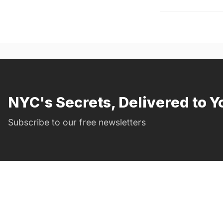
NYC's Secrets, Delivered to Y
Subscribe to our free newsletters