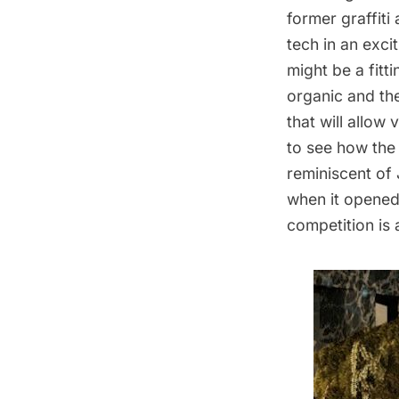
former graffiti 
tech in an exci
might be a fitti
organic and t
that will allow
to see how the
reminiscent of
when it opened
competition is