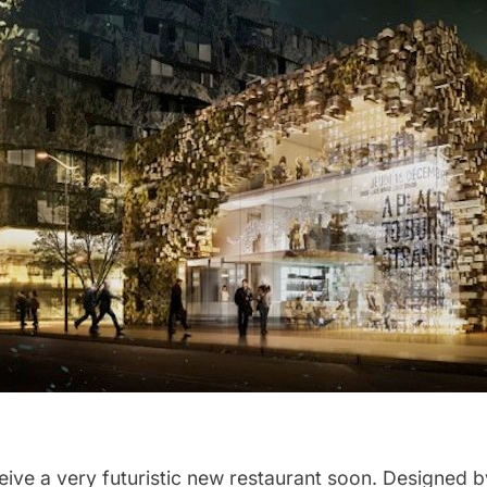
eive a very futuristic new restaurant soon. Designed b