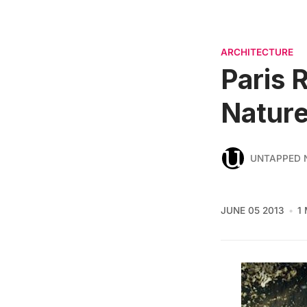
ARCHITECTURE
Paris 
Nature
UNTAPPED 
JUNE 05 2013
1