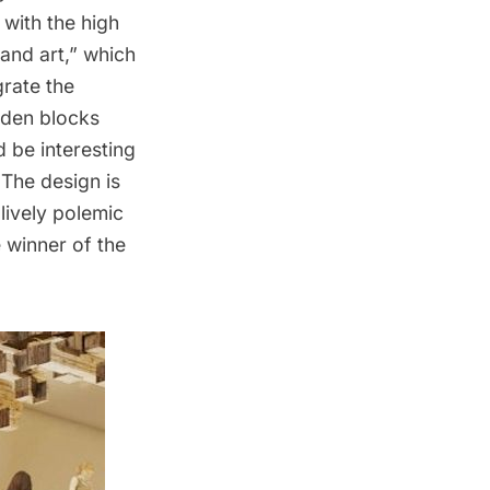
 with the high
land art,” which
grate the
den blocks
d be interesting
The design is
lively polemic
 winner of the