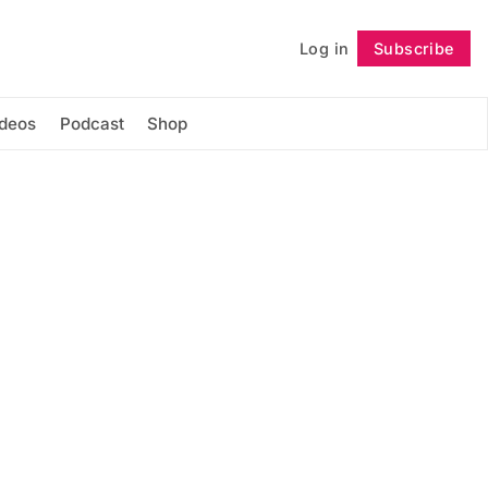
Log in
Subscribe
Follow
ideos
Podcast
Shop