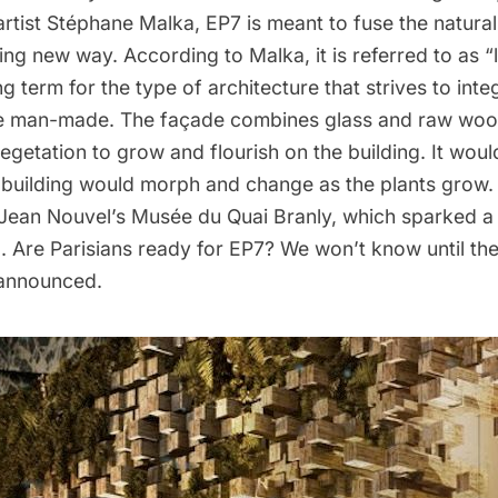
artist
Stéphane Malka
, EP7 is meant to fuse the natural
ting new way. According to Malka, it is referred to as “
ng term for the type of architecture that strives to inte
he man-made. The façade combines glass and raw woo
 vegetation to grow and flourish on the building. It woul
 building would morph and change as the plants grow. 
 Jean Nouvel’s
Musée du Quai Branly
, which sparked a 
. Are Parisians ready for EP7? We won’t know until the
 announced.