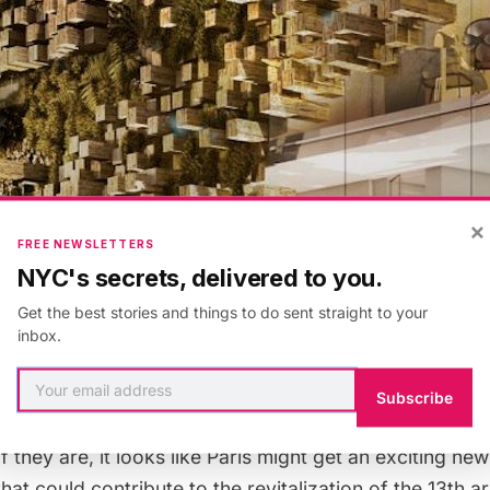
×
FREE NEWSLETTERS
NYC's secrets, delivered to you.
Get the best stories and things to do sent straight to your
inbox.
lans show space for an exhibition gallery, restaurant a
Subscribe
rts, and three separate terraces. The plans have not 
f they are, it looks like Paris might get an exciting ne
that could contribute to the revitalization of the 13th 