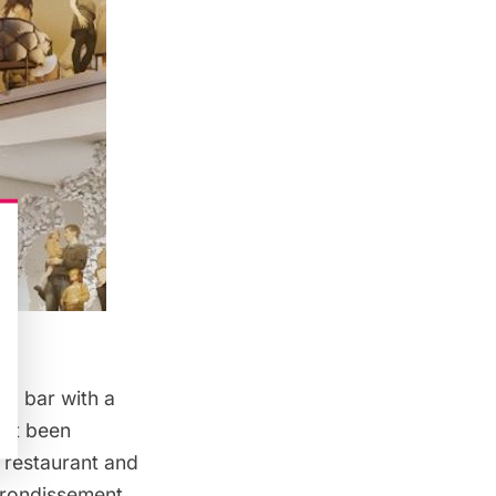
nd bar with a
yet been
w restaurant and
arrondissement.