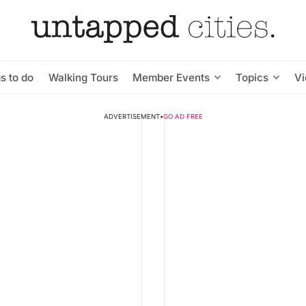
s to do
Walking Tours
Member Events
Topics
V
ADVERTISEMENT
•
GO AD FREE