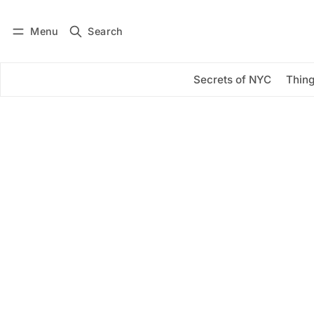
Menu
Search
Log in
Subscribe
Secrets of NYC
Thing