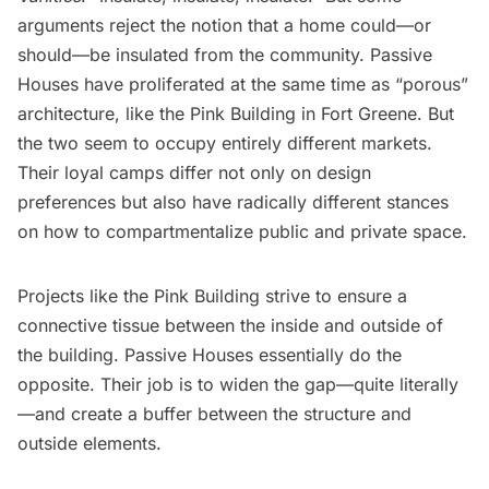
arguments reject the notion that a home could—or
should—be insulated from the community. Passive
Houses have proliferated at the same time as “porous”
architecture, like the
Pink Building
in Fort Greene. But
the two seem to occupy entirely different markets.
Their loyal camps differ not only on design
preferences but also have radically different stances
on how to compartmentalize public and private space.
Projects like the Pink Building strive to ensure a
connective tissue between the inside and outside of
the building. Passive Houses essentially do the
opposite. Their job is to widen the gap—quite literally
—and create a buffer between the structure and
outside elements.