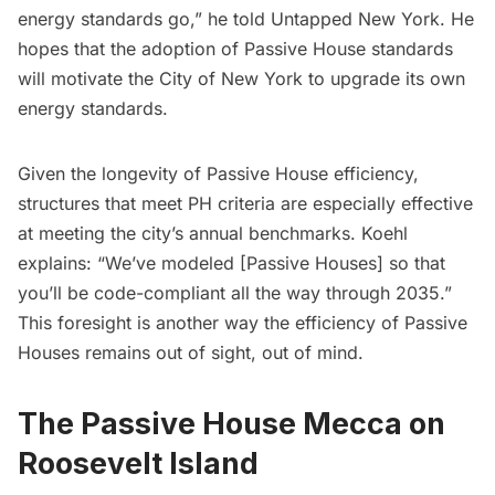
energy standards go,” he told Untapped New York. He
hopes that the adoption of Passive House standards
will motivate the City of New York to upgrade its own
energy standards.
Given the longevity of Passive House efficiency,
structures that meet PH criteria are especially effective
at meeting the city’s annual benchmarks. Koehl
explains: “We’ve modeled [Passive Houses] so that
you’ll be code-compliant all the way through 2035.”
This foresight is another way the efficiency of Passive
Houses remains out of sight, out of mind.
The Passive House Mecca on
Roosevelt Island