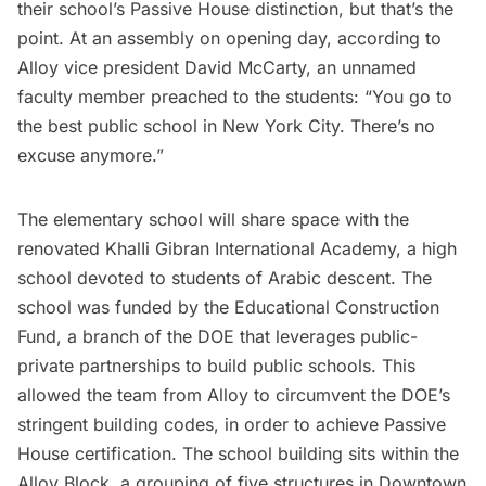
their school’s Passive House distinction, but that’s the
point. At an assembly on opening day, according to
Alloy vice president David McCarty, an unnamed
faculty member preached to the students: “You go to
the best public school in New York City. There’s no
excuse anymore.”
The elementary school will share space with the
renovated KhalIi Gibran International Academy, a high
school devoted to students of Arabic descent. The
school was funded by the Educational Construction
Fund, a branch of the DOE that leverages public-
private partnerships to build public schools. This
allowed the team from Alloy to circumvent the DOE’s
stringent building codes, in order to achieve Passive
House certification. The school building sits within the
Alloy Block
, a grouping of five structures in
Downtown