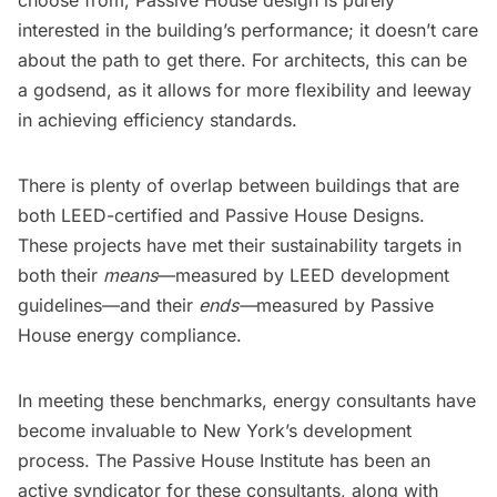
choose from, Passive House design is purely
interested in the building’s performance; it doesn’t care
about the path to get there. For architects, this can be
a godsend, as it allows for more flexibility and leeway
in achieving efficiency standards.
There is plenty of overlap between buildings that are
both LEED-certified and Passive House Designs.
These projects have met their sustainability targets in
both their
means
—measured by LEED development
guidelines—and their
ends—
measured by Passive
House energy compliance.
In meeting these benchmarks, energy consultants have
become invaluable to New York’s development
process. The Passive House Institute has been an
active syndicator for these consultants, along with