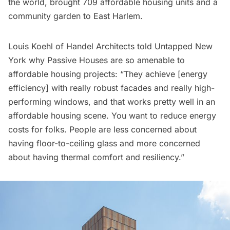
the world, brought 709 affordable housing units and a
community garden to East Harlem.
Louis Koehl of Handel Architects told Untapped New
York why Passive Houses are so amenable to
affordable housing projects: “They achieve [energy
efficiency] with really robust facades and really high-
performing windows, and that works pretty well in an
affordable housing scene. You want to reduce energy
costs for folks. People are less concerned about
having floor-to-ceiling glass and more concerned
about having thermal comfort and resiliency.”