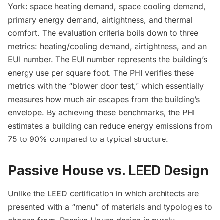
York: space heating demand, space cooling demand,
primary energy demand, airtightness, and thermal
comfort. The evaluation criteria boils down to three
metrics: heating/cooling demand, airtightness, and an
EUI number
. The EUI number represents the building’s
energy use per square foot. The PHI verifies these
metrics with the “blower door test,” which essentially
measures how much air escapes from the building’s
envelope. By achieving these benchmarks, the PHI
estimates a building can
reduce energy emissions
from
75 to 90% compared to a typical structure.
Passive House vs. LEED Design
Unlike the LEED certification in which architects are
presented with a “menu” of materials and typologies to