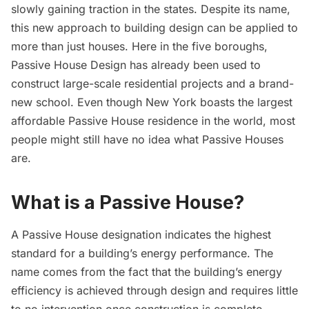
slowly gaining traction in the states. Despite its name,
this new approach to building design can be applied to
more than just houses. Here in the five boroughs,
Passive House Design has already been used to
construct large-scale residential projects and a brand-
new school. Even though New York boasts the largest
affordable Passive House residence in the world, most
people might still have no idea what Passive Houses
are.
What is a Passive House?
A Passive House designation indicates the highest
standard for a building’s energy performance. The
name comes from the fact that the building’s energy
efficiency is achieved through design and requires little