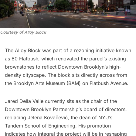
Courtesy of Alloy Block
The Alloy Block was part of a rezoning initiative known
as 80 Flatbush, which renovated the parcel’s existing
brownstones to reflect Downtown Brooklyn’s high-
density cityscape. The block sits directly across from
the Brooklyn Arts Museum (BAM) on Flatbush Avenue.
Jared Della Valle currently sits as the chair of the
Downtown Brooklyn Partnership
‘s board of directors,
replacing Jelena Kovačević, the dean of NYU’s
Tandem School of Engineering. His promotion
indicates how integral the project will be in reshaping