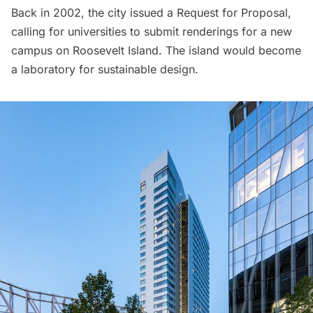
Back in 2002, the city issued a Request for Proposal,
calling for universities to submit renderings for a new
campus on
Roosevelt Island
. The island would become
a laboratory for sustainable design.