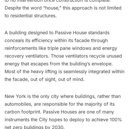
to no intervention once construction is complete.
Despite the word “house,” this approach is not limited
to residential structures.
A building designed to Passive House standards
conceals its efficiency within its facade through
reinforcements like triple pane windows and energy
recovery ventilators. Those ventilators recycle unused
energy that escapes from the building’s envelope.
Most of the heavy lifting is seamlessly integrated within
the facade, out of sight, out of mind.
New York is the only city where
buildings
, rather than
automobiles, are responsible for the majority of its
carbon footprint. Passive Houses are one of many
instruments the City hopes to deploy to achieve 100%
net zero buildings by 2030.