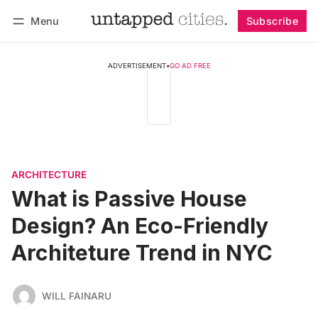
Menu
Subscribe
Follow
Log in
Subscribe
ADVERTISEMENT
•
GO AD FREE
ARCHITECTURE
What is Passive House
Design? An Eco-Friendly
Architeture Trend in NYC
WILL FAINARU