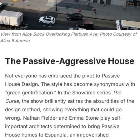
View from Alloy Block Overlooking Flatbush Ave: Photo Courtesy of 
Alina Butareva
The Passive-Aggressive House
Not everyone has embraced the pivot to Passive
House Design. The style has become synonymous with
“green gentrification.” In the Showtime series
The
Curse
, the show brilliantly satires the absurdities of the
design method, showing everything that could go
wrong. Nathan Fielder and Emma Stone play self-
important architects determined to bring Passive
House homes to Espanola, an impoverished