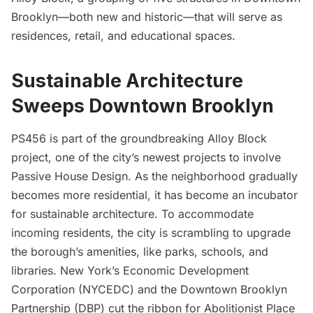
Brooklyn
—both new and historic—that will serve as
residences, retail, and educational spaces.
Sustainable Architecture
Sweeps
Downtown Brooklyn
PS456 is part of the groundbreaking Alloy Block
project, one of the city’s newest projects to involve
Passive House Design. As the neighborhood gradually
becomes more residential, it has become an incubator
for sustainable architecture. To accommodate
incoming residents, the city is scrambling to upgrade
the borough’s amenities, like parks, schools, and
libraries. New York’s Economic Development
Corporation (NYCEDC) and the Downtown Brooklyn
Partnership (DBP) cut the ribbon for
Abolitionist Place