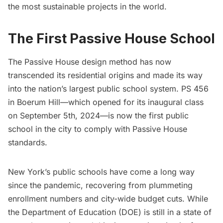
the most sustainable projects in the world.
The First Passive House School
The Passive House design method has now
transcended its residential origins and made its way
into the nation’s largest public school system. PS 456
in Boerum Hill—which opened for its inaugural class
on September 5th, 2024—is now the first public
school in the city to comply with Passive House
standards.
New York’s public schools have come a long way
since the pandemic, recovering from
plummeting
enrollment numbers
and city-wide budget cuts. While
the Department of Education (DOE) is still in a state of