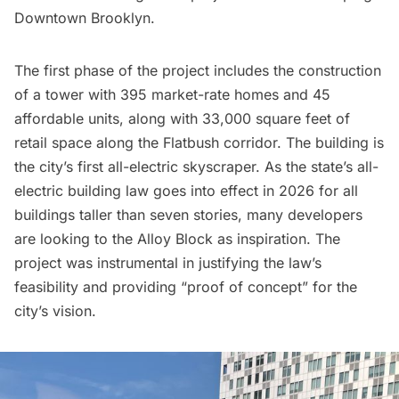
Downtown Brooklyn.
The first phase of the project includes the construction
of a tower with 395 market-rate homes and 45
affordable units, along with 33,000 square feet of
retail space along the Flatbush corridor. The building is
the city’s first all-electric skyscraper. As the state’s all-
electric building law goes into effect in 2026 for all
buildings taller than seven stories, many developers
are looking to the Alloy Block as inspiration. The
project was instrumental in justifying the law’s
feasibility and providing “proof of concept” for the
city’s vision.