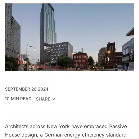
SEPTEMBER 26 2024
10 MIN READ
SHARE
Architects across New York have embraced Passive
House design, a German energy efficiency standard