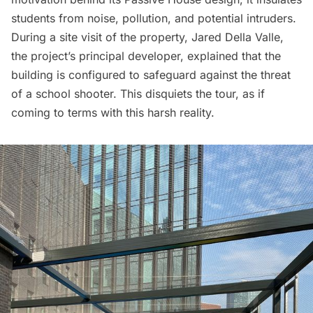
students from noise, pollution, and potential intruders.
During a site visit of the property, Jared Della Valle,
the project’s principal developer, explained that the
building is configured to safeguard against the threat
of a school shooter. This disquiets the tour, as if
coming to terms with this harsh reality.