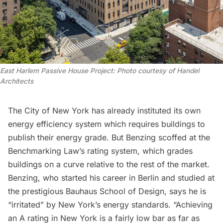
East Harlem Passive House Project: Photo courtesy of Handel 
Architects
The City of New York has already instituted its own
energy efficiency system
which requires buildings to
publish their energy grade. But Benzing scoffed at the
Benchmarking Law’s rating system, which grades
buildings on a curve relative to the rest of the market.
Benzing, who started his career in Berlin and studied at
the prestigious Bauhaus School of Design, says he is
“irritated” by New York’s energy standards. “Achieving
an A rating in New York is a fairly low bar as far as