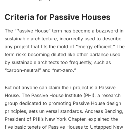
Criteria for Passive Houses
The “Passive House” term has become a buzzword in
sustainable architecture, incorrectly used to describe
any project that fits the mold of “energy efficient.” The
term risks becoming diluted like other parlance used
by sustainable architects too frequently, such as
“carbon-neutral” and “net-zero.”
But not anyone can claim their project is a Passive
House. The
Passive House Institute
(PHI), a research
group dedicated to promoting Passive House design
principles, sets universal standards. Andreas Benzing,
President of PHI’s New York Chapter, explained the
five basic tenets of Passive Houses to Untapped New