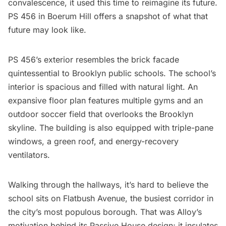
convalescence, it used this time to reimagine its future.
PS 456 in
Boerum Hill
offers a snapshot of what that
future may look like.
PS 456’s exterior resembles the brick facade
quintessential to Brooklyn public schools. The school’s
interior is spacious and filled with natural light. An
expansive floor plan features multiple gyms and an
outdoor soccer field that overlooks the Brooklyn
skyline. The building is also equipped with triple-pane
windows, a green roof, and energy-recovery
ventilators.
Walking through the hallways, it’s hard to believe the
school sits on
Flatbush
Avenue, the busiest corridor in
the city’s most populous borough. That was Alloy’s
motivation behind its Passive House design; it insulates