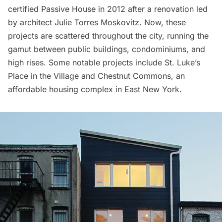
certified Passive House in 2012 after a renovation led
by architect Julie Torres Moskovitz. Now, these
projects are scattered
throughout the city
, running the
gamut between public buildings, condominiums, and
high rises. Some notable projects include
St. Luke’s
Place
in the Village and
Chestnut Commons
, an
affordable housing complex in East New York.