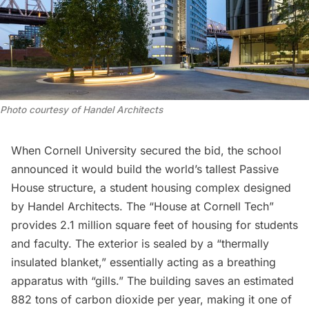
Photo courtesy of Handel Architects
When Cornell University secured the bid, the school
announced it would build the world’s tallest Passive
House structure, a student housing complex designed
by Handel Architects. The “House at Cornell Tech”
provides 2.1 million square feet of housing for students
and faculty. The exterior is sealed by a “thermally
insulated blanket,” essentially acting as a breathing
apparatus with “gills.” The building saves an estimated
882 tons of carbon dioxide per year, making it one of