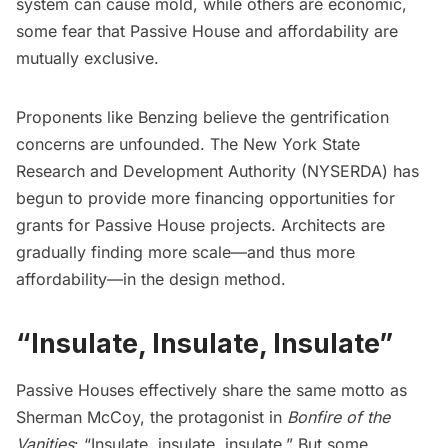
system can cause mold, while others are economic,
some fear that Passive House and affordability are
mutually exclusive.
Proponents like Benzing believe the gentrification
concerns are unfounded. The New York State
Research and Development Authority (NYSERDA) has
begun to provide more financing opportunities for
grants for Passive House projects. Architects are
gradually finding more scale—and thus more
affordability—in the design method.
“Insulate, Insulate, Insulate”
Passive Houses effectively share the same motto as
Sherman McCoy, the protagonist in
Bonfire of the
Vanities
: “Insulate, insulate, insulate.” But some