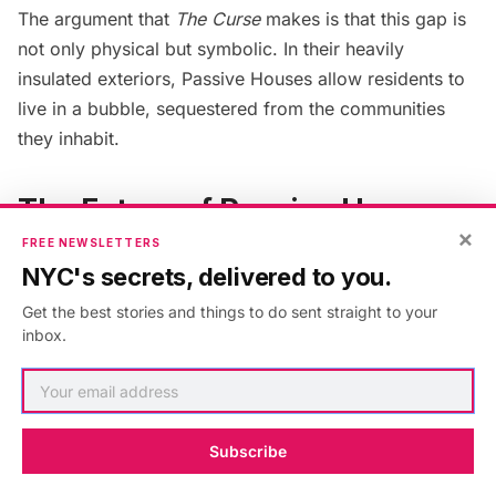
The argument that
The Curse
makes is that this gap is
not only physical but symbolic. In their heavily
insulated exteriors, Passive Houses allow residents to
live in a bubble, sequestered from the communities
they inhabit.
The Future of Passive House
×
Design
FREE NEWSLETTERS
NYC's secrets, delivered to you.
In a results-driven industry like architecture, Passive
Get the best stories and things to do sent straight to your
Houses like the Alloy Block project offer an alternative
inbox.
barometer to success, beyond the project’s return on
investment (ROI). It also ensures that the energy
efficiency problem is addressed upfront, so schools
can be less preoccupied with mitigating energy
Subscribe
expenses and more concerned with meeting the needs