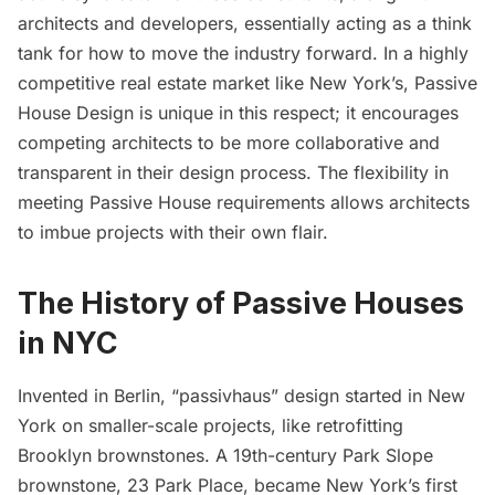
architects and developers, essentially acting as a think
tank for how to move the industry forward. In a highly
competitive real estate market like New York’s, Passive
House Design is unique in this respect; it encourages
competing architects to be more collaborative and
transparent in their design process. The flexibility in
meeting Passive House requirements allows architects
to imbue projects with their own flair.
The
History of Passive Houses
in NYC
Invented in Berlin, “passivhaus” design started in New
York on smaller-scale projects, like retrofitting
Brooklyn brownstones. A 19th-century Park Slope
brownstone,
23 Park Place
, became New York’s first