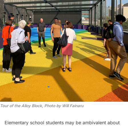
Tour of the Alloy Block, Photo by Will Fainaru
Elementary school students may be ambivalent about