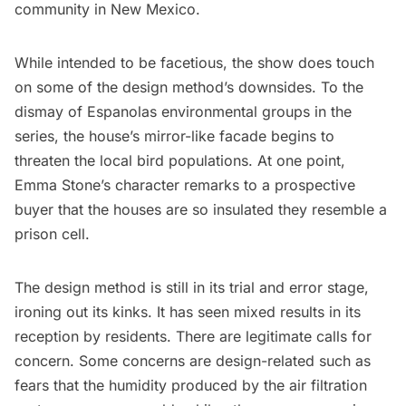
community in New Mexico.
While intended to be facetious, the show does touch
on some of the design method’s downsides. To the
dismay of Espanolas environmental groups in the
series, the house’s mirror-like facade begins to
threaten the local bird populations. At one point,
Emma Stone’s character remarks to a prospective
buyer that the houses are so insulated they resemble a
prison cell.
The design method is still in its trial and error stage,
ironing out its kinks. It has seen mixed results in its
reception by residents. There are legitimate calls for
concern. Some concerns are design-related such as
fears that the humidity produced by the air filtration