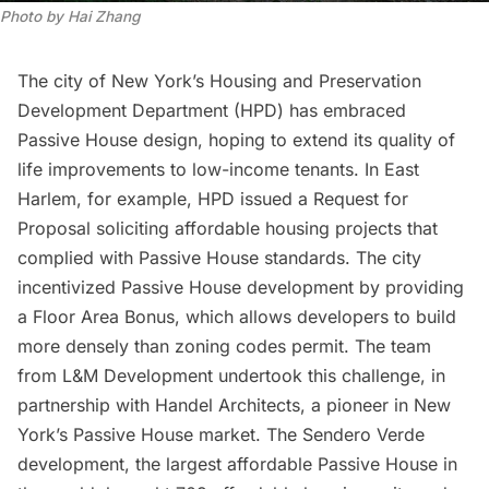
Photo by Hai Zhang
The city of New York’s
Housing and Preservation
Development Department (
HPD) has embraced
Passive House design, hoping to extend its quality of
life improvements to low-income tenants. In East
Harlem, for example, HPD issued a
Request for
Proposal
soliciting affordable housing projects that
complied with Passive House standards. The city
incentivized Passive House development by providing
a Floor Area Bonus, which allows developers to build
more densely than zoning codes permit. The team
from
L&M
Development undertook this challenge, in
partnership with Handel Architects, a pioneer in New
York’s Passive House market. The
Sendero Verde
development, the largest affordable Passive House in