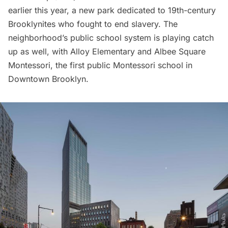
earlier this year, a new park dedicated to 19th-century
Brooklynites who fought to end slavery. The
neighborhood’s public school system is playing catch
up as well, with Alloy Elementary and
Albee Square
Montessori
, the first public Montessori school in
Downtown Brooklyn.