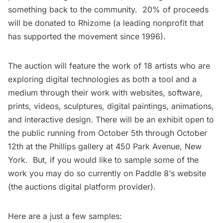
something back to the community. 20% of proceeds
will be donated to
Rhizome
(a leading nonprofit that
has supported the movement since 1996).
The auction will feature the work of
18 artists
who are
exploring digital technologies as both a tool and a
medium through their work with websites, software,
prints, videos, sculptures, digital paintings, animations,
and interactive design. There will be an exhibit open to
the public running from October 5th through October
12th at the Phillips gallery at 450 Park Avenue, New
York. But, if you would like to sample some of the
work you may do so currently on
Paddle 8
‘s website
(the auctions digital platform provider).
Here are a just a few samples: