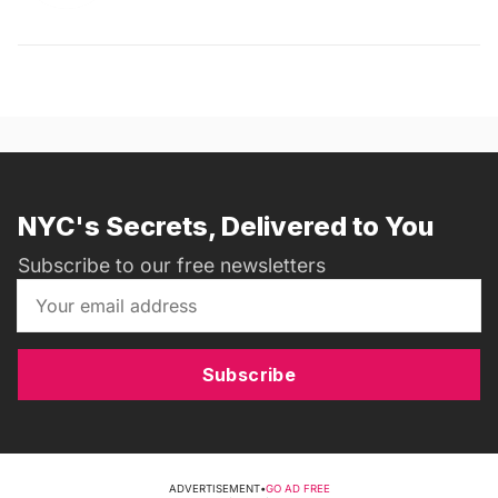
NYC's Secrets, Delivered to You
Subscribe to our free newsletters
Subscribe
ADVERTISEMENT
•
GO AD FREE