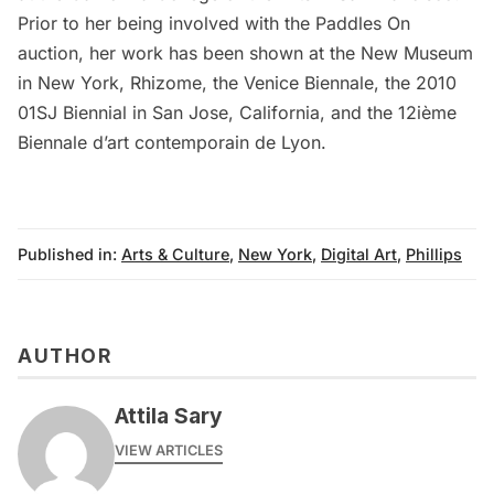
Prior to her being involved with the Paddles On
auction, her work has been shown at the New Museum
in New York, Rhizome, the Venice Biennale, the 2010
01SJ Biennial in San Jose, California, and the 12ième
Biennale d’art contemporain de Lyon.
Published in:
Arts & Culture
,
New York
,
Digital Art
,
Phillips
AUTHOR
Attila Sary
VIEW ARTICLES