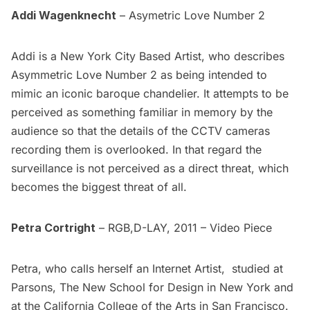
Addi Wagenknecht
– Asymetric Love Number 2
Addi is a New York City Based Artist, who describes
Asymmetric Love Number 2
as being intended to
mimic an iconic baroque chandelier. It attempts to be
perceived as something familiar in memory by the
audience so that the details of the CCTV cameras
recording them is overlooked. In that regard the
surveillance is not perceived as a direct threat, which
becomes the biggest threat of all.
Petra Cortright
–
RGB,D-LAY,
2011 – Video Piece
Petra, who calls herself an Internet Artist, studied at
Parsons, The New School for Design in New York and
at the California College of the Arts in San Francisco.