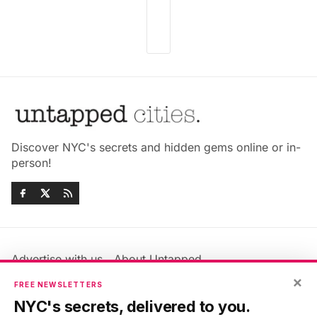
Discover NYC's secrets and hidden gems online or in-
person!
Advertise with us
About Untapped
Jobs & Internships
Terms & Conditions
×
FREE NEWSLETTERS
Members FAQ
Privacy Policy
NYC's secrets, delivered to you.