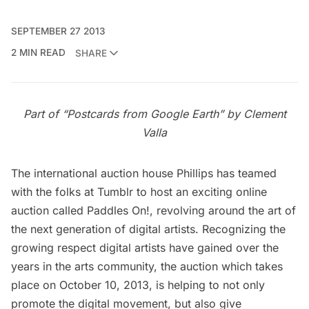
SEPTEMBER 27 2013
2 MIN READ
SHARE
Part of “Postcards from Google Earth” by Clement
Valla
The international auction house
Phillips
has teamed
with the folks at Tumblr to host an exciting online
auction called
Paddles On!
, revolving around the art of
the next generation of digital artists. Recognizing the
growing respect digital artists have gained over the
years in the arts community, the auction which takes
place on October 10, 2013, is helping to not only
promote the digital movement, but also give