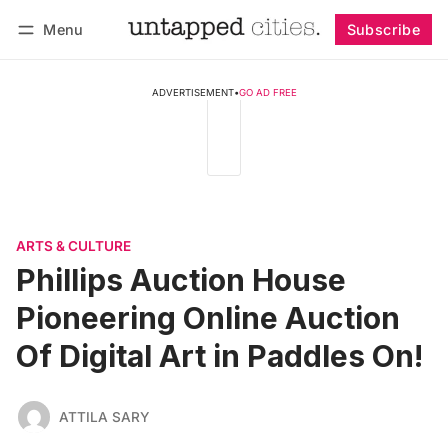
Menu
Subscribe
Follow
Log in
Subscribe
ADVERTISEMENT
•
GO AD FREE
ARTS & CULTURE
Phillips Auction House
Pioneering Online Auction
Of Digital Art in Paddles On!
ATTILA SARY