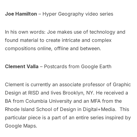
Joe Hamilton
–
Hyper Geography
video series
In his own words: Joe makes use of technology and
found material to create intricate and complex
compositions online, offline and between.
Clement Valla
– Postcards from Google Earth
Clement is currently an associate professor of Graphic
Design at RISD and lives Brooklyn, NY. He received a
BA from Columbia University and an MFA from the
Rhode Island School of Design in Digital+Media. This
particular piece is a part of an entire series inspired by
Google Maps
.