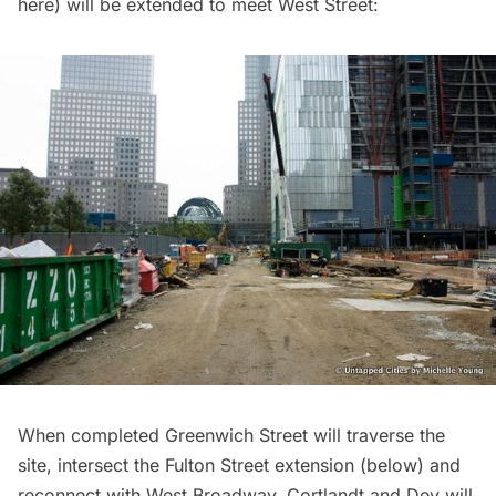
here) will be extended to meet West Street:
When completed Greenwich Street will traverse the
site, intersect the Fulton Street extension (below) and
reconnect with West Broadway. Cortlandt and Dey will