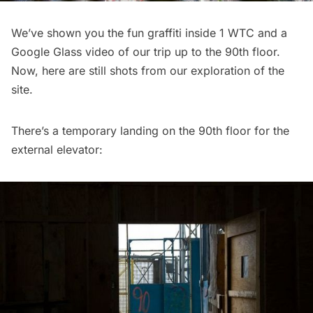
We’ve shown you the
fun graffiti inside 1 WTC
and a
Google Glass video of our trip up to the 90th floor
.
Now, here are still shots from our exploration of the
site.
There’s a temporary landing on the 90th floor for the
external elevator: