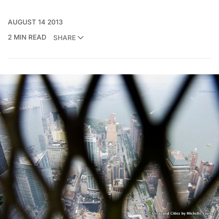
AUGUST 14 2013
2 MIN READ
SHARE