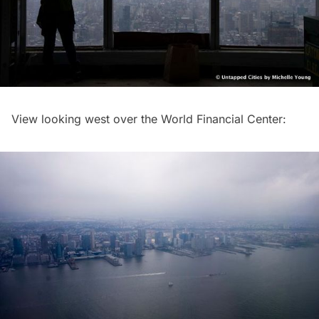
View looking west over the World Financial Center: