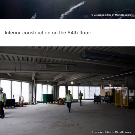
Interior construction on the 64th floor: