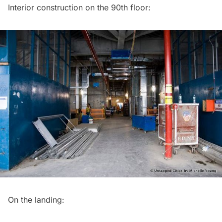
Interior construction on the 90th floor:
On the landing: