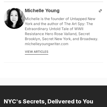
Michelle Young
Michelle is the founder of Untapped New
York and the author of The Art Spy: The
Extraordinary Untold Tale of WWII
Resistance Hero Rose Valland, Secret
Brooklyn, Secret New York, and Broadway.
michelleyoungwriter.com
VIEW ARTICLES
NYC's Secrets, Delivered to You