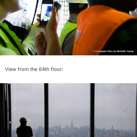
View from the 64th floor: