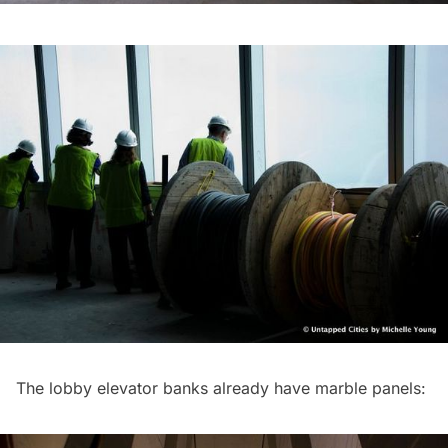
The lobby elevator banks already have marble panels: