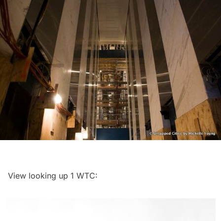
View looking up 1 WTC: