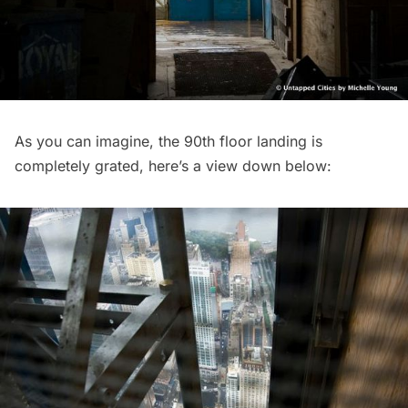
As you can imagine, the 90th floor landing is
completely grated, here’s a view down below: