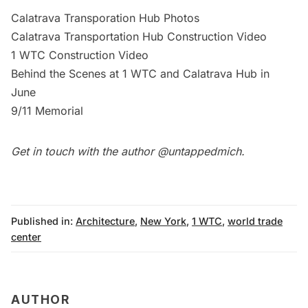
Calatrava Transporation Hub Photos
Calatrava Transportation Hub Construction Video
1 WTC Construction Video
Behind the Scenes at 1 WTC and Calatrava Hub in
June
9/11 Memorial
Get in touch with the author
@untappedmich
.
Published in:
Architecture
,
New York
,
1 WTC
,
world trade
center
AUTHOR