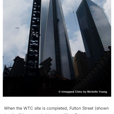
When the WTC site is completed, Fulton Street (shown