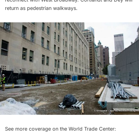
return as pedestrian walkways.
See more coverage on the
World Trade Center
: