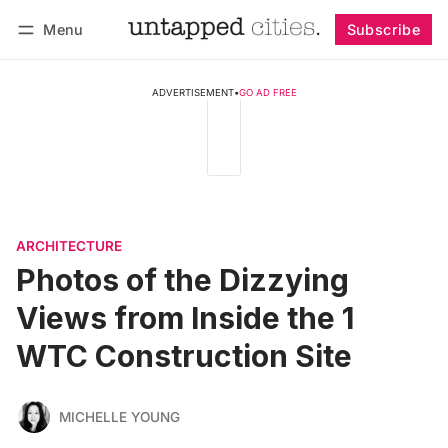
Menu
Subscribe
Follow
Log in
Subscribe
ADVERTISEMENT
•
GO AD FREE
ARCHITECTURE
Photos of the Dizzying
Views from Inside the 1
WTC Construction Site
MICHELLE YOUNG