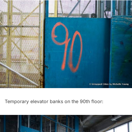
Temporary elevator banks on the 90th floor: