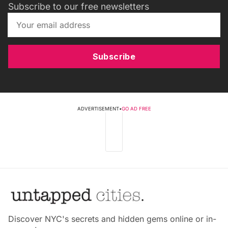
Subscribe to our free newsletters
Subscribe
ADVERTISEMENT
•
GO AD FREE
Discover NYC's secrets and hidden gems online or in-