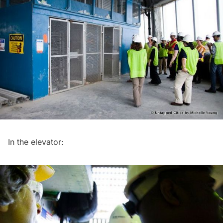
In the elevator: