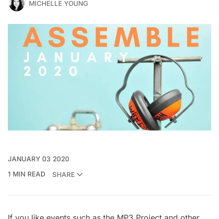
MICHELLE YOUNG
JANUARY 03 2020
1 MIN READ
SHARE
If you like events such as the
MP3 Project and other