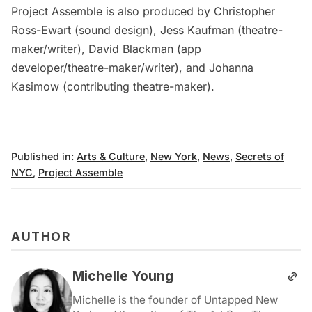
Project Assemble is also produced by
Christopher
Ross-Ewart
(sound design),
Jess Kaufman
(theatre-
maker/writer),
David Blackman
(app
developer/theatre-maker/writer), and
Johanna
Kasimow
(contributing theatre-maker).
Published in:
Arts & Culture
,
New York
,
News
,
Secrets of
NYC
,
Project Assemble
AUTHOR
Michelle Young
Michelle is the founder of Untapped New