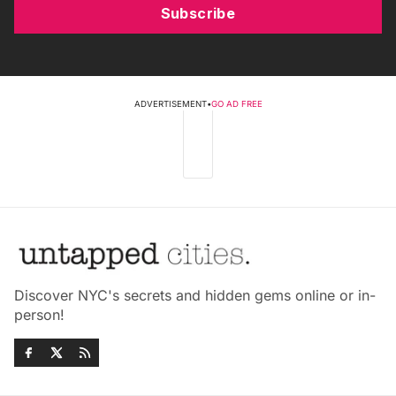
Subscribe
ADVERTISEMENT
•
GO AD FREE
Discover NYC's secrets and hidden gems online or in-
person!