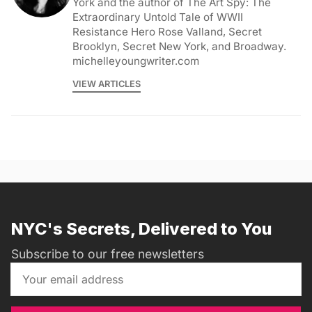
York and the author of The Art Spy: The
Extraordinary Untold Tale of WWII
Resistance Hero Rose Valland, Secret
Brooklyn, Secret New York, and Broadway.
michelleyoungwriter.com
VIEW ARTICLES
NYC's Secrets, Delivered to You
Subscribe to our free newsletters