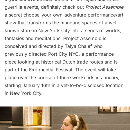
guerrilla events
, definitely check out
Project Assemble
,
a secret choose-your-own-adventure performance/art
show that transforms the mundane spaces of a well-
known store in New York City into a series of worlds,
fantasies and meditations. Project Assemble is
conceived and directed by
Talya Chalef
who
previously directed
Port City NYC
, a performance
piece looking at historical Dutch trade routes and is
part of the
Exponential Festival
. The event will take
place over the course of three weekends in January,
starting January 16th in a yet-to-be-disclosed location
in New York City.