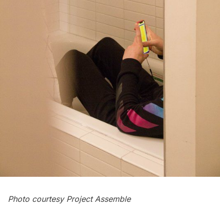
Photo courtesy Project Assemble