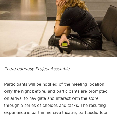
Photo courtesy Project Assemble
Participants will be notified of the meeting location
only the night before, and participants are prompted
on arrival to navigate and interact with the store
through a series of choices and tasks. The resulting
experience is part immersive theatre, part audio tour