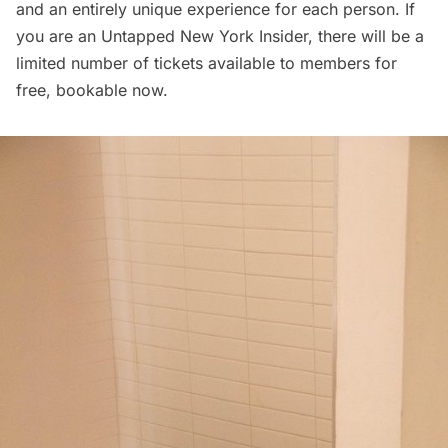
and an entirely unique experience for each person. If
you are an
Untapped New York Insider
, there will be a
limited number of tickets available to members for
free, bookable now.