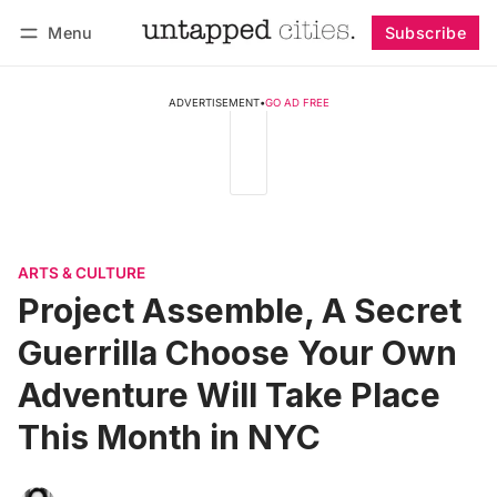
Menu
Subscribe
Follow
Log in
Subscribe
ADVERTISEMENT
•
GO AD FREE
ARTS & CULTURE
Project Assemble, A Secret
Guerrilla Choose Your Own
Adventure Will Take Place
This Month in NYC