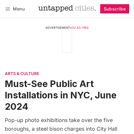
Menu
Subscribe
Follow
Log in
Subscribe
ADVERTISEMENT
•
GO AD FREE
ARTS & CULTURE
Must-See Public Art
Installations in NYC, June
2024
Pop-up photo exhibitions take over the five
boroughs, a steel bison charges into City Hall