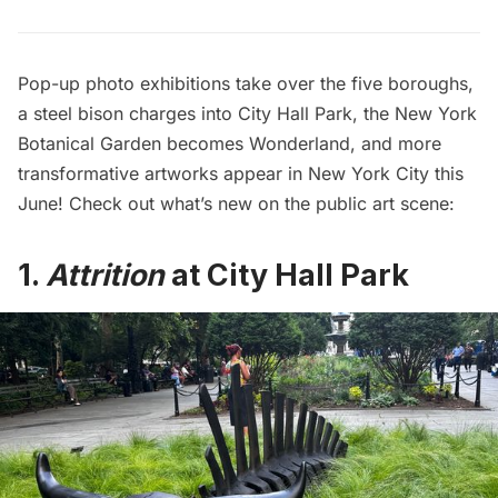
Pop-up photo exhibitions take over the five boroughs,
a steel bison charges into City Hall Park, the New York
Botanical Garden becomes Wonderland, and more
transformative artworks appear in New York City this
June! Check out what’s new on the public art scene:
1.
Attrition
at City Hall Park