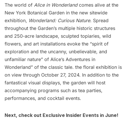
The world of
Alice in Wonderland
comes alive at the
New York Botanical Garden
in the new sitewide
exhibition,
Wonderland: Curious Nature
. Spread
throughout the Garden’s multiple historic structures
and 250-acre landscape, sculpted topiaries, wild
flowers, and art installations evoke the “spirit of
exploration and the uncanny, unbelievable, and
unfamiliar nature” of Alice’s Adventures in
Wonderland” of the classic tale. the floral exhibition is
on view through October 27, 2024. In addition to the
fantastical visual displays, the garden will host
accompanying programs such as tea parties,
performances, and cocktail events.
Next, check out
Exclusive Insider Events in June
!