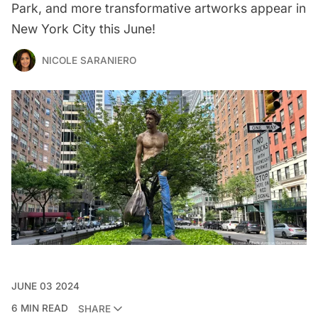
Park, and more transformative artworks appear in
New York City this June!
NICOLE SARANIERO
JUNE 03 2024
6 MIN READ
SHARE