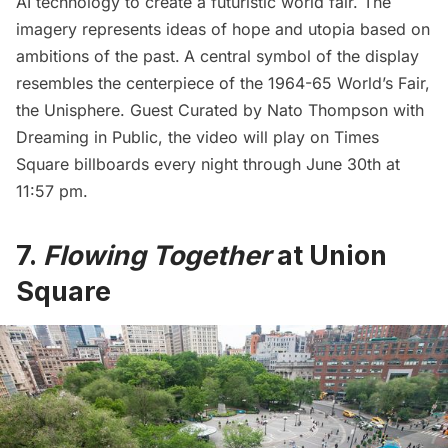
AI technology to create a futuristic world fair. The
imagery represents ideas of hope and utopia based on
ambitions of the past.
A central symbol of the display
resembles the centerpiece of the 1964-65
World’s Fair
,
the Unisphere. Guest Curated by Nato Thompson with
Dreaming in Public, the video will play on Times
Square billboards every night through June 30th at
11:57 pm.
7.
Flowing Together
at Union
Square