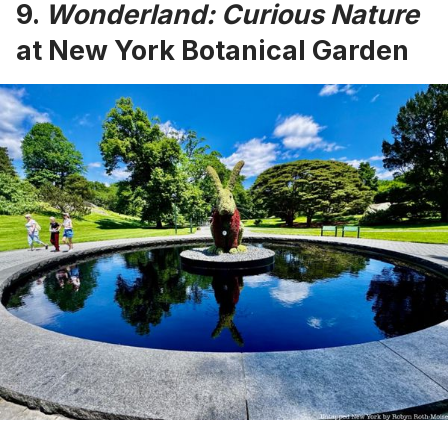
9.
Wonderland: Curious Nature
at New York Botanical Garden