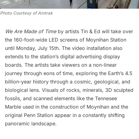
Photo Courtesy of Amtrak
We Are Made of Time
by artists Tin & Ed will take over
the 160-foot-wide LED screens of Moynihan Station
until Monday, July 15th. The video installation also
extends to the station’s digital advertising display
boards. The artists take viewers on a non-linear
journey through eons of time, exploring the Earth’s 4.5
billion-year history through a cosmic, geological, and
biological lens. Visuals of rocks, minerals, 3D sculpted
fossils, and scanned elements like the Tennesee
Marble used in the construction of Moynihan and the
original Penn Station
appear in a constantly shifting
panoramic landscape.