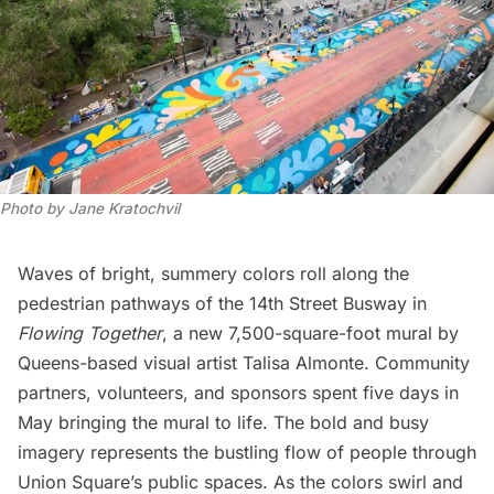
Photo by Jane Kratochvil
Waves of bright, summery colors roll along the
pedestrian pathways of the 14th Street Busway in
Flowing Together
, a new 7,500-square-foot mural by
Queens-based visual artist
Talisa Almonte
. Community
partners, volunteers, and sponsors spent five days in
May bringing the mural to life. The bold and busy
imagery represents the bustling flow of people through
Union Square’s public spaces. As the colors swirl and