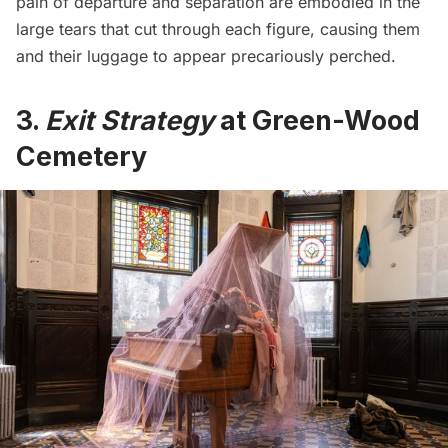
pain of departure and separation are embodied in the
large tears that cut through each figure, causing them
and their luggage to appear precariously perched.
3.
Exit Strategy
at Green-Wood
Cemetery