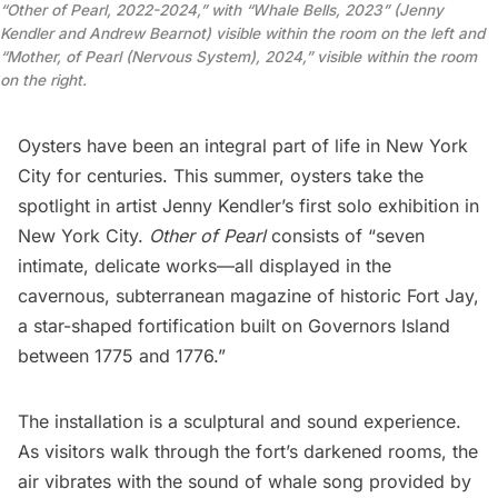
“Other of Pearl, 2022-2024,” with “Whale Bells, 2023” (Jenny
Kendler and Andrew Bearnot) visible within the room on the left and
“Mother, of Pearl (Nervous System), 2024,” visible within the room
on the right.
Oysters
have been an integral part of life in New York
City for centuries. This summer, oysters take the
spotlight in artist Jenny Kendler’s first solo exhibition in
New York City.
Other of Pearl
consists of “seven
intimate, delicate works—all displayed in the
cavernous, subterranean magazine of historic Fort Jay,
a star-shaped fortification built on
Governors Island
between 1775 and 1776.”
The installation is a sculptural and sound experience.
As visitors walk through the fort’s darkened rooms, the
air vibrates with the sound of whale song provided by