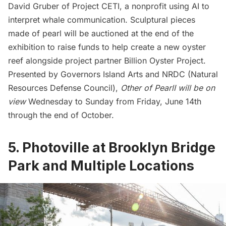
David Gruber of Project CETI, a nonprofit using AI to
interpret whale communication. Sculptural pieces
made of pearl will be auctioned at the end of the
exhibition to raise funds to help create a new oyster
reef alongside project partner Billion Oyster Project.
Presented by
Governors Island
Arts and NRDC (Natural
Resources Defense Council),
Other of PearlI will be on
view
Wednesday to Sunday from Friday, June 14th
through the end of October.
5. Photoville at Brooklyn Bridge
Park and Multiple Locations