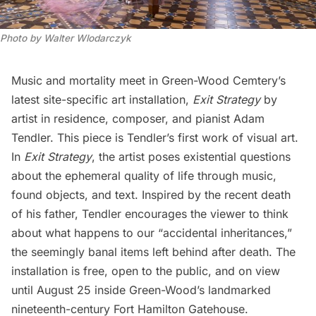
Photo by Walter Wlodarczyk
Music and mortality meet in
Green-Wood Cemtery’s
latest site-specific art installation,
Exit Strategy
by
artist in residence, composer, and pianist Adam
Tendler. This piece is Tendler’s first work of visual art.
In
Exit Strategy
, the artist poses existential questions
about the ephemeral quality of life through music,
found objects, and text. Inspired by the recent death
of his father, Tendler encourages the viewer to think
about what happens to our “accidental inheritances,”
the seemingly banal items left behind after death. The
installation is free, open to the public, and on view
until August 25 inside Green-Wood’s landmarked
nineteenth-century Fort Hamilton Gatehouse.