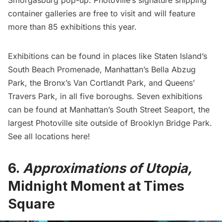
container galleries are free to visit and will feature
more than 85 exhibitions this year.
Exhibitions can be found in places like Staten Island’s
South Beach Promenade, Manhattan’s Bella Abzug
Park, the Bronx’s Van Cortlandt Park, and Queens’
Travers Park, in all five boroughs. Seven exhibitions
can be found at Manhattan’s South Street Seaport, the
largest Photoville site outside of
Brooklyn Bridge
Park.
See
all locations here
!
6.
Approximations of Utopia,
Midnight Moment at Times
Square