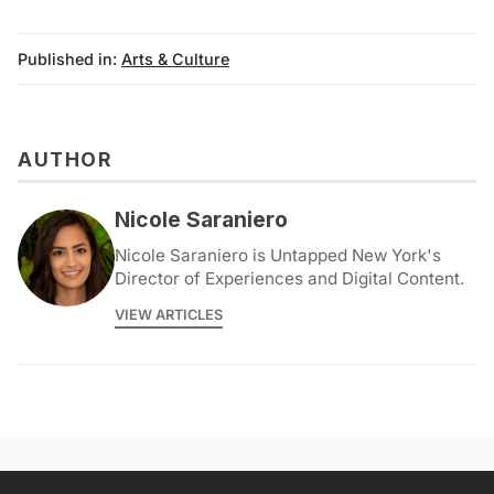
Published in:
Arts & Culture
AUTHOR
Nicole Saraniero
Nicole Saraniero is Untapped New York's
Director of Experiences and Digital Content.
VIEW ARTICLES