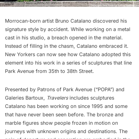
Morrocan-born artist Bruno Catalano discovered his
signature style by accident. While working on a metal
cast in his studio, a breach opened in the material.
Instead of filling in the chasm, Catalano embraced it.
New Yorkers can now see how Catalano adopted this
element into his work in a series of sculptures that line
Park Avenue from 35th to 38th Street.
Presented by Patrons of Park Avenue (“POPA”) and
Galeries Bartoux,
Travelers
includes sculptures
Catalano has been working on since 1995 and some
that have never been seen before. The bronze and
marble figures show people frozen in motion on
journeys with unknown origins and destinations. The