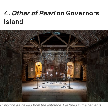
4.
Other of Pearl
on Governors
Island
Exhibition as viewed from the entrance. Featured in the center is