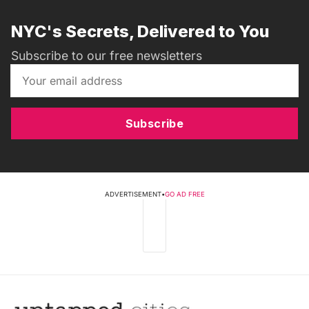
NYC's Secrets, Delivered to You
Subscribe to our free newsletters
Subscribe
ADVERTISEMENT
•
GO AD FREE