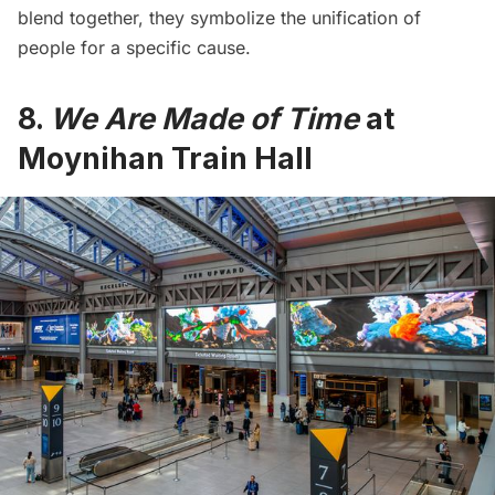
blend together, they symbolize the unification of
people for a specific cause.
8.
We Are Made of Time
at
Moynihan Train Hall