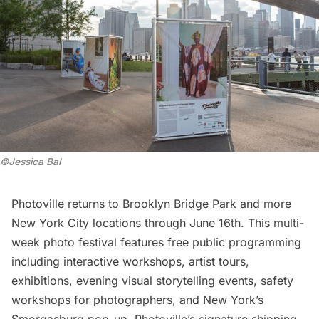
©Jessica Bal
Photoville returns to
Brooklyn Bridge Park
and more
New York City locations through June 16th. This multi-
week photo festival features free public programming
including interactive workshops, artist tours,
exhibitions, evening visual storytelling events, safety
workshops for photographers, and New York’s
Smorgasburg pop-up. Photoville’s signature shipping