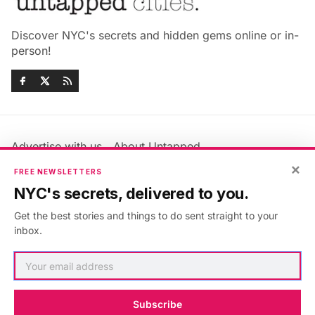
Discover NYC's secrets and hidden gems online or in-
person!
Advertise with us
About Untapped
Jobs & Internships
Terms & Conditions
×
FREE NEWSLETTERS
Members FAQ
Privacy Policy
NYC's secrets, delivered to you.
EU Privacy Information
GDPR
Get the best stories and things to do sent straight to your
Accessibility Statement
Contact Us
inbox.
©2026
Untapped New York
.
Published with
Ghost
&
Maali
.
Subscribe