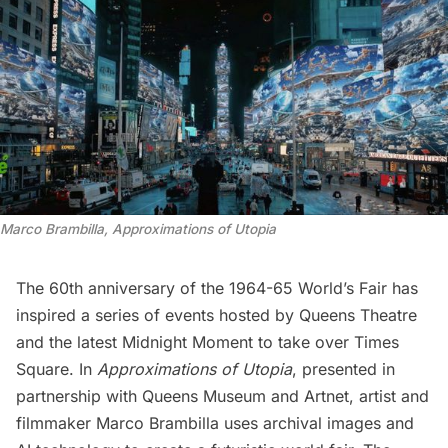
Marco Brambilla, Approximations of Utopia
The 60th anniversary of the
1964-65 World’s Fair
has
inspired a
series of events hosted by Queens Theatre
and the latest Midnight Moment to take over
Times
Square
. In
Approximations of Utopia
, presented in
partnership with Queens Museum and Artnet, artist and
filmmaker Marco Brambilla uses archival images and