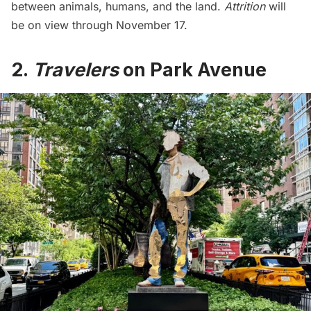
between animals, humans, and the land.
Attrition
will
be on view through November 17.
2.
Travelers
on Park Avenue