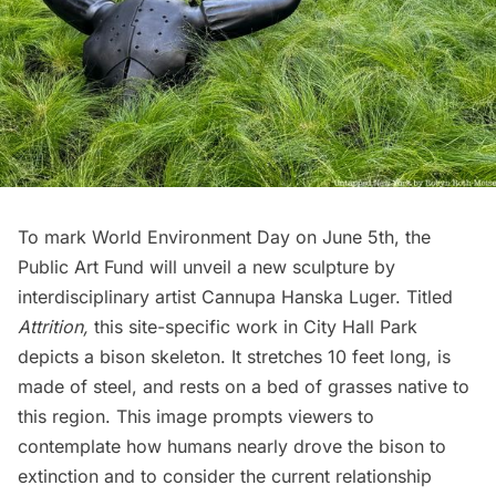
To mark World Environment Day on June 5th, the
Public Art Fund will unveil a new sculpture by
interdisciplinary artist Cannupa Hanska Luger. Titled
Attrition,
this site-specific work in
City Hall Park
depicts a bison skeleton. It stretches 10 feet long, is
made of steel, and rests on a bed of grasses native to
this region. This image prompts viewers to
contemplate how humans nearly drove the bison to
extinction and to consider the current relationship