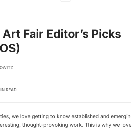
Art Fair Editor’s Picks
OS)
KOWITZ
MIN READ
ties, we love getting to know established and emergin
teresting, thought-provoking work. This is why we love 