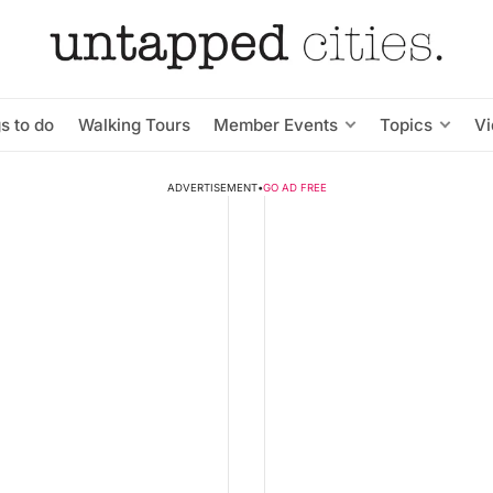
s to do
Walking Tours
Member Events
Topics
V
ADVERTISEMENT
•
GO AD FREE