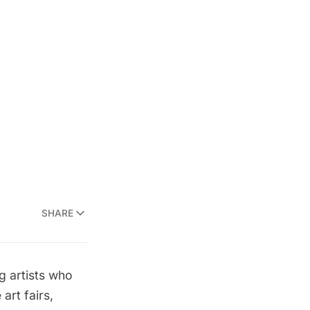
SHARE
g artists who
art fairs,