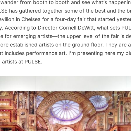
wander from booth to booth and see what’s happening
LSE
has gathered together some of the best and the br
vilion
in Chelsea for a four-day fair that started yeste
y. According to Director Cornell DeWitt, what sets PUL
ive for emerging artists—the upper level of the fair is d
ore established artists on the ground floor. They are a
hat includes performance art. I’m presenting here my pi
 artists at PULSE.