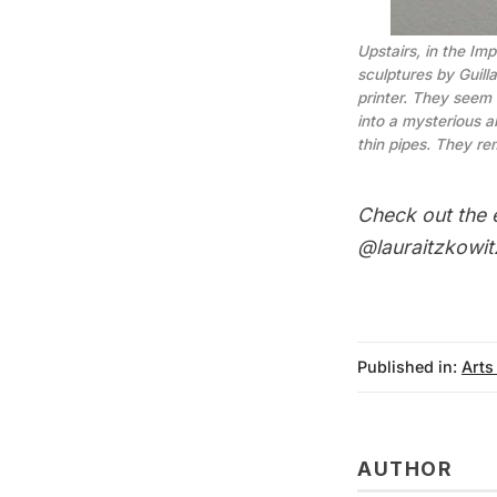
Upstairs, in the Im
sculptures by Guil
printer. They seem 
into a mysterious a
thin pipes. They re
Check out the
@lauraitzkowit
Published in:
Arts
AUTHOR