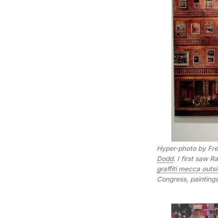
Hyper-photo by Fre
Dodd
. I first saw 
graffiti mecca outsi
Congress, painting