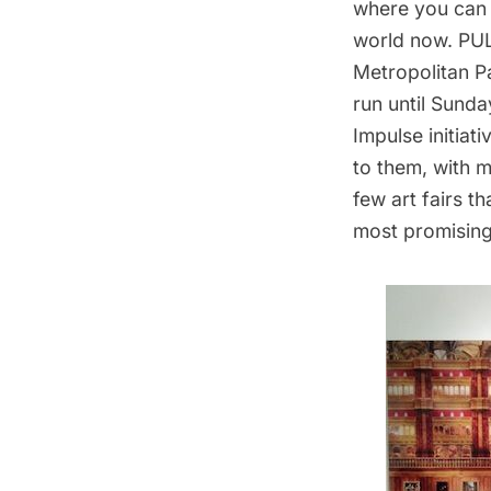
where you can 
world now.
PU
Metropolitan Pa
run until Sunda
Impulse initiat
to them, with m
few art fairs t
most promising