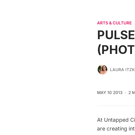
ARTS & CULTURE
PULSE 
(PHOT
LAURA ITZ
MAY 10 2013
2 
At Untapped Ci
are creating in