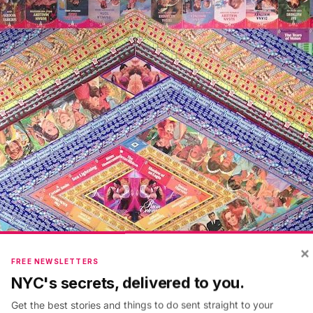
×
FREE NEWSLETTERS
NYC's secrets, delivered to you.
Get the best stories and things to do sent straight to your