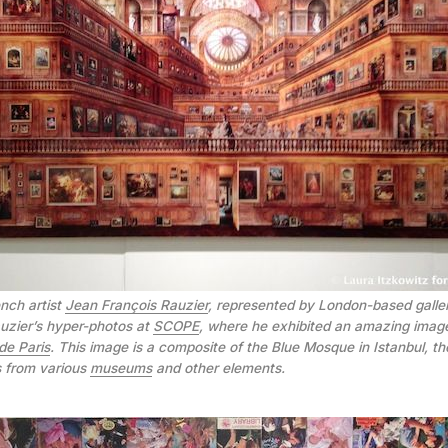
nch artist
Jean François Rauzier
, represented by London-based gall
Rauzier’s hyper-photos at
SCOPE
, where he exhibited an amazing ima
de Paris
. This image is a composite of the Blue Mosque in Istanbul, th
s from various
museums
and other elements.