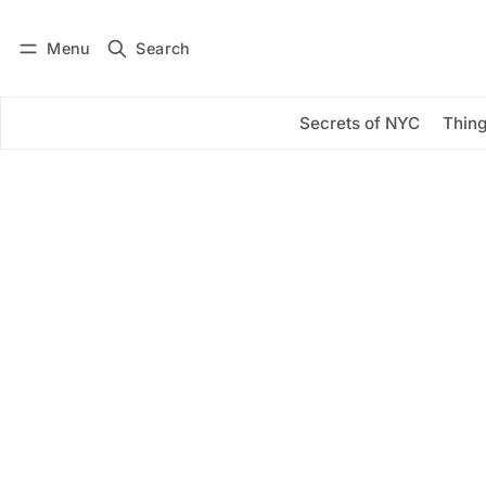
Menu
Search
Log in
Subscribe
Secrets of NYC
Thing