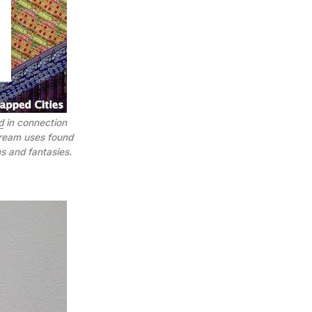
d
in connection
Dream uses found
s and fantasies.