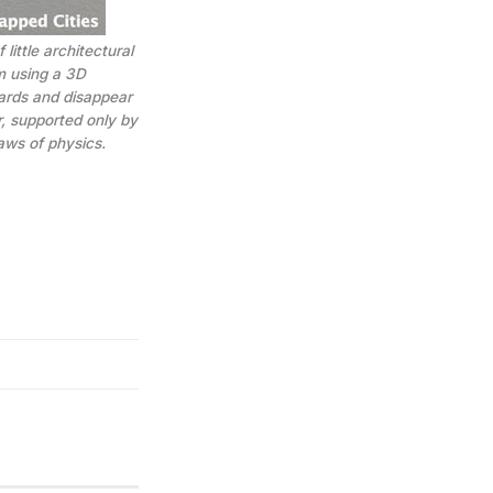
 little architectural
m using a 3D
wards and disappear
r, supported only by
aws of physics.