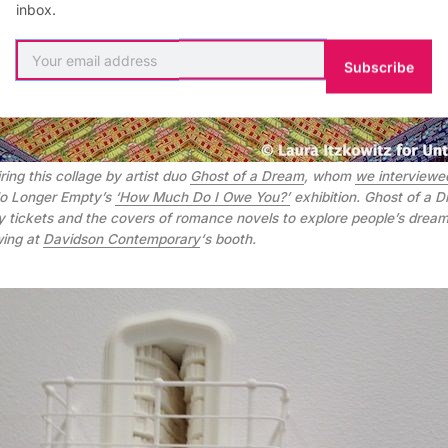
inbox.
Subscribe
ring this collage by artist duo
Ghost of a Dream
, whom
we interviewe
 No Longer Empty’s
‘How Much Do I Owe You?’
exhibition. Ghost of a 
ery tickets and the covers of romance novels to explore people’s dream
wing at
Davidson Contemporary
‘s booth.