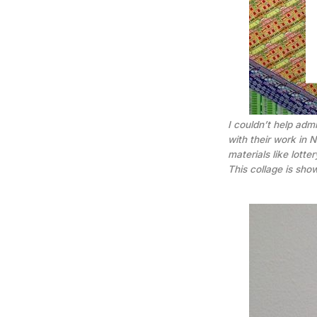
I couldn’t help admi
with their work in
materials like lott
This collage is sho