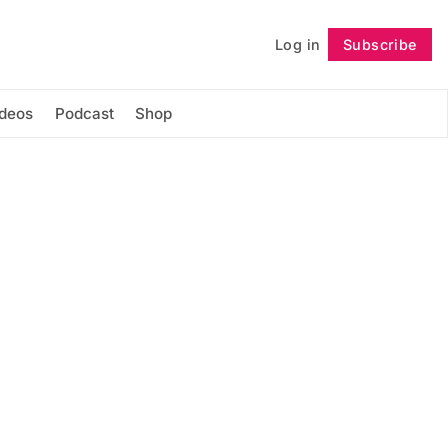
Log in
Subscribe
Follow
ideos
Podcast
Shop