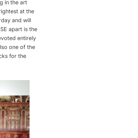
 in the art
ightest at the
rday and will
SE apart is the
evoted entirely
lso one of the
cks for the