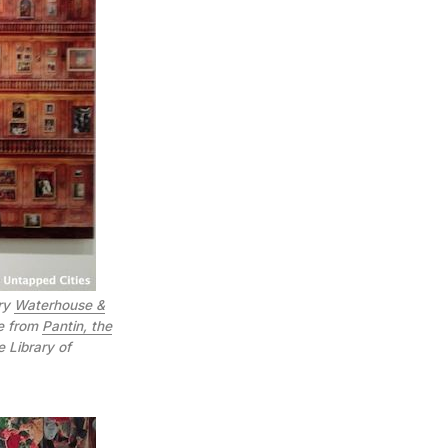
ery
Waterhouse &
ge from
Pantin, the
e Library of