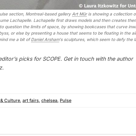
pulse section, Montreal-based gallery
Art Mûr
is showing a collection of
laume Lachapelle. Lachapelle first draws models and then creates the
to question the limits of space, by showing bookcases that curve in
byss, or else by presenting a house that seems to be floating in the ai
mind me a bit of
Daniel Arsham
‘s sculptures, which seem to defy the l
editor’s picks for SCOPE
. Get in touch with the author
z
.
 & Culture
,
art fairs
,
chelsea
,
Pulse