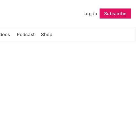
Log in
Subscribe
Follow
ideos
Podcast
Shop