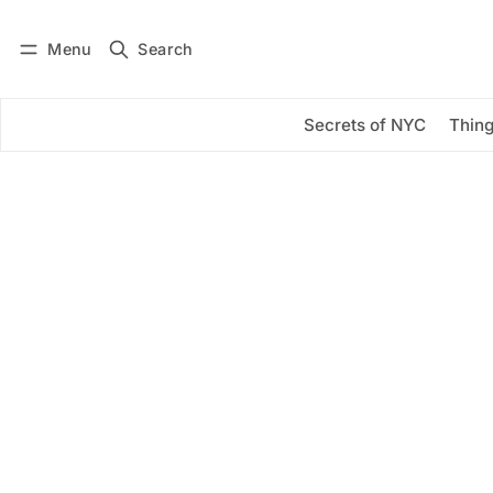
Menu
Search
Log in
Subscribe
Secrets of NYC
Thing