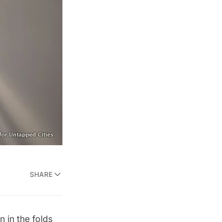
SHARE
n in the folds