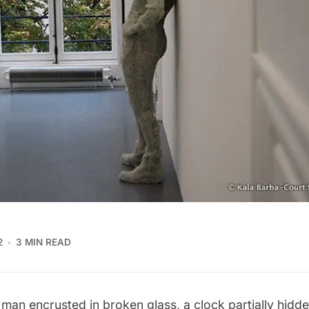
2
3 MIN READ
 man encrusted in broken glass, a clock partially hidde