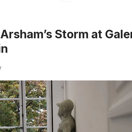
 Arsham’s Storm at Gale
in
T