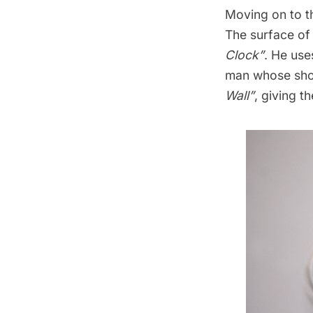
Moving on to th
The surface of 
Clock”
. He use
man whose sho
Wall”
, giving t