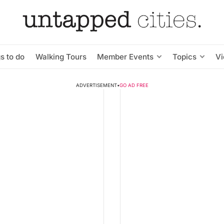
s to do
Walking Tours
Member Events
Topics
V
ADVERTISEMENT
•
GO AD FREE