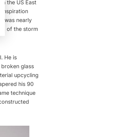
 in the US East
inspiration
He was nearly
ion of the storm
. He is
f broken glass
erial upcycling
papered his 90
same technique
econstructed