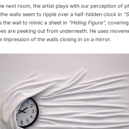
e next room, the artist plays with our perception of p
the walls seem to ripple over a half-hidden clock in
“S
s the wall to mimic a sheet in
“Hiding Figure”
, covering
es are peeking out from underneath. He uses moveme
he impression of the walls closing in on a mirror.