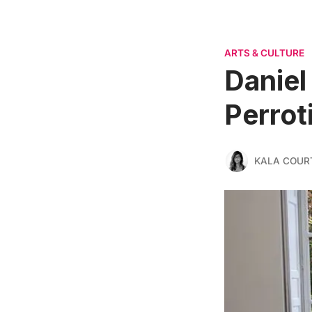
ARTS & CULTURE
Daniel
Perrot
KALA COUR