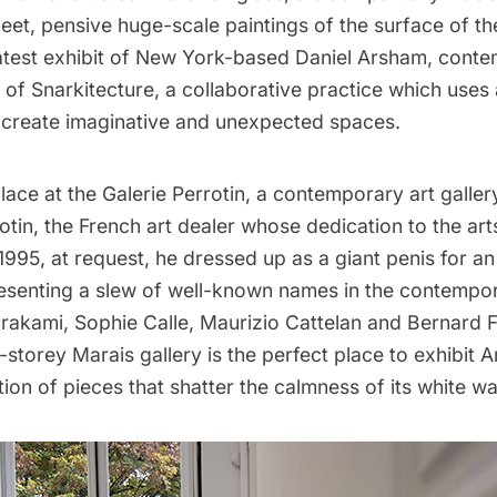
eet, pensive huge-scale paintings of the surface of t
atest exhibit of New York-based
Daniel Arsham
, conte
r of
Snarkitecture
, a collaborative practice which uses
o create imaginative and unexpected spaces.
lace at the
Galerie Perrotin
, a contemporary art galle
tin, the French art dealer whose dedication to the ar
1995, at request, he dressed up as a giant penis for an
esenting a slew of well-known names in the contempor
urakami,
Sophie Calle
,
Maurizio Cattelan
and Bernard F
-storey Marais gallery is the perfect place to exhibit 
tion of pieces that shatter the calmness of its white wal