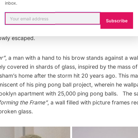
is exhibit is poignant, almost fitting, given what people
inbox.
ently experienced with
Hurricane Sandy
. Arsham drew 
tation of Hurricane Andrew, which hit Miami in 1992. 
Subscribe
years later, we see in his art the impact of the destruct
owly escaped.
r”
, a man with a hand to his brow stands against a wall
irely covered in shards of glass, inspired by the mass o
sham’s home after the storm hit 20 years ago. This mat
iniscent of his
ping pong ball project
, wherein he wall
ooklyn apartment with 25,000 ping pong balls. The 
forming the Frame”
, a wall filled with picture frames r
broken glass.