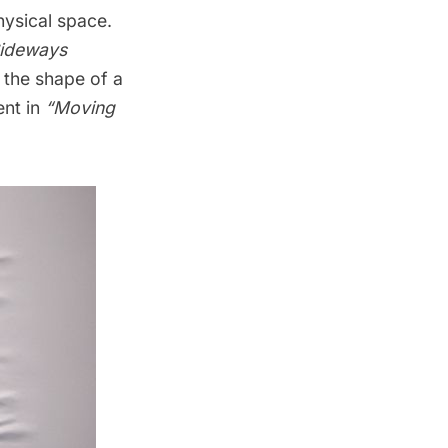
hysical space.
ideways
 the shape of a
nt in
“Moving