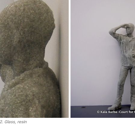
. Glass, resin