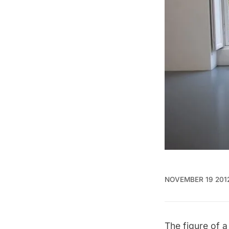
NOVEMBER 19 201
The figure of a