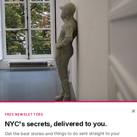
×
FREE NEWSLETTERS
. Glass, resin
NYC's secrets, delivered to you.
Get the best stories and things to do sent straight to your