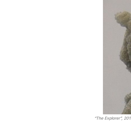
“The Explorer”, 2012