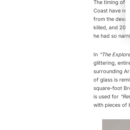
The timing of h
Coast have rec
from the devas
killed, and 20 
he had so narr
In
“The Explore
glittering, ent
surrounding Ar
of glass is rem
square-foot Br
is used for
“Re
with pieces of 