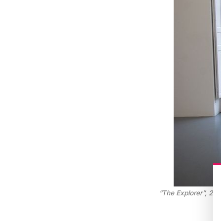
“The Explorer”, 2012