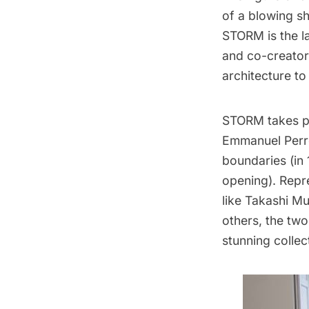
of a blowing sh
STORM is the l
and co-creato
architecture t
STORM takes p
Emmanuel Perro
boundaries (in 
opening). Repr
like Takashi M
others, the two
stunning collec