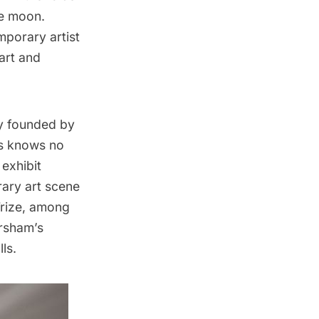
he moon.
mporary artist
 art and
ry founded by
ts knows no
 exhibit
ary art scene
rize, among
Arsham’s
ls.