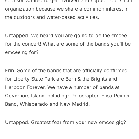
sponsor wanted to get involved and support our small
organization because we share a common interest in
the outdoors and water-based activities.
Untapped: We heard you are going to be the emcee
for the concert! What are some of the bands you’ll be
emceeing for?
Erin: Some of the bands that are officially confirmed
for Liberty State Park are Bern & the Brights and
Harpoon Forever. We have a number of bands at
Governors Island
including: Philosraptor, Elisa Peimer
Band, Whisperado and New Madrid.
Untapped: Greatest fear from your new emcee gig?