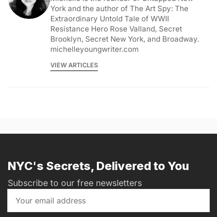
York and the author of The Art Spy: The
Extraordinary Untold Tale of WWII
Resistance Hero Rose Valland, Secret
Brooklyn, Secret New York, and Broadway.
michelleyoungwriter.com
VIEW ARTICLES
NYC's Secrets, Delivered to You
Subscribe to our free newsletters