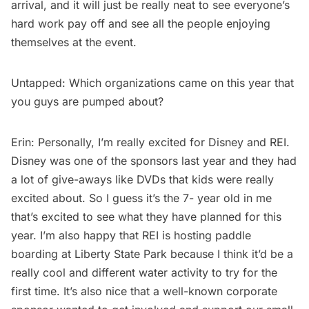
arrival, and it will just be really neat to see everyone’s
hard work pay off and see all the people enjoying
themselves at the event.
Untapped: Which organizations came on this year that
you guys are pumped about?
Erin: Personally, I’m really excited for Disney and REI.
Disney was one of the sponsors last year and they had
a lot of give-aways like DVDs that kids were really
excited about. So I guess it’s the 7- year old in me
that’s excited to see what they have planned for this
year. I’m also happy that REI is hosting paddle
boarding at Liberty State Park because I think it’d be a
really cool and different water activity to try for the
first time. It’s also nice that a well-known corporate