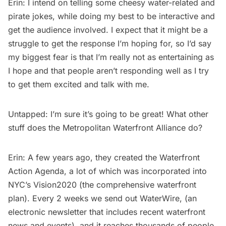
Erin: I intend on telling some cheesy water-related and
pirate jokes, while doing my best to be interactive and
get the audience involved. I expect that it might be a
struggle to get the response I’m hoping for, so I’d say
my biggest fear is that I’m really not as entertaining as
I hope and that people aren’t responding well as I try
to get them excited and talk with me.
Untapped: I’m sure it’s going to be great! What other
stuff does the Metropolitan Waterfront Alliance do?
Erin: A few years ago, they created the Waterfront
Action Agenda, a lot of which was incorporated into
NYC’s Vision2020 (the comprehensive waterfront
plan). Every 2 weeks we send out WaterWire, (an
electronic newsletter that includes recent waterfront
news and events), and it reaches thousands of people.