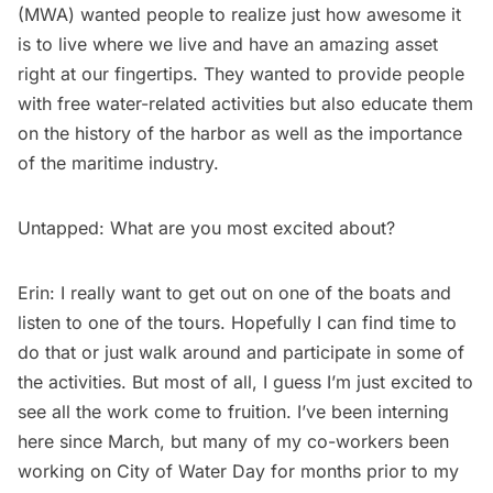
(MWA) wanted people to realize just how awesome it
is to live where we live and have an amazing asset
right at our fingertips. They wanted to provide people
with free water-related activities but also educate them
on the history of the harbor as well as the importance
of the maritime industry.
Untapped: What are you most excited about?
Erin: I really want to get out on one of the boats and
listen to one of the tours. Hopefully I can find time to
do that or just walk around and participate in some of
the activities. But most of all, I guess I’m just excited to
see all the work come to fruition. I’ve been interning
here since March, but many of my co-workers been
working on City of Water Day for months prior to my