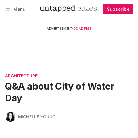
Menu
Subscribe
Follow
Log in
Subscribe
ADVERTISEMENT
•
GO AD FREE
ARCHITECTURE
Q&A about City of Water
Day
MICHELLE YOUNG