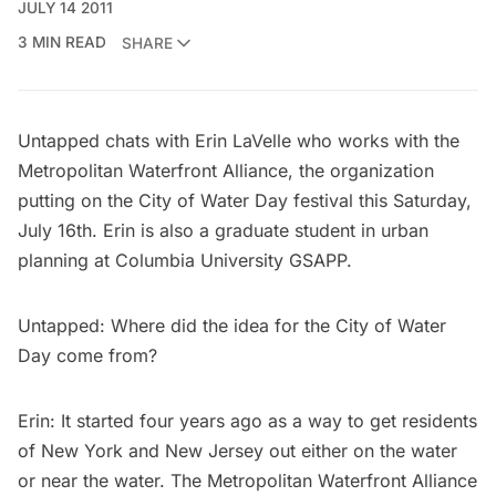
JULY 14 2011
3 MIN READ
SHARE
Untapped chats with Erin LaVelle who works with the
Metropolitan Waterfront Alliance, the organization
putting on the
City of Water Day festival
this Saturday,
July 16th. Erin is also a graduate student in urban
planning at Columbia University GSAPP.
Untapped: Where did the idea for the City of Water
Day come from?
Erin: It started four years ago as a way to get residents
of New York and New Jersey out either on the water
or near the water. The Metropolitan Waterfront Alliance