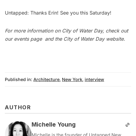
Untapped: Thanks Erin! See you this Saturday!
For more information on City of Water Day, check out
our
events page
and the
City of Water Day website
.
Published in:
Architecture
,
New York
,
interview
AUTHOR
Michelle Young
Michelle is the founder of Untapped New