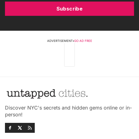
Subscribe
ADVERTISEMENT
•
GO AD FREE
Discover NYC's secrets and hidden gems online or in-
person!