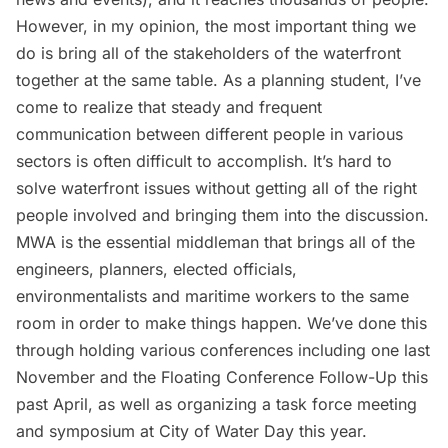
However, in my opinion, the most important thing we
do is bring all of the stakeholders of the waterfront
together at the same table. As a planning student, I’ve
come to realize that steady and frequent
communication between different people in various
sectors is often difficult to accomplish. It’s hard to
solve waterfront issues without getting all of the right
people involved and bringing them into the discussion.
MWA is the essential middleman that brings all of the
engineers, planners, elected officials,
environmentalists and maritime workers to the same
room in order to make things happen. We’ve done this
through holding various conferences including one last
November and the Floating Conference Follow-Up this
past April, as well as organizing a task force meeting
and symposium at City of Water Day this year.