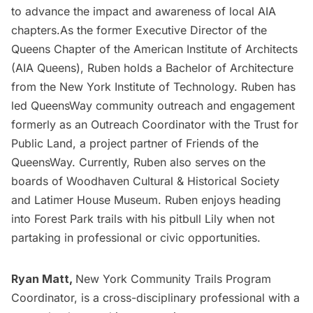
to advance the impact and awareness of local AIA
chapters.As the former Executive Director of the
Queens Chapter of the American Institute of Architects
(AIA Queens), Ruben holds a Bachelor of Architecture
from the New York Institute of Technology. Ruben has
led QueensWay community outreach and engagement
formerly as an Outreach Coordinator with the Trust for
Public Land, a project partner of Friends of the
QueensWay. Currently, Ruben also serves on the
boards of Woodhaven Cultural & Historical Society
and Latimer House Museum. Ruben enjoys heading
into Forest Park trails with his pitbull Lily when not
partaking in professional or civic opportunities.
Ryan Matt,
New York Community Trails Program
Coordinator, is a cross-disciplinary professional with a