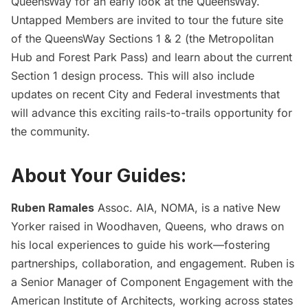
QueensWay
for an early look at the QueensWay.
Untapped Members are invited to tour the future site
of the QueensWay Sections 1 & 2 (the Metropolitan
Hub and Forest Park Pass) and learn about the current
Section 1 design process. This will also include
updates on recent City and Federal investments that
will advance this exciting rails-to-trails opportunity for
the community.
About Your Guides:
Ruben Ramales
Assoc. AIA, NOMA, is a native New
Yorker raised in Woodhaven, Queens, who draws on
his local experiences to guide his work—fostering
partnerships, collaboration, and engagement. Ruben is
a Senior Manager of Component Engagement with the
American Institute of Architects, working across states