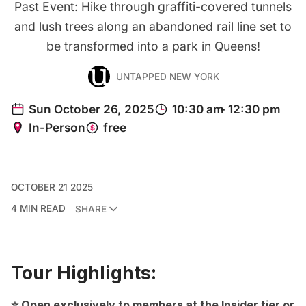
Past Event: Hike through graffiti-covered tunnels
and lush trees along an abandoned rail line set to
be transformed into a park in Queens!
UNTAPPED NEW YORK
OCTOBER 21 2025
4 MIN READ
SHARE
Tour Highlights:
⭐ Open exclusively to members at the Insider tier or