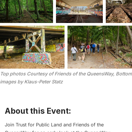
Top photos Courtesy of Friends of the QueensWay, Bottom 
images by Klaus-Peter Statz
About this Event:
Join
Trust for Public Land
and
Friends of the