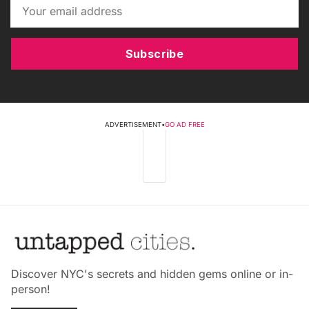
Subscribe
ADVERTISEMENT
•
GO AD FREE
Discover NYC's secrets and hidden gems online or in-
person!