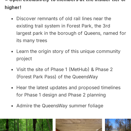
higher!
Discover remnants of old rail lines near the
existing trail system in Forest Park, the 3rd
largest park in the borough of Queens, named for
its many trees
Learn the origin story of this unique community
project
Visit the site of Phase 1 (MetHub) & Phase 2
(Forest Park Pass) of the QueensWay
Hear the latest updates and proposed timelines
for Phase 1 design and Phase 2 planning
Admire the QueensWay summer foliage