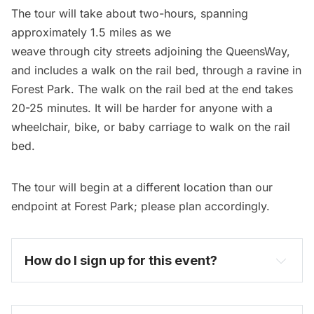
The tour will take about two-hours, spanning
approximately 1.5 miles as we
weave through city streets adjoining the QueensWay,
and includes a walk on the rail bed, through a ravine in
Forest Park. The walk on the rail bed at the end takes
20-25 minutes. It will be harder for anyone with a
wheelchair, bike, or baby carriage to walk on the rail
bed.
The tour will begin at a different location than our
endpoint at Forest Park; please plan accordingly.
How do I sign up for this event? 
become one today