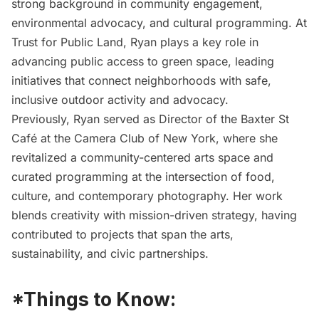
strong background in community engagement,
environmental advocacy, and cultural programming. At
Trust for Public Land, Ryan plays a key role in
advancing public access to green space, leading
initiatives that connect neighborhoods with safe,
inclusive outdoor activity and advocacy.
Previously, Ryan served as Director of the Baxter St
Café at the Camera Club of New York, where she
revitalized a community-centered arts space and
curated programming at the intersection of food,
culture, and contemporary photography. Her work
blends creativity with mission-driven strategy, having
contributed to projects that span the arts,
sustainability, and civic partnerships.
*Things to Know: