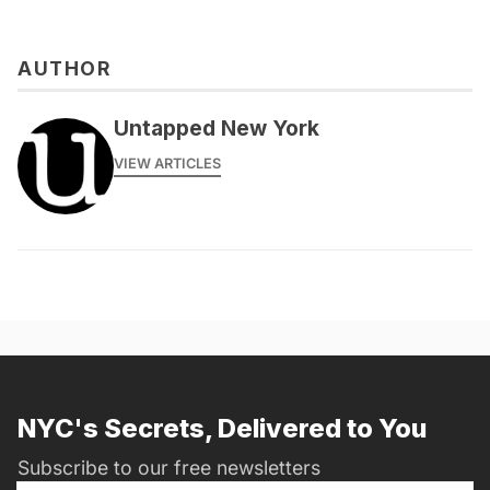
AUTHOR
messages@fareharbor.com
Untapped New York
VIEW ARTICLES
NYC's Secrets, Delivered to You
Subscribe to our free newsletters