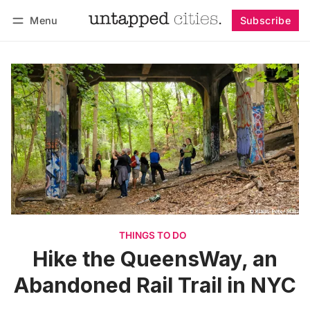
Menu
Subscribe
Follow
Log in
Subscribe
THINGS TO DO
Hike the QueensWay, an
Abandoned Rail Trail in NYC