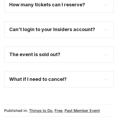
How many tickets can I reserve? 
Can’t login to your Insiders account?
here
The event is sold out?
FAQ
What if I need to cancel?
Published in:
Things to Do
,
Free
,
Past Member Event