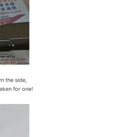
m the side,
taken for one!