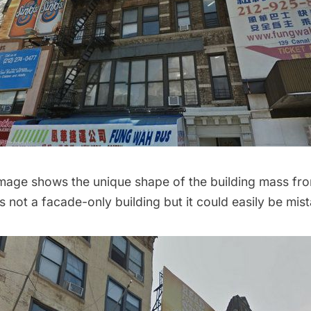
image shows the unique shape of the building mass fro
’s not a facade-only building but it could easily be mis