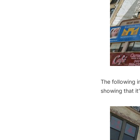
The following 
showing that it