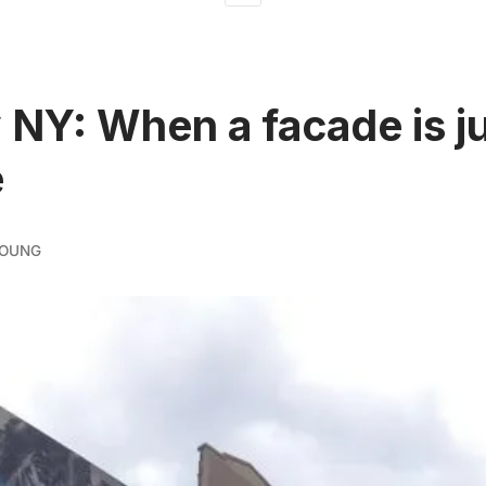
 NY: When a facade is ju
e
YOUNG