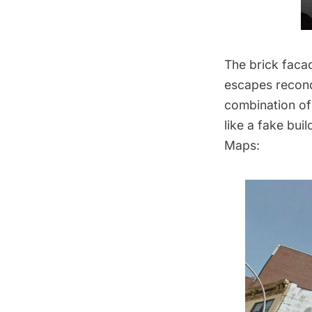
The brick facad
escapes recond
combination of
like a fake bui
Maps: