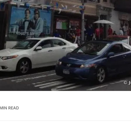
 MIN READ