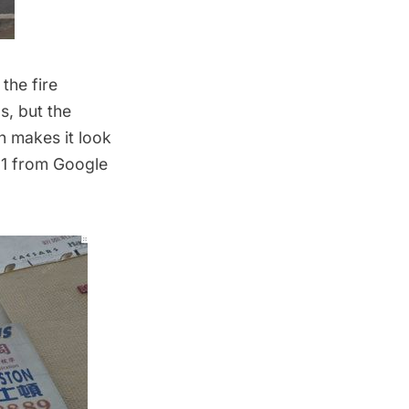
the fire
s, but the
h makes it look
011 from Google