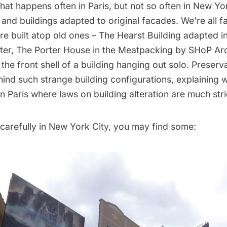
y that happens often in Paris, but not so often in New Y
 and buildings adapted to original facades. We’re all fa
are built atop old ones – The Hearst Building adapted in
er, The Porter House in the Meatpacking by SHoP Arch
 the front shell of a building hanging out solo. Preserva
ind such strange building configurations, explaining w
 Paris where laws on building alteration are much stri
 carefully in New York City, you may find some: