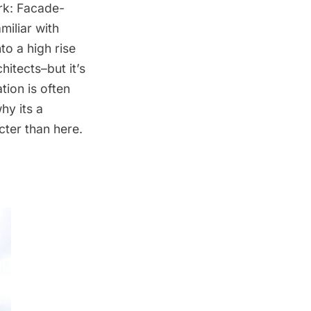
ork: Facade-
miliar with
to a high rise
itects–but it’s
tion is often
hy its a
cter than here.