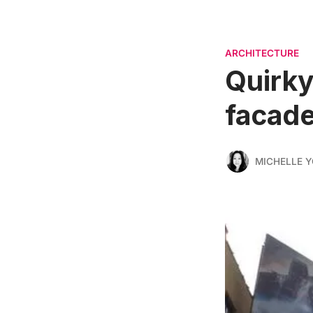
ARCHITECTURE
Quirky
facad
MICHELLE 