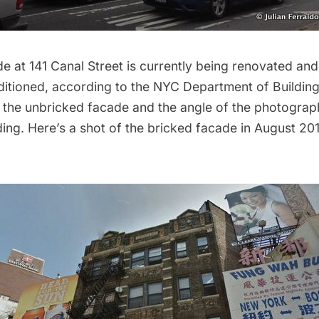
e at 141 Canal Street is currently being renovated and 
itioned, according to the NYC Department of Building
 the unbricked facade and the angle of the photograp
lding. Here’s a shot of the bricked facade in August 2