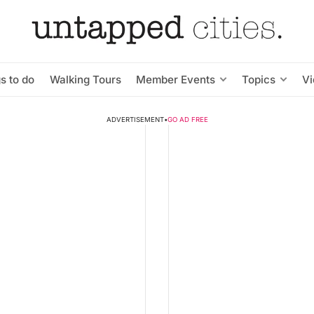
s to do
Walking Tours
Member Events
Topics
V
ADVERTISEMENT
•
GO AD FREE