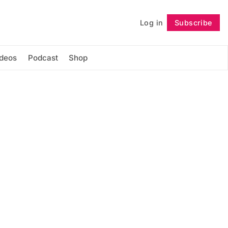
Log in
Subscribe
Follow
ideos
Podcast
Shop