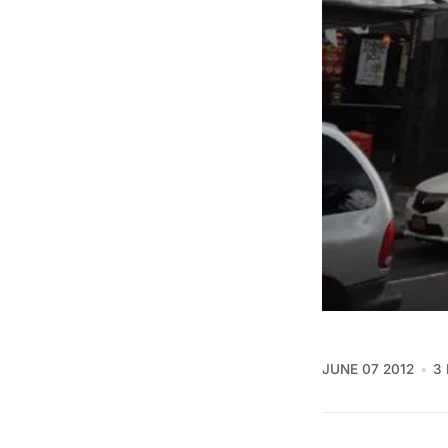
JUNE 07 2012
3