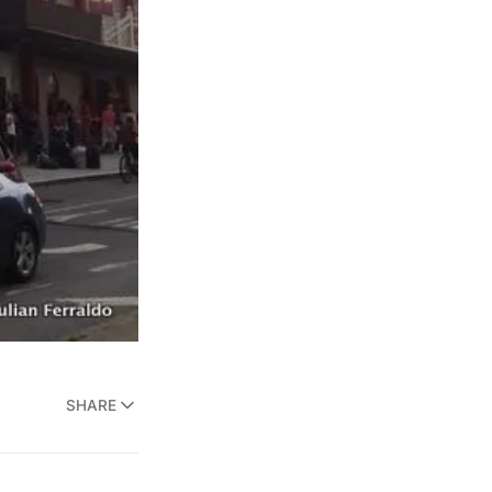
SHARE