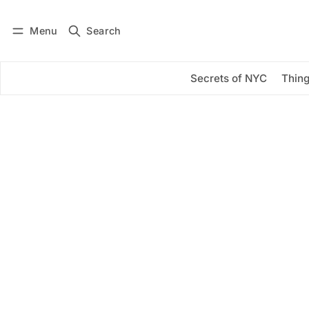
Menu
Search
Log in
Subscribe
Secrets of NYC
Thing