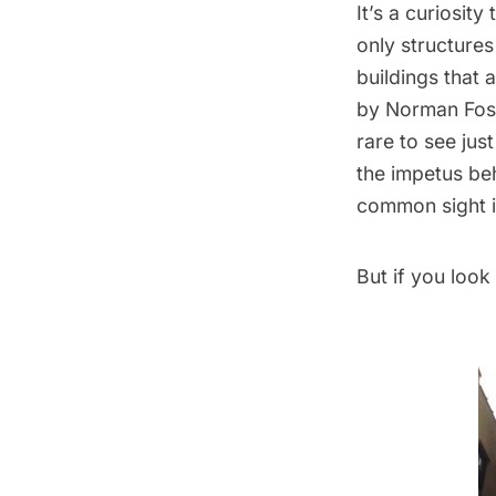
It’s a curiosit
only structures
buildings that 
by Norman Fost
rare to see just
the impetus beh
common sight in
But if you look