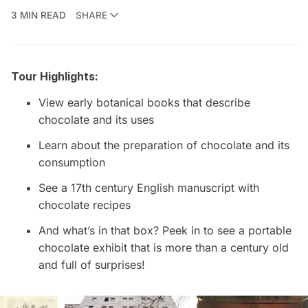
3 MIN READ
SHARE
Tour Highlights:
View early botanical books that describe
chocolate and its uses
Learn about the preparation of chocolate and its
consumption
See a 17th century English manuscript with
chocolate recipes
And what’s in that box? Peek in to see a portable
chocolate exhibit that is more than a century old
and full of surprises!