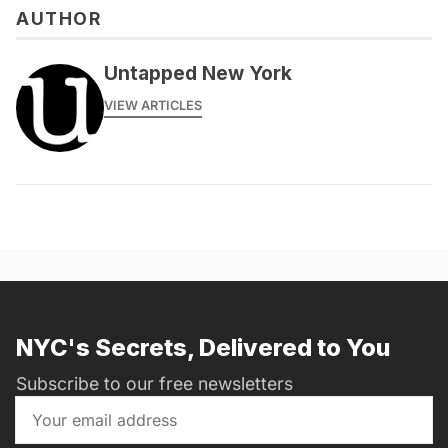
AUTHOR
messages@fareharbor.com
Untapped New York
VIEW ARTICLES
NYC's Secrets, Delivered to You
Subscribe to our free newsletters