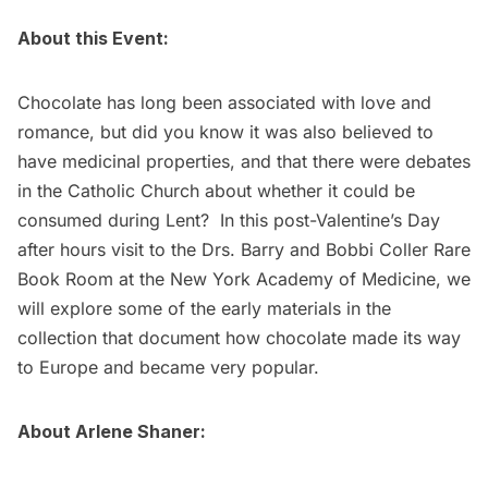
About this Event:
Chocolate has long been associated with love and
romance, but did you know it was also believed to
have medicinal properties, and that there were debates
in the Catholic Church about whether it could be
consumed during Lent? In this post-Valentine’s Day
after hours visit to the Drs. Barry and Bobbi Coller Rare
Book Room at the New York Academy of Medicine, we
will explore some of the early materials in the
collection that document how chocolate made its way
to Europe and became very popular.
About Arlene Shaner: