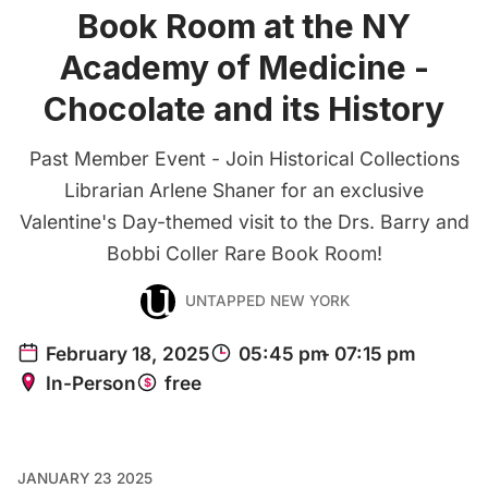
Book Room at the NY
Academy of Medicine -
Chocolate and its History
Past Member Event - Join Historical Collections
Librarian Arlene Shaner for an exclusive
Valentine's Day-themed visit to the Drs. Barry and
Bobbi Coller Rare Book Room!
UNTAPPED NEW YORK
JANUARY 23 2025