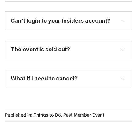
Can’t login to your Insiders account?
here
The event is sold out?
FAQ
What if I need to cancel?
Published in:
Things to Do
,
Past Member Event