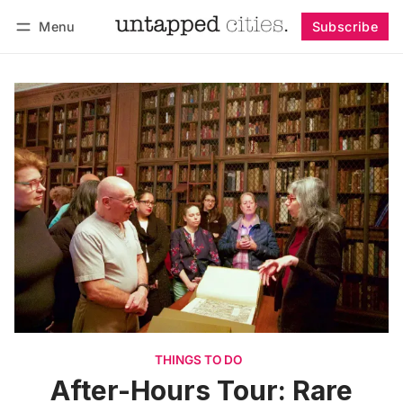
Menu
Subscribe
Follow
Log in
Subscribe
THINGS TO DO
After-Hours Tour: Rare