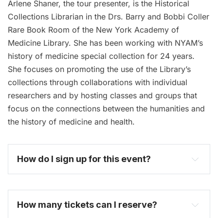
Arlene Shaner, the tour presenter, is the Historical
Collections Librarian in the Drs. Barry and Bobbi Coller
Rare Book Room of the New York Academy of
Medicine Library. She has been working with NYAM’s
history of medicine special collection for 24 years.
She focuses on promoting the use of the Library’s
collections through collaborations with individual
researchers and by hosting classes and groups that
focus on the connections between the humanities and
the history of medicine and health.
How do I sign up for this event? 
become one today
How many tickets can I reserve? 