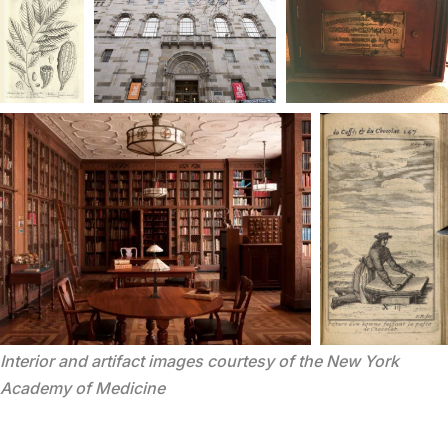
Interior and artifact images courtesy of the New York 
Academy of Medicine