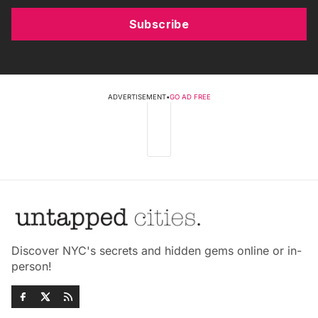
Subscribe
ADVERTISEMENT
•
GO AD FREE
Discover NYC's secrets and hidden gems online or in-
person!