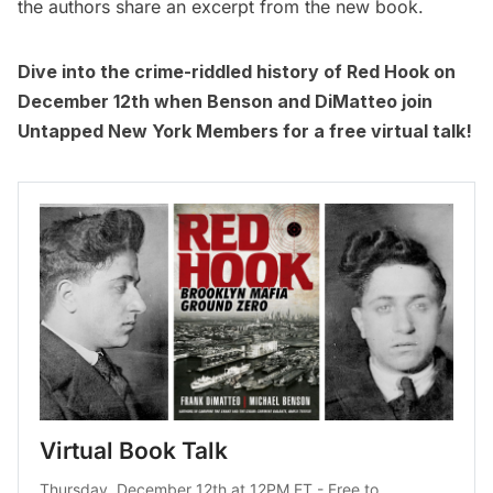
the authors share an excerpt from the new book.
Dive into the crime-riddled history of Red Hook on
December 12th when Benson and DiMatteo join
Untapped New York Members
for a free virtual talk!
Virtual Book Talk
Thursday, December 12th at 12PM ET - Free to 