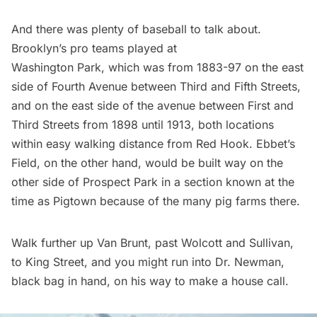
And there was plenty of baseball to talk about.
Brooklyn’s pro teams played at
Washington Park, which was from 1883-97 on the east
side of Fourth Avenue between Third and Fifth Streets,
and on the east side of the avenue between First and
Third Streets from 1898 until 1913, both locations
within easy walking distance from Red Hook. Ebbet’s
Field, on the other hand, would be built way on the
other side of Prospect Park in a section known at the
time as Pigtown because of the many pig farms there.
Walk further up Van Brunt, past Wolcott and Sullivan,
to King Street, and you might run into Dr. Newman,
black bag in hand, on his way to make a house call.