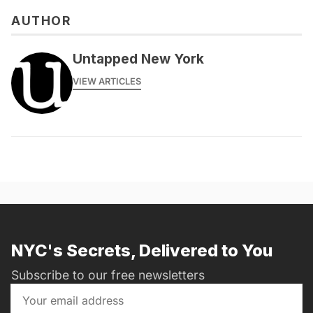
AUTHOR
Untapped New York
VIEW ARTICLES
NYC's Secrets, Delivered to You
Subscribe to our free newsletters