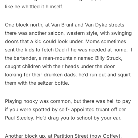
like he whittled it himself.
One block north, at Van Brunt and Van Dyke streets
there was another saloon, western style, with swinging
doors that a kid could look under. Moms sometimes
sent the kids to fetch Dad if he was needed at home. If
the bartender, a man-mountain named Billy Struck,
caught children with their heads under the door
looking for their drunken dads, he’d run out and squirt
them with the seltzer bottle.
Playing hooky was common, but there was hell to pay
if you were spotted by self- appointed truant officer
Paul Steeley. He’d drag you to school by your ear.
Another block up, at Partition Street (now Coffey),