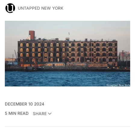
UNTAPPED NEW YORK
DECEMBER 10 2024
5 MIN READ
SHARE