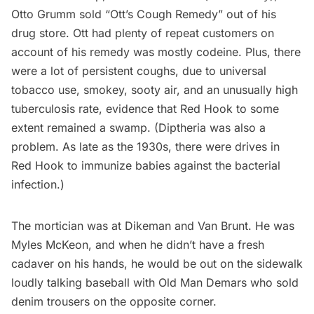
Otto Grumm sold “Ott’s Cough Remedy” out of his
drug store. Ott had plenty of repeat customers on
account of his remedy was mostly codeine. Plus, there
were a lot of persistent coughs, due to universal
tobacco use, smokey, sooty air, and an unusually high
tuberculosis rate, evidence that Red Hook to some
extent remained a swamp. (Diptheria was also a
problem. As late as the 1930s, there were drives in
Red Hook to immunize babies against the bacterial
infection.)
The mortician was at Dikeman and Van Brunt. He was
Myles McKeon, and when he didn’t have a fresh
cadaver on his hands, he would be out on the sidewalk
loudly talking baseball with Old Man Demars who sold
denim trousers on the opposite corner.