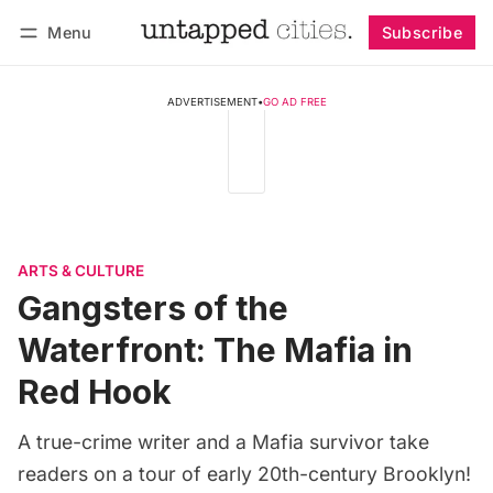
Menu
Subscribe
Follow
Log in
Subscribe
ADVERTISEMENT
•
GO AD FREE
ARTS & CULTURE
Gangsters of the
Waterfront: The Mafia in
Red Hook
A true-crime writer and a Mafia survivor take
readers on a tour of early 20th-century Brooklyn!