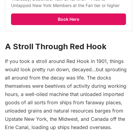
Untapped New York Members at the Fan tier or higher
Book Here
A Stroll Through Red Hook
If you took a stroll around Red Hook in 1901, things
would look pretty run down, decayed…but sprouting
all around from the decay was life. The docks
themselves were beehives of activity during working
hours, a well-oiled machine that unloaded imported
goods of all sorts from ships from faraway places,
unloaded grains and natural resources barges from
Upstate New York, the Midwest, and Canada off the
Erie Canal, loading up ships headed overseas.