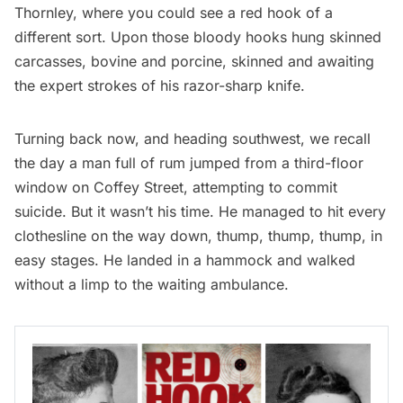
Thornley, where you could see a red hook of a
different sort. Upon those bloody hooks hung skinned
carcasses, bovine and porcine, skinned and awaiting
the expert strokes of his razor-sharp knife.
Turning back now, and heading southwest, we recall
the day a man full of rum jumped from a third-floor
window on Coffey Street, attempting to commit
suicide. But it wasn’t his time. He managed to hit every
clothesline on the way down, thump, thump, thump, in
easy stages. He landed in a hammock and walked
without a limp to the waiting ambulance.