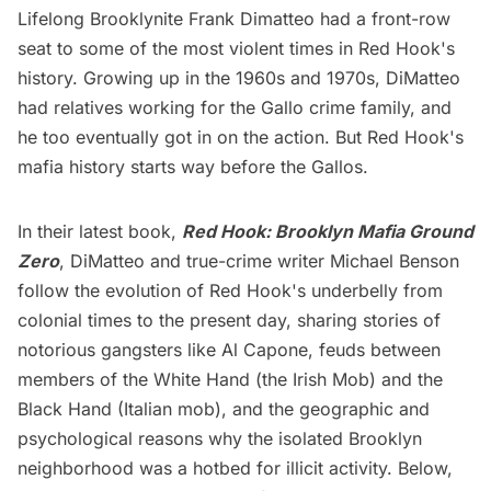
Lifelong Brooklynite Frank Dimatteo had a front-row
seat to some of the most violent times in
Red Hook's
history. Growing up in the 1960s and 1970s, DiMatteo
had relatives working for the Gallo crime family, and
he too eventually got in on the action. But Red Hook's
mafia history starts way before the Gallos.
In their latest book,
Red Hook: Brooklyn Mafia Ground
Zero
, DiMatteo and true-crime writer Michael Benson
follow the evolution of Red Hook's underbelly from
colonial times to the present day, sharing stories of
notorious gangsters like Al Capone, feuds between
members of the White Hand (the Irish Mob) and the
Black Hand (Italian mob), and the geographic and
psychological reasons why the isolated Brooklyn
neighborhood was a hotbed for illicit activity. Below,