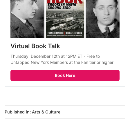
Virtual Book Talk
Thursday, December 12th at 12PM ET - Free to 
Untapped New York Members at the Fan tier or higher
Book Here
Published in:
Arts & Culture