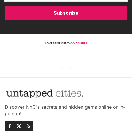
Subscribe
ADVERTISEMENT
•
GO AD FREE
Discover NYC's secrets and hidden gems online or in-
person!