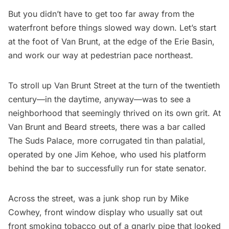
But you didn’t have to get too far away from the
waterfront before things slowed way down. Let’s start
at the foot of Van Brunt, at the edge of the Erie Basin,
and work our way at pedestrian pace northeast.
To stroll up Van Brunt Street at the turn of the twentieth
century—in the daytime, anyway—was to see a
neighborhood that seemingly thrived on its own grit. At
Van Brunt and Beard streets, there was a bar called
The Suds Palace, more corrugated tin than palatial,
operated by one Jim Kehoe, who used his platform
behind the bar to successfully run for state senator.
Across the street, was a junk shop run by Mike
Cowhey, front window display who usually sat out
front smoking tobacco out of a gnarly pipe that looked