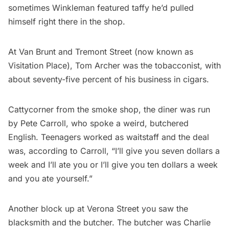
sometimes Winkleman featured taffy he’d pulled
himself right there in the shop.
At Van Brunt and Tremont Street (now known as
Visitation Place), Tom Archer was the tobacconist, with
about seventy-five percent of his business in cigars.
Cattycorner from the smoke shop, the diner was run
by Pete Carroll, who spoke a weird, butchered
English. Teenagers worked as waitstaff and the deal
was, according to Carroll, “I’ll give you seven dollars a
week and I’ll ate you or I’ll give you ten dollars a week
and you ate yourself.”
Another block up at Verona Street you saw the
blacksmith and
the butcher
. The butcher was Charlie