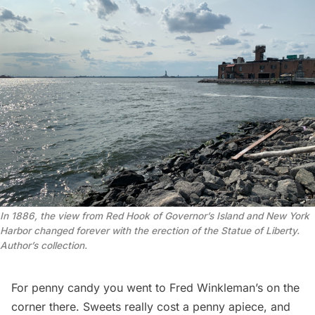
In 1886, the view from Red Hook of Governor’s Island and New York 
Harbor changed forever with the erection of the Statue of Liberty. 
Author’s collection.
For
penny candy
you went to Fred Winkleman’s on the
corner there. Sweets really cost a penny apiece, and