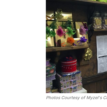
Photos Courtesy of Myzel's C