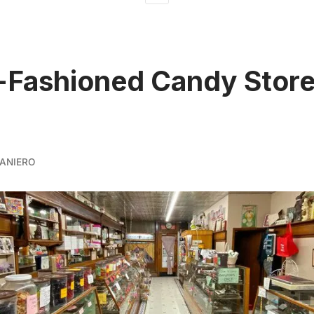
-Fashioned Candy Store
ANIERO