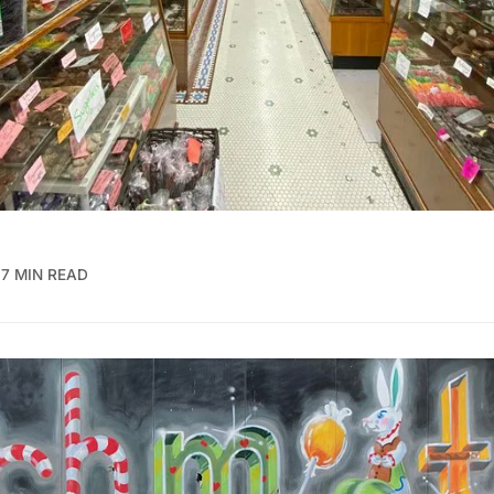
7 MIN READ