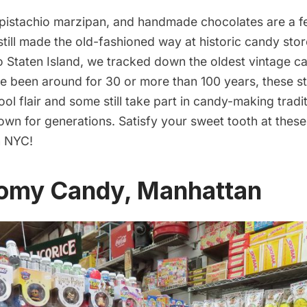
pistachio marzipan, and handmade chocolates are a f
 still made the old-fashioned way at historic candy st
 Staten Island, we tracked down the oldest vintage ca
e been around for 30 or more than 100 years, these st
ol flair and some still take part in candy-making tradi
wn for generations. Satisfy your sweet tooth at thes
n NYC!
nomy Candy, Manhattan