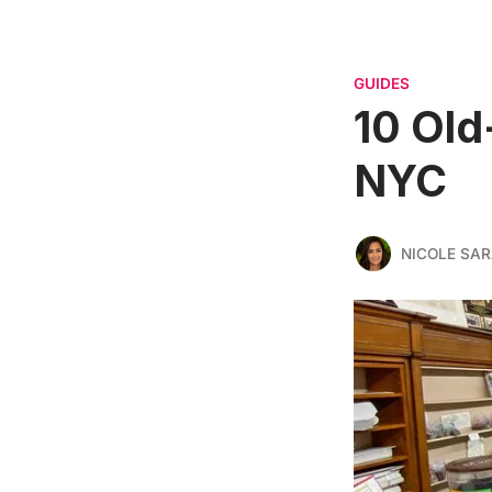
GUIDES
10 Old
NYC
NICOLE SAR