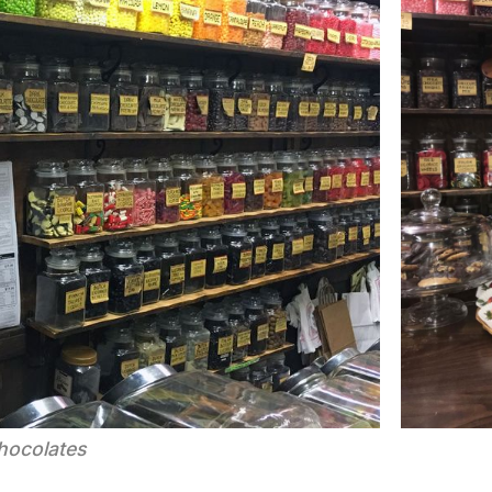
hocolates