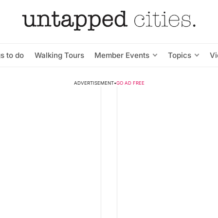
s to do
Walking Tours
Member Events
Topics
V
ADVERTISEMENT
•
GO AD FREE