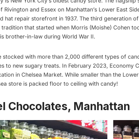
dy
is New York City’s
oldest candy store
. The flagship 
of Rivington and Essex on Manhattan’s
Lower East Sid
d hat repair storefront in 1937. The third generation 
a tradition that started when Morris (Moishe) Cohen to
is brother-in-law during World War II.
e stocked with more than 2,000 different types of can
tes to new sugary treats. In February 2023, Economy
ation in Chelsea Market
. While smaller than the Lower
sea
store is packed floor to ceiling with candy!
el Chocolates, Manhattan