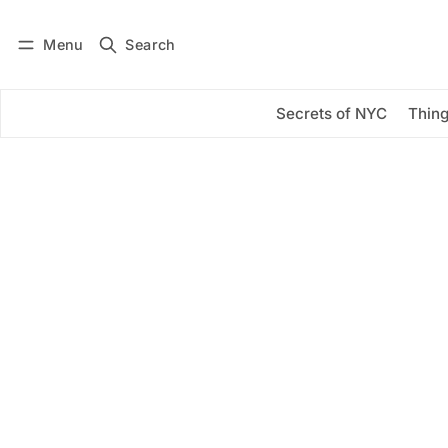
Menu
Search
Log in
Subscribe
Secrets of NYC
Thing