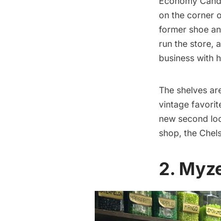
Economy Can
on the corner 
former shoe an
run the store, 
business with h
The shelves ar
vintage favori
new second loc
shop, the
Chel
2. Myz