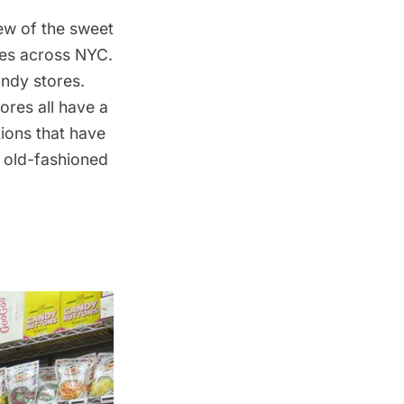
ew of the sweet
ores across NYC.
ndy stores.
ores all have a
tions that have
e old-fashioned