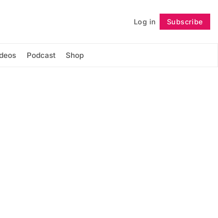
Log in
Subscribe
Follow
ideos
Podcast
Shop