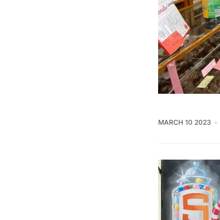
MARCH 10 2023