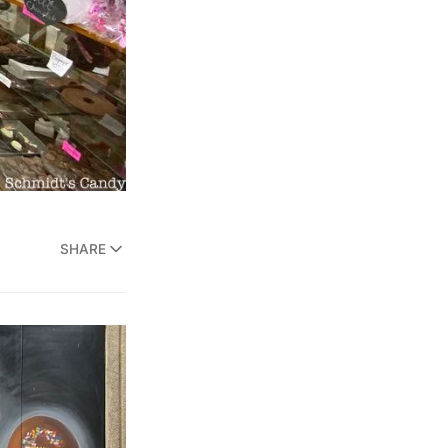
SHARE