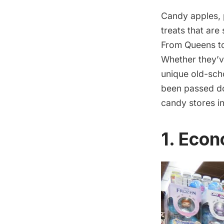
Candy apples, 
treats that are
From Queens to
Whether they’v
unique old-scho
been passed do
candy stores i
1. Eco