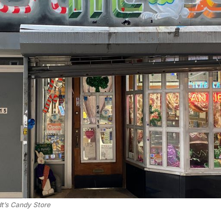
t’s Candy Store