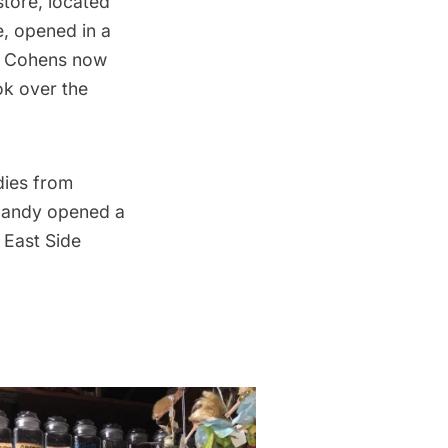
store, located
e
, opened in a
of Cohens now
ok over the
dies from
 Candy opened a
 East Side