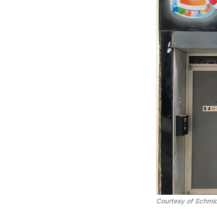
Courtesy of Schmid