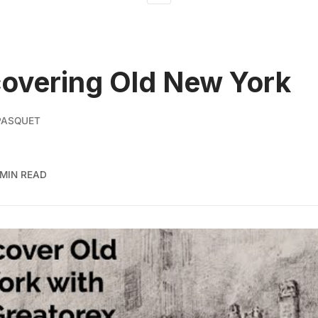
overing Old New York
PASQUET
 MIN READ