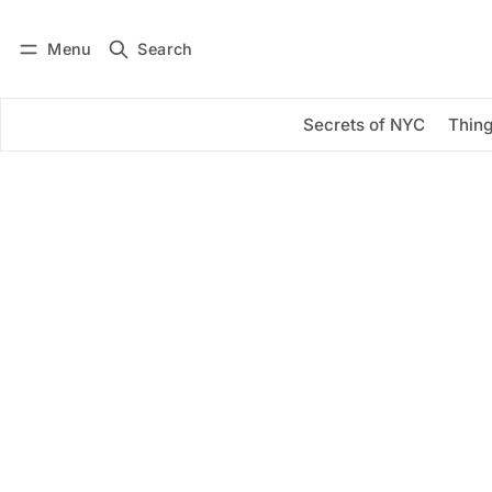
Menu
Search
Log in
Subscribe
Secrets of NYC
Thing