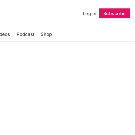
Log in
Subscribe
Follow
ideos
Podcast
Shop