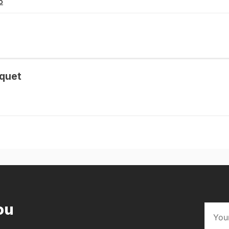
o
quet
ou