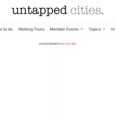
s to do
Walking Tours
Member Events
Topics
V
ADVERTISEMENT
•
GO AD FREE