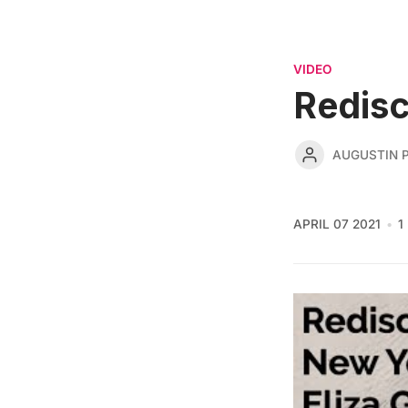
VIDEO
Redisc
AUGUSTIN 
APRIL 07 2021
1