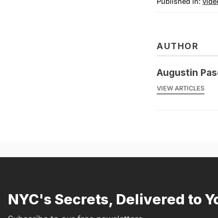
Published in:
vide
AUTHOR
Augustin Pas
VIEW ARTICLES
NYC's Secrets, Delivered to Y