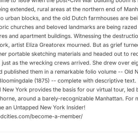
time to 1869 when the post-Civil War building boom is i
ing extended, rural areas at the northern end of Manh
to urban blocks, and the old Dutch farmhouses are be
ric churches and beloved landmarks are being raze
res and apartment buildings. Witnessing the destructio
rk, artist Eliza Greatorex mourned. But as grief turne
her portable sketching materials and headed out to re
n just as the wrecking crews arrived. She drew over eig
 published them in a remarkable folio volume -- Old
Bloomingdale (1875) -- complete with descriptive text.
 New York provides the basis for our virtual tour, led
horne, around a barely-recognizable Manhattan. For 
ome an Untapped New York Insider!
pedcities.com/become-a-member/