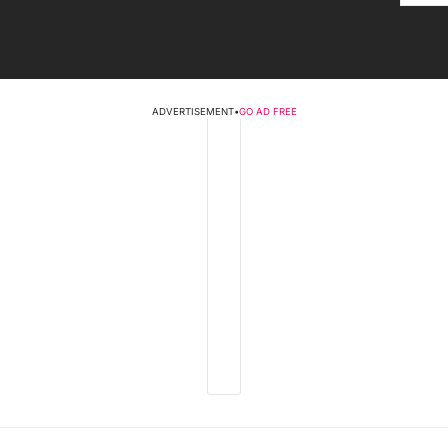
ADVERTISEMENT
•
GO AD FREE