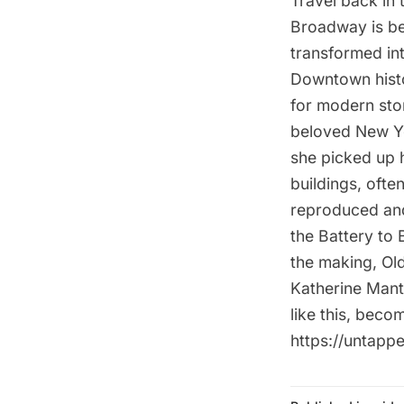
Travel back in 
Broadway is be
transformed in
Downtown histo
for modern sto
beloved New Yo
she picked up 
buildings, ofte
reproduced and
the Battery to 
the making, Old
Katherine Mant
like this, bec
https://untap