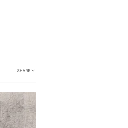
SHARE