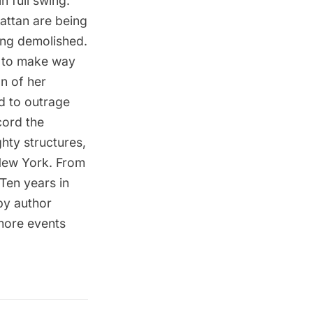
n full swing.
attan are being
ing demolished.
d to make way
n of her
d to outrage
cord the
hty structures,
 New York. From
 Ten years in
 by author
more events